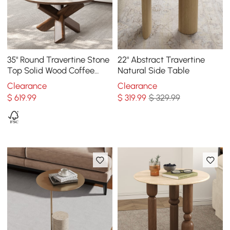
35" Round Travertine Stone
22" Abstract Travertine
Top Solid Wood Coffee
Natural Side Table
Table
Clearance
Clearance
$
619
.99
$
319
.99
$ 329.99