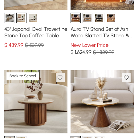
43" Japandi Oval Travertine
Aura TV Stand Set of Ash
Stone Top Coffee Table
Wood Slatted TV Stand &
Coffee Table with Sintered
$
489
.99
$ 539.99
New Lower Price
Stone Top
$
1,624
.99
$ 1,829.99
Back to School