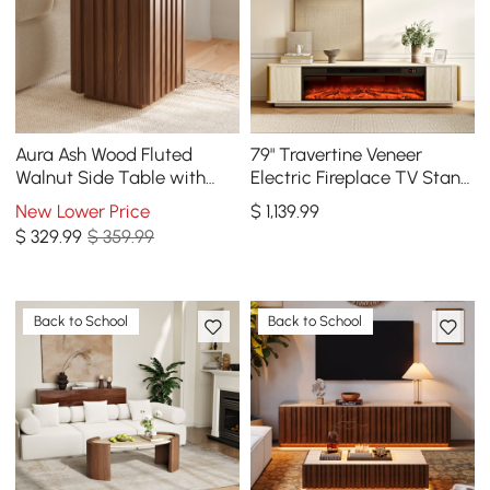
Aura Ash Wood Fluted
79" Travertine Veneer
Walnut Side Table with
Electric Fireplace TV Stand
Sintered Stone Top
with Storage
New Lower Price
$
1,139
.99
$
329
.99
$ 359.99
Back to School
Back to School