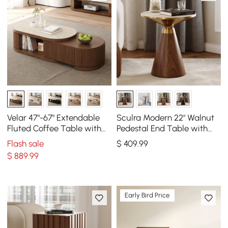
Velar 47"-67" Extendable
Sculra Modern 22" Walnut
Fluted Coffee Table with
Pedestal End Table with
Sintered Stone Top &
Travertine Top
Flash sale
$
409
.99
Storage
$
889
.99
Early Bird Price