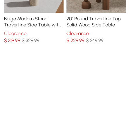
Beige Modern Stone
20" Round Travertine Top
Travertine Side Table with
Solid Wood Side Table
Stainless Steel in Gold
Clearance
Clearance
Frame
$
319
.99
$ 329.99
$
229
.99
$ 249.99