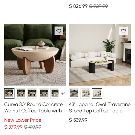
Table with Sintered Stone
$
826
.99
$ 929.99
Top(20" - 28")
+4
Curva 30" Round Concrete
43" Japandi Oval Travertine
Walnut Coffee Table with
Stone Top Coffee Table
Wood Legs
New Lower Price
$
539
.99
$
379
.99
$ 419.99