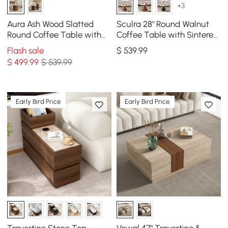
+3
Aura Ash Wood Slatted
Sculra 28" Round Walnut
Round Coffee Table with
Coffee Table with Sintered
Sintered Stone Top
Stone Top
Flash sale
$
539
.99
$
499
.99
$ 539.99
Early Bird Price
Early Bird Price