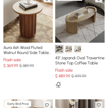
Aura Ash Wood Fluted
Walnut Round Side Table
with Sintered Stone Top
43" Japandi Oval Travertine
Flash sale
Stone Top Coffee Table
$
369
.99
$ 389.99
Flash sale
$
489
.99
$ 499.99
Early Bird Price