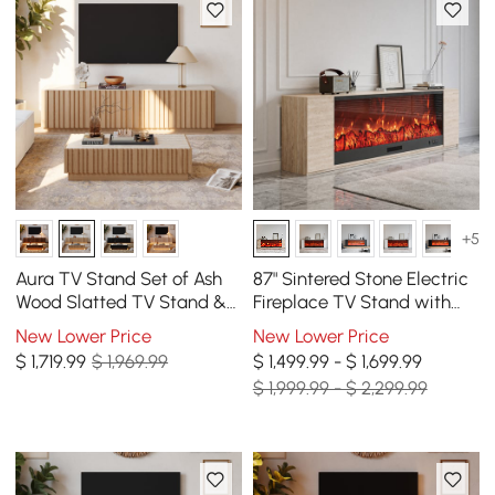
+5
Aura TV Stand Set of Ash
87" Sintered Stone Electric
Wood Slatted TV Stand &
Fireplace TV Stand with
Coffee Table with Sintered
Remote Control
New Lower Price
New Lower Price
Stone Top
$
1,719
.99
$ 1,969.99
$ 1,499.99 - $ 1,699.99
$ 1,999.99 - $ 2,299.99