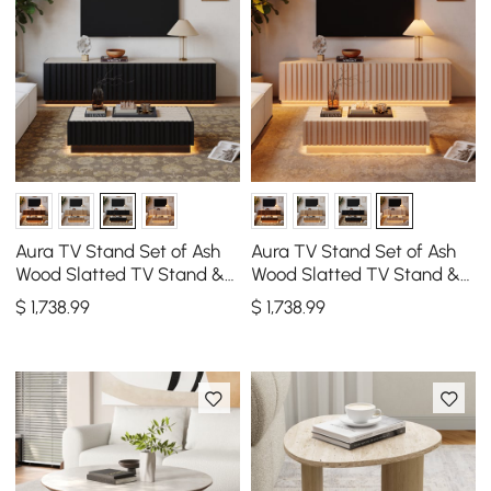
Aura TV Stand Set of Ash
Aura TV Stand Set of Ash
Wood Slatted TV Stand &
Wood Slatted TV Stand &
Coffee Table with Sintered
Coffee Table with Sintered
$
1,738
.99
$
1,738
.99
Stone Top
Stone Top