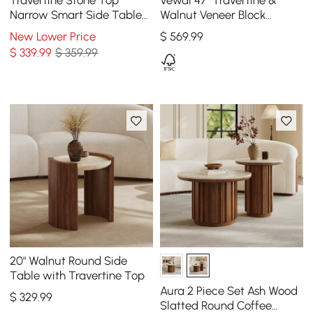
Travertine Stone Top
Vewal 47" Travertine &
Narrow Smart Side Table
Walnut Veneer Block
with Storage
Coffee Table with 2
New Lower Price
$
569
.99
Drawers
$
339
.99
$ 359.99
20" Walnut Round Side
Table with Travertine Top
Aura 2 Piece Set Ash Wood
$
329
.99
Slatted Round Coffee