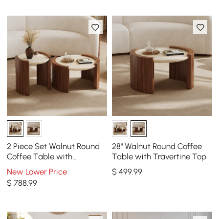
2 Piece Set Walnut Round
28" Walnut Round Coffee
Coffee Table with
Table with Travertine Top
Travertine Top(20" - 28")
New Lower Price
$
499
.99
$
788
.99