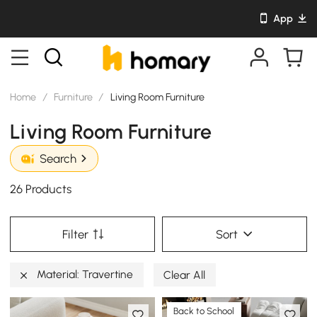
App
Home
/
Furniture
/
Living Room Furniture
Living Room Furniture
Search
26 Products
Filter
Sort
Material: Travertine
Clear All
Back to School