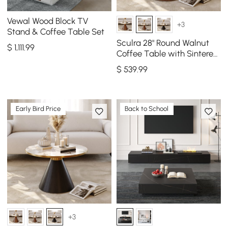
Vewal Wood Block TV
+3
Stand & Coffee Table Set
Sculra 28" Round Walnut
$
1,111
.99
Coffee Table with Sintered
Stone Top
$
539
.99
Early Bird Price
Back to School
+3