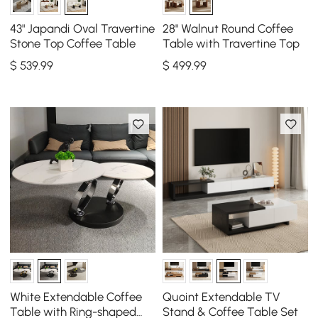
43" Japandi Oval Travertine
28" Walnut Round Coffee
Stone Top Coffee Table
Table with Travertine Top
$
539
.99
$
499
.99
White Extendable Coffee
Quoint Extendable TV
Table with Ring-shaped
Stand & Coffee Table Set