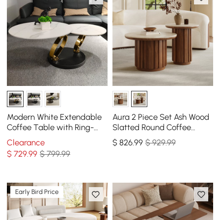
Modern White Extendable
Aura 2 Piece Set Ash Wood
Coffee Table with Ring-
Slatted Round Coffee
shaped Metal Pedestal
Table with Sintered Stone
Clearance
$
826
.99
$ 929.99
Top(20" - 28")
$
729
.99
$ 799.99
Early Bird Price