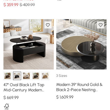
$
359
.99
$ 409.99
3 Sizes
Modern 39" Round Gold &
47" Oval Black Lift Top
Black 2-Piece Nesting
Mid-Century Modern
Coffee Table Set with
Coffee Table
$
1,609
.99
$
669
.99
Tempered Glass Top