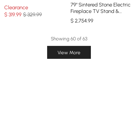
79" Sintered Stone Electric
Clearance
Fireplace TV Stand &
$
319
.99
$ 329.99
Coffee Table Set
$
2,754
.99
Showing 60 of 63
View More