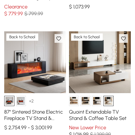
Metal Pedestal
Clearance
$
1,073
.99
$
779
.99
$ 799.99
Back to School
Back to School
+2
87" Sintered Stone Electric
Quoint Extendable TV
Fireplace TV Stand &
Stand & Coffee Table Set
Coffee Table Set
$ 2,754.99 - $ 3,001.99
New Lower Price
$
1,016
.99
$ 1,299.99