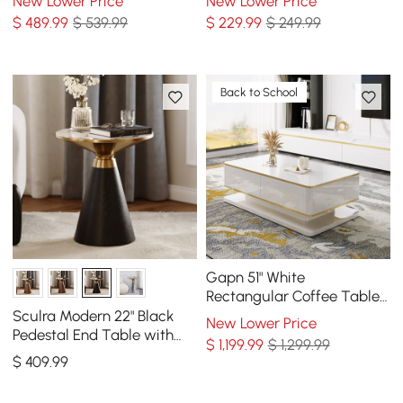
New Lower Price
New Lower Price
$
489
.99
$ 539.99
$
229
.99
$ 249.99
Back to School
Gapn 51" White
Rectangular Coffee Table
with Storage 4 Drawers
Sculra Modern 22" Black
New Lower Price
Tempered Glass Top
Pedestal End Table with
$
1,199
.99
$ 1,299.99
Sintered Stone Top
$
409
.99