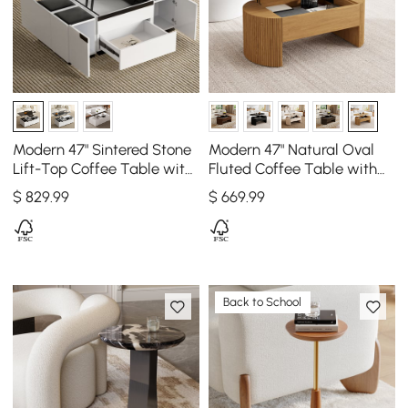
Modern 47" Sintered Stone
Modern 47" Natural Oval
Lift-Top Coffee Table with
Fluted Coffee Table with
Drawers
Lift-top
$
829
.99
$
669
.99
Back to School