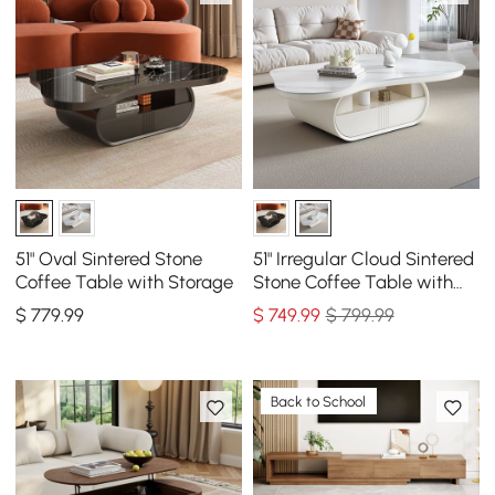
51" Oval Sintered Stone
51" Irregular Cloud Sintered
Coffee Table with Storage
Stone Coffee Table with
Storage
$
779
.99
$
749
.99
$ 799.99
Back to School