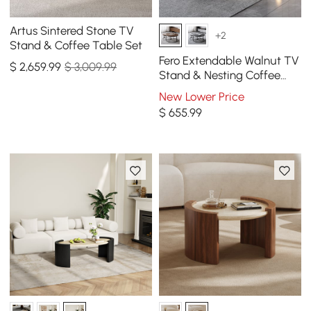
Artus Sintered Stone TV
+2
Stand & Coffee Table Set
Fero Extendable Walnut TV
$
2,659
.99
$ 3,009.99
Stand & Nesting Coffee
Table Set
New Lower Price
$
655
.99