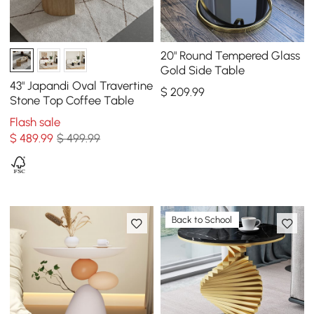
20" Round Tempered Glass
Gold Side Table
43" Japandi Oval Travertine
$
209
.99
Stone Top Coffee Table
Flash sale
$
489
.99
$ 499.99
Back to School