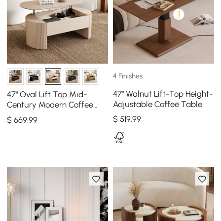
4 Finishes
47" Walnut Lift-Top Height-
47" Oval Lift Top Mid-
Adjustable Coffee Table
Century Modern Coffee
Table
$
519
.99
$
669
.99