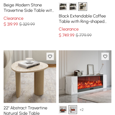
Beige Modern Stone
Travertine Side Table with
Stainless Steel in Gold
Black Extendable Coffee
Clearance
Frame
Table with Ring-shaped
$
319
.99
$ 329.99
Metal Pedestal
Clearance
$
749
.99
$ 779.99
22" Abstract Travertine
+2
Natural Side Table