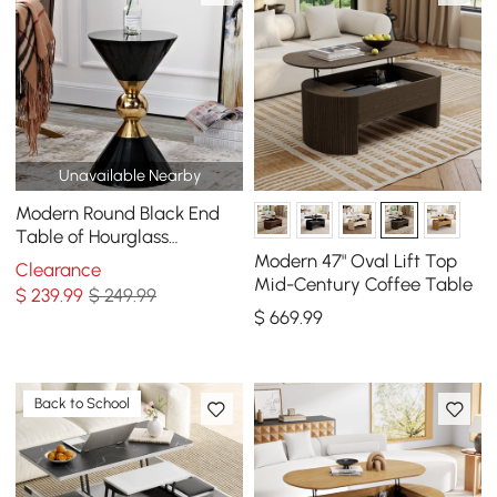
Unavailable Nearby
Modern Round Black End
Table of Hourglass
Fiberglass in Small
Modern 47" Oval Lift Top
Clearance
Mid-Century Coffee Table
$
239
.99
$ 249.99
$
669
.99
Back to School