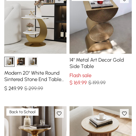
14" Metal Art Decor Gold
Side Table
Modern 20" White Round
Flash sale
Sintered Stone End Table
$
169
.99
$ 199.99
with 2 Tiers
$
249
.99
$ 299.99
Back to School