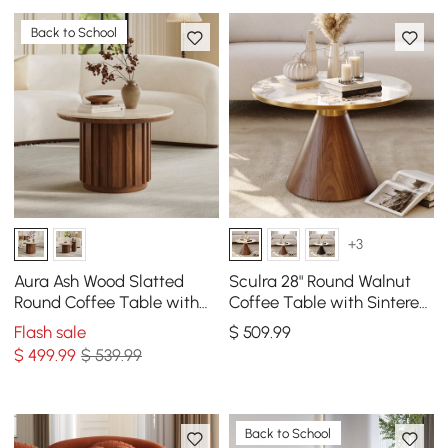
Back to School
+3
Aura Ash Wood Slatted
Sculra 28" Round Walnut
Round Coffee Table with
Coffee Table with Sintered
Sintered Stone Top
Stone Top
Flash sale
$
509
.99
$
499
.99
$ 539.99
Back to School