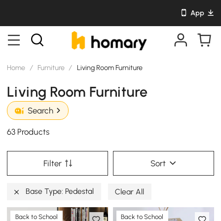
App
Home
/
Furniture
/
Living Room Furniture
Living Room Furniture
Search
63 Products
Filter
Sort
Base Type: Pedestal
Clear All
Back to School
Back to School