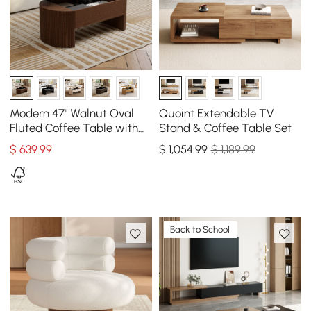
Modern 47" Walnut Oval
Quoint Extendable TV
Fluted Coffee Table with
Stand & Coffee Table Set
Lift-top
$
639
.99
$
1,054
.99
$ 1,189.99
Back to School