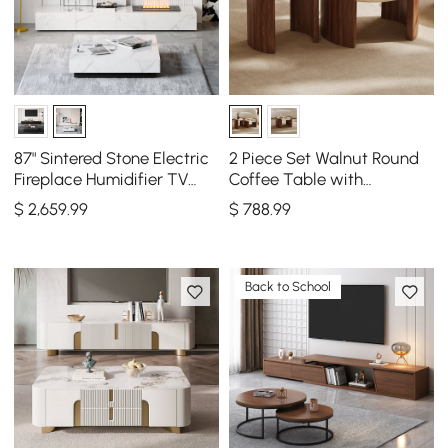
87" Sintered Stone Electric
2 Piece Set Walnut Round
Fireplace Humidifier TV
Coffee Table with
Stand & 39" Coffee Table
Travertine Top(20" - 28")
$
2,659
.99
$
788
.99
Set
Back to School