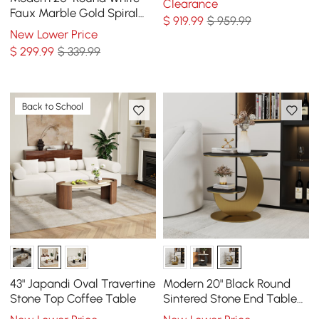
Clearance
Table
Faux Marble Gold Spiral
$
919
.99
$ 959.99
End Table
New Lower Price
$
299
.99
$ 339.99
Back to School
43" Japandi Oval Travertine
Modern 20" Black Round
Stone Top Coffee Table
Sintered Stone End Table
with 2 Tiers