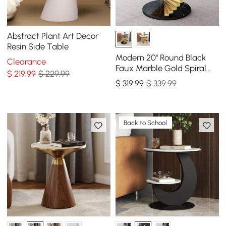
Abstract Plant Art Decor
Resin Side Table
Modern 20" Round Black
Clearance
Faux Marble Gold Spiral
$
219
.99
$ 229.99
End Table
$
319
.99
$ 339.99
Back to School