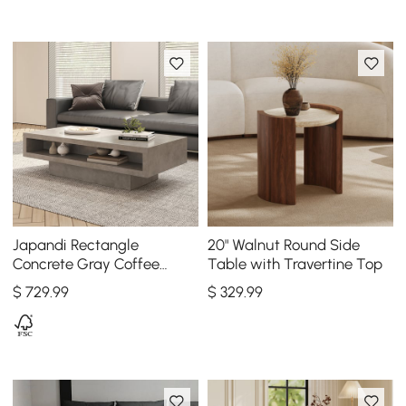
Japandi Rectangle
20" Walnut Round Side
Concrete Gray Coffee
Table with Travertine Top
Table with 2 Drawers &
$
729
.99
$
329
.99
Open Storage