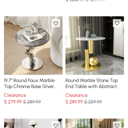
19.7" Round Faux Marble
Round Marble Stone Top
Top Chrome Base Silver
End Table with Abstract
Side Table
Metal Base Modern White
Clearance
Clearance
Side Table
$
279
.99
$ 289.99
$
249
.99
$ 259.99