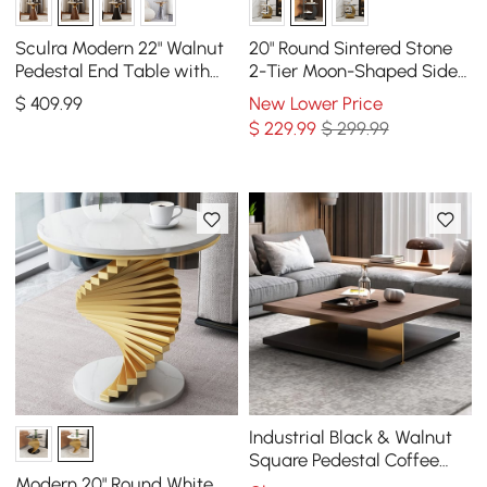
Sculra Modern 22" Walnut
20" Round Sintered Stone
Pedestal End Table with
2-Tier Moon-Shaped Side
Travertine Top
Table
$
409
.99
New Lower Price
$
229
.99
$ 299.99
Industrial Black & Walnut
Square Pedestal Coffee
Table Solid Wood Accent
Modern 20" Round White