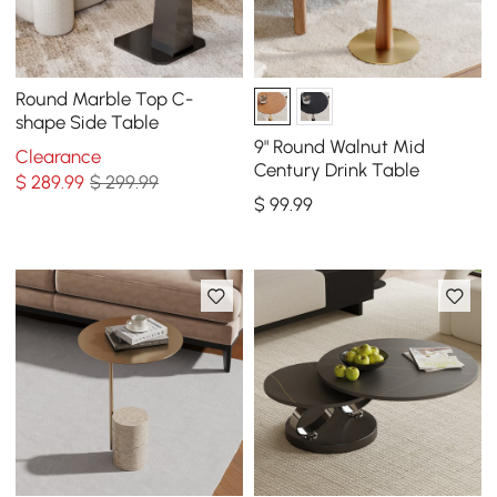
Round Marble Top C-
shape Side Table
9" Round Walnut Mid
Clearance
Century Drink Table
$
289
.99
$ 299.99
$
99
.99