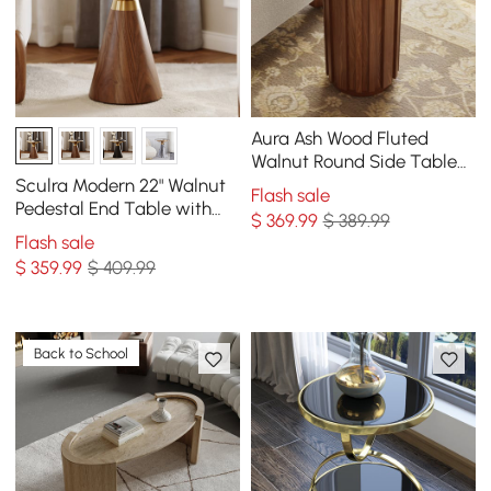
Aura Ash Wood Fluted
Walnut Round Side Table
with Sintered Stone Top
Sculra Modern 22" Walnut
Flash sale
Pedestal End Table with
$
369
.99
$ 389.99
Sintered Stone Top
Flash sale
$
359
.99
$ 409.99
Back to School