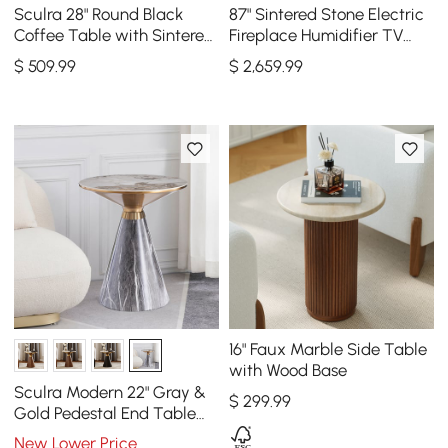
Sculra 28" Round Black
87" Sintered Stone Electric
Coffee Table with Sintered
Fireplace Humidifier TV
Stone Top
Stand & 39" Coffee Table
$
509
.99
$
2,659
.99
Set
16" Faux Marble Side Table
with Wood Base
Sculra Modern 22" Gray &
$
299
.99
Gold Pedestal End Table
with Sintered Stone Top
New Lower Price