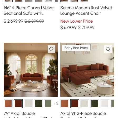
146" 4-Piece Curved Velvet
Serene Modern Rust Velvet
Sectional Sofa with
Lounge Accent Chair
Ottoman & Pillows
$
2,699
.99
$ 2,899.99
New Lower Price
$
679
.99
$ 709.99
Early Bird Price
+3
79" Axial Boucle
Axial 91" 2-Piece Boucle