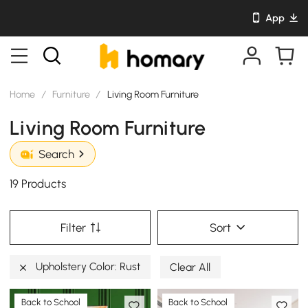
App
Home
/
Furniture
/
Living Room Furniture
Living Room Furniture
Search
19 Products
Filter
Sort
Upholstery Color: Rust
Clear All
Back to School
Back to School