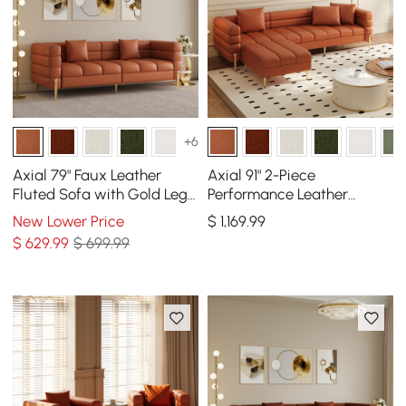
+6
Axial 79" Faux Leather
Axial 91" 2-Piece
Fluted Sofa with Gold Legs
Performance Leather
& Pillows
Sectional Sofa with
New Lower Price
$
1,169
.99
Ottoman, Gold Legs &
$
629
.99
$ 699.99
Pillows