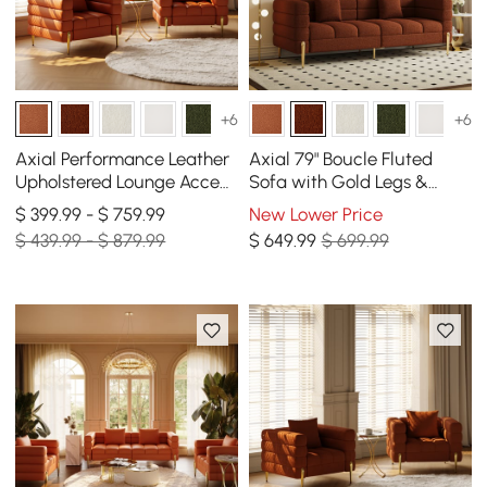
+6
+6
Axial Performance Leather
Axial 79" Boucle Fluted
Upholstered Lounge Accent
Sofa with Gold Legs &
Chair with Armrest & Gold
Pillows
$ 399.99 - $ 759.99
New Lower Price
Legs, Set of 2
$ 439.99 - $ 879.99
$
649
.99
$ 699.99