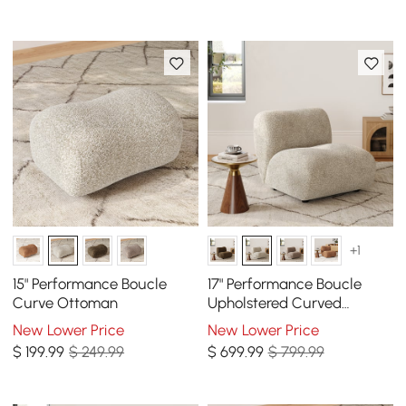
+1
15" Performance Boucle
17" Performance Boucle
Curve Ottoman
Upholstered Curved
Slipper Accent Chair
New Lower Price
New Lower Price
$
199
.99
$ 249.99
$
699
.99
$ 799.99