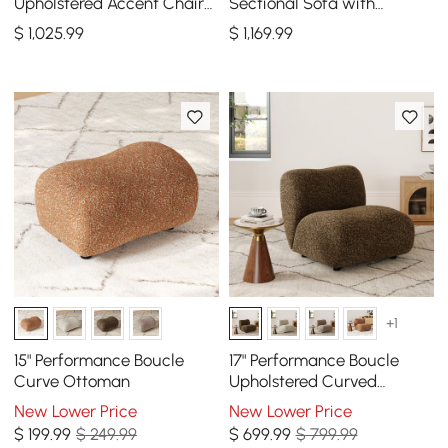
Upholstered Accent Chair
Sectional Sofa with
Boucle Fluted Sofa with
Ottoman, Gold Legs &
$
1,025
.99
$
1,169
.99
Gold Legs & Pillows
Pillows
+1
15" Performance Boucle
17" Performance Boucle
Curve Ottoman
Upholstered Curved
Slipper Accent Chair
New Lower Price
New Lower Price
$
199
.99
$ 249.99
$
699
.99
$ 799.99