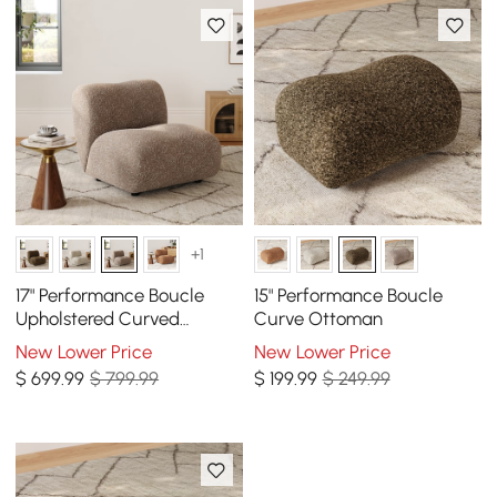
+1
17" Performance Boucle
15" Performance Boucle
Upholstered Curved
Curve Ottoman
Slipper Accent Chair
New Lower Price
New Lower Price
$
699
.99
$ 799.99
$
199
.99
$ 249.99