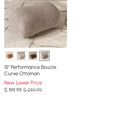
15" Performance Boucle
Curve Ottoman
New Lower Price
$
199
.99
$ 249.99