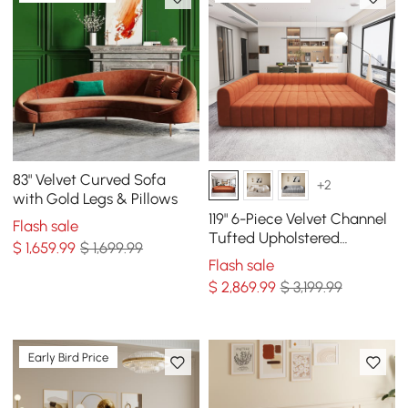
83" Velvet Curved Sofa
+2
with Gold Legs & Pillows
119" 6-Piece Velvet Channel
Flash sale
Tufted Upholstered
$
1,659
.99
$ 1,699.99
Modular Sectional Sofa
Flash sale
$
2,869
.99
$ 3,199.99
Early Bird Price