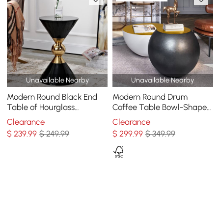
Unavailable Nearby
Unavailable Nearby
Modern Round Black End
Modern Round Drum
Table of Hourglass
Coffee Table Bowl-Shaped
Fiberglass in Small
Black Accent Table with
Clearance
Clearance
Yellow Top 1 Piece
$
239
.99
$ 249.99
$
299
.99
$ 349.99