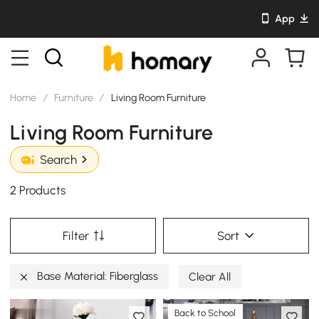
App
Home
/
Furniture
/
Living Room Furniture
Living Room Furniture
Search
2 Products
Filter
Sort
Base Material: Fiberglass
Clear All
Back to School