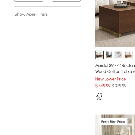
Show More Filters
Mordel 39"-71" Recta
Wood Coffee Table w
New Lower Price
$
349
.99
$ 379.99
Early Bird Price