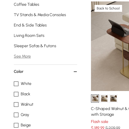
Coffee Tables
Back to School
TV Stands & Media Consoles
End & Side Tables
Living Room Sets
Sleeper Sofas & Futons
See More
Color
White
Black
Walnut
C-Shaped Walnut & G
with Storage
Gray
Flash sale
Beige
$
189
.99
$ 209.99