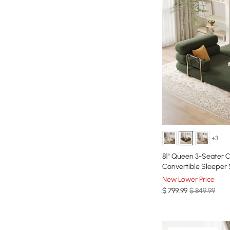
+3
81" Queen 3-Seater Ch
Convertible Sleeper
New Lower Price
$
799
.99
$ 849.99