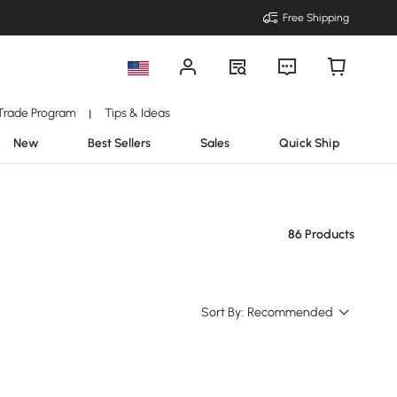
Free Shipping
Trade Program
Tips & Ideas
|
New
Best Sellers
Sales
Quick Ship
86 Products
Sort By:
Recommended