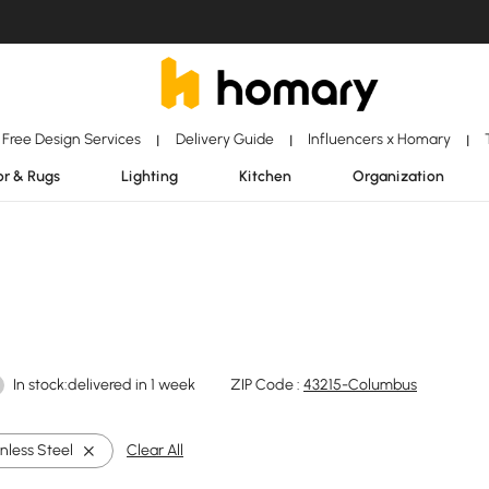
Free Design Services
Delivery Guide
Influencers x Homary
|
|
|
r & Rugs
Lighting
Kitchen
Organization
In stock:delivered in 1 week
ZIP Code :
43215-Columbus
nless Steel
Clear All