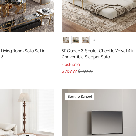
+3
Living Room Sofa Set in
81" Queen 3-Seater Chenille Velvet 4 in 
 3
Convertible Sleeper Sofa
Flash sale
$
769
.99
$ 799.99
Back to School