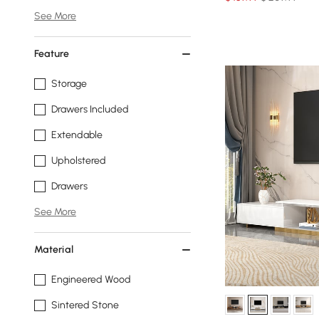
See More
Feature
Storage
Drawers Included
Extendable
Upholstered
Drawers
See More
Material
Engineered Wood
Sintered Stone