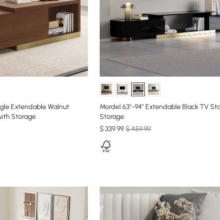
ngle Extendable Walnut
Mordel 63"-94" Extendable Black TV St
ith Storage
Storage
$
339
.99
$ 459.99