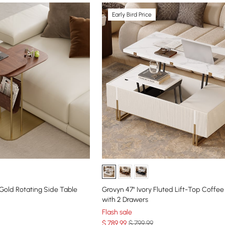
Early Bird Price
old Rotating Side Table
Grovyn 47" Ivory Fluted Lift-Top Coffee
with 2 Drawers
Flash sale
$
789
.99
$ 799.99