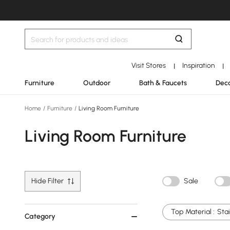
Visit Stores
Inspiration
|
|
Furniture
Outdoor
Bath & Faucets
Deco
Home
/
Furniture
/
Living Room Furniture
Living Room Furniture
Hide Filter
Sale
Top Material :
Stai
Category