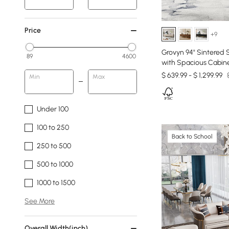
Price
+9
Grovyn 94" Sintered
89
4600
with Spacious Cabin
$ 639.99 - $ 1,299.99
Min
Max
Under 100
100 to 250
Back to School
250 to 500
500 to 1000
1000 to 1500
See More
Overall Width(inch)