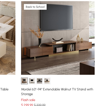
Back to School
 Table
Mordel 63"-94" Extendable Walnut TV Stand with
Storage
Flash sale
$
299
.99
$ 339.99