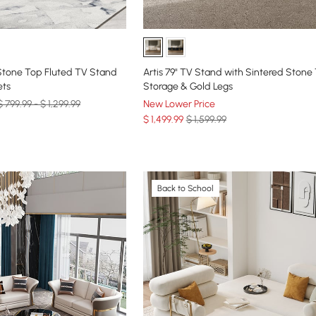
 Stone Top Fluted TV Stand
Artis 79" TV Stand with Sintered Stone
ets
Storage & Gold Legs
$ 799.99 - $ 1,299.99
New Lower Price
$
1,499
.99
$ 1,599.99
Back to School