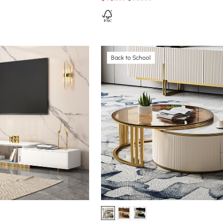
Back to School