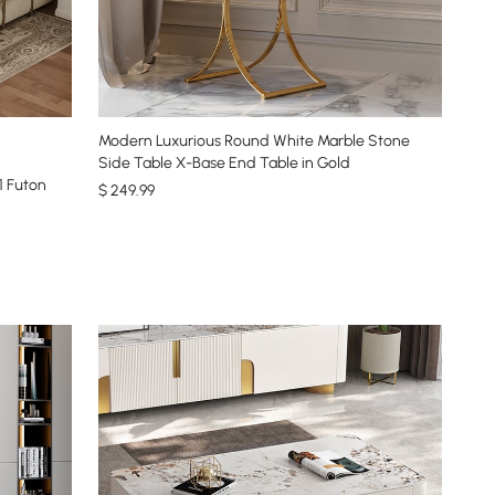
Modern Luxurious Round White Marble Stone
Side Table X-Base End Table in Gold
1 Futon
$
249
.99