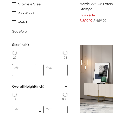
Mordel 63"-94" Exte
Stainless Steel
Storage
Ash Wood
Flash sale
$
309
.99
$ 459.99
Metal
See More
Size(inch)
29
95
Min
Max
Overall Height(inch)
0
800
Min
Max