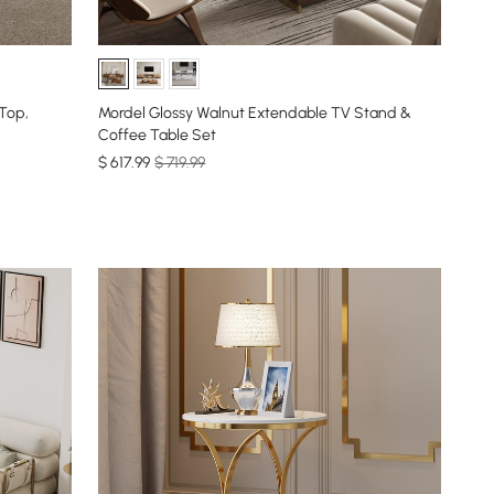
 Top,
Mordel Glossy Walnut Extendable TV Stand &
Coffee Table Set
$
617
.99
$ 719.99