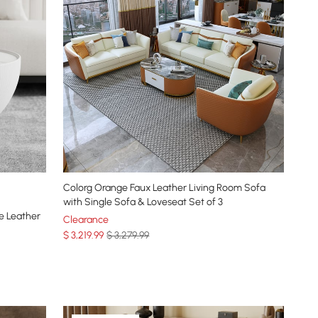
Colorg Orange Faux Leather Living Room Sofa
with Single Sofa & Loveseat Set of 3
e Leather
Clearance
$
3,219
.99
$ 3,279.99