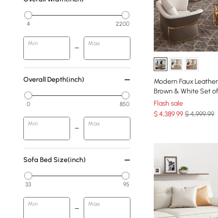
4
2200
Min
Max
Overall Depth(inch)
Modern Faux Leather 
Brown & White Set of
Flash sale
0
850
$
4,389
.99
$ 4,999.99
Min
Max
Sofa Bed Size(inch)
33
95
Min
Max