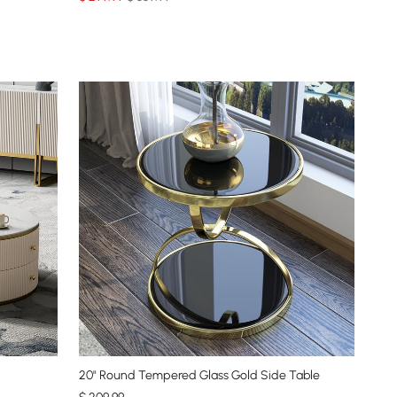
20" Round Tempered Glass Gold Side Table