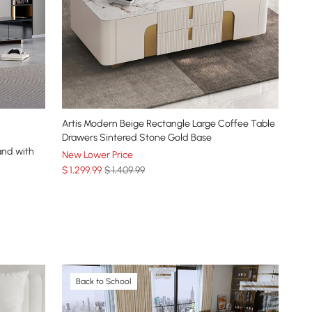
Artis Modern Beige Rectangle Large Coffee Table
Drawers Sintered Stone Gold Base
and with
New Lower Price
$
1,299
.99
$ 1,409.99
Back to School