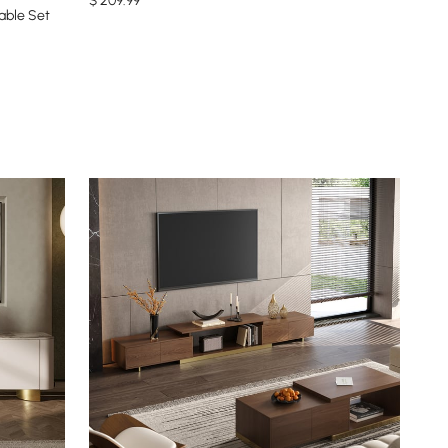
$
209
.99
able Set