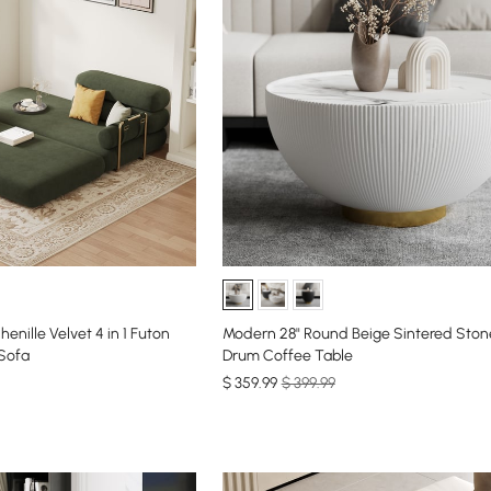
enille Velvet 4 in 1 Futon
Modern 28" Round Beige Sintered Ston
 Sofa
Drum Coffee Table
$
359
.99
$ 399.99