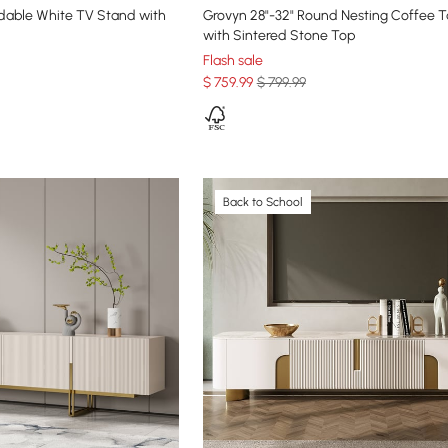
ndable White TV Stand with
Grovyn 28"-32" Round Nesting Coffee T
with Sintered Stone Top
Flash sale
$
759
.99
$ 799.99
Back to School