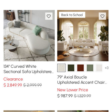
Back to School
134" Curved White
+3
Sectional Sofa Upholstered
5-Seater Floor Sofa Faux-
79" Axial Boucle
Clearance
Fur Polyester
Upholstered Accent Chair
$
2,849
.99
$ 2,999.99
Boucle Fluted Sofa with
New Lower Price
Gold Legs & Pillows
$
987
.99
$ 1,329.99