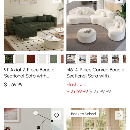
91" Axial 2-Piece Boucle
146" 4-Piece Curved Boucle
Sectional Sofa with
Sectional Sofa with
Ottoman, Gold Legs &
Ottoman & Pillows
$
1,169
.99
Flash sale
Pillows
$
2,659
.99
$ 2,699.99
Back to School