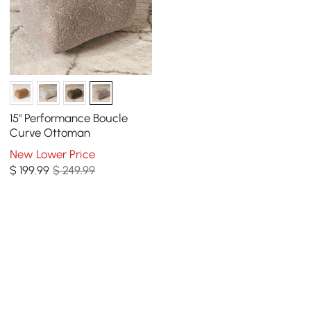
15" Performance Boucle
Curve Ottoman
New Lower Price
$
199
.99
$ 249.99