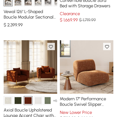
Convertible Boucle Sofa
Bed with Storage Drawers
Vewal 126" L-Shaped
Clearance
Boucle Modular Sectional
$
1,669
.99
$ 1,719.99
Sofa with Chaise &
$
2,399
.99
Ottoman
Modern 17" Performance
+6
Boucle Swivel Slipper
Accent Chair
Axial Boucle Upholstered
New Lower Price
Lounge Accent Chair with