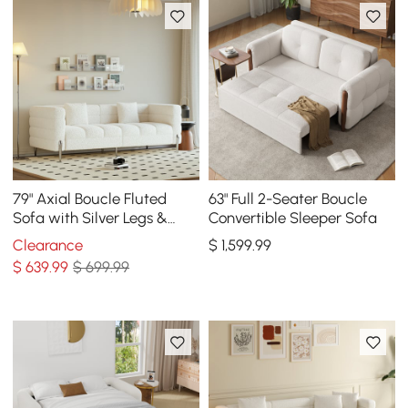
79" Axial Boucle Fluted
63" Full 2-Seater Boucle
Sofa with Silver Legs &
Convertible Sleeper Sofa
Pillows
Clearance
$
1,599
.99
$
639
.99
$ 699.99