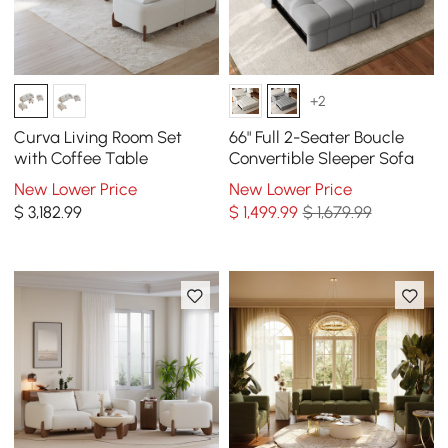
+2
Curva Living Room Set
66" Full 2-Seater Boucle
with Coffee Table
Convertible Sleeper Sofa
New Lower Price
New Lower Price
$
3,182
.99
$
1,499
.99
$ 1,679.99