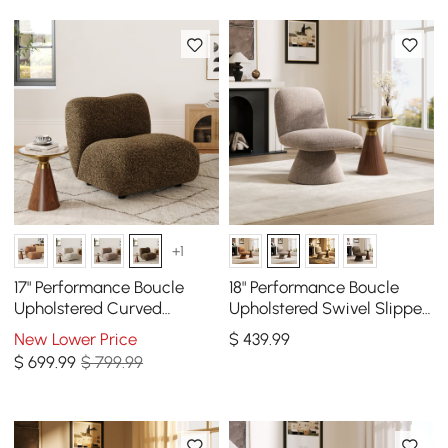
+1
17" Performance Boucle
18" Performance Boucle
Upholstered Curved
Upholstered Swivel Slipper
Slipper Accent Chair
Accent Chair
New Lower Price
$
439
.99
$
699
.99
$ 799.99