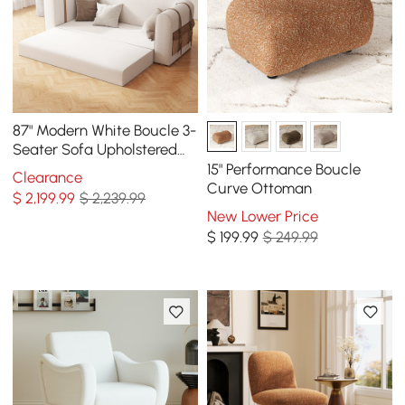
87" Modern White Boucle 3-
Seater Sofa Upholstered
Convertible with Side
15" Performance Boucle
Clearance
Storage
Curve Ottoman
$
2,199
.99
$ 2,239.99
New Lower Price
$
199
.99
$ 249.99