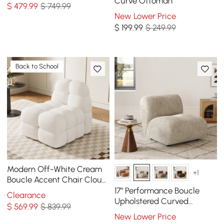
Foot Stool
Curve Ottoman
$
479
.99
$ 749.99
New Lower Price
$
199
.99
$ 249.99
Back to School
Modern Off-White Cream
+1
Boucle Accent Chair Cloud
Lounge Chair Soft Cushion
17" Performance Boucle
Clearance
Upholstered Curved
$
569
.99
$ 839.99
Slipper Accent Chair
New Lower Price