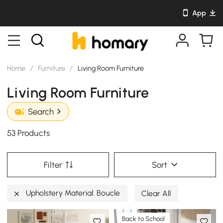
App
Home
/
Furniture
/
Living Room Furniture
Living Room Furniture
Search
53 Products
Filter
Sort
Upholstery Material: Boucle
Clear All
Back to School