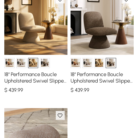
18" Performance Boucle
18" Performance Boucle
Upholstered Swivel Slipper
Upholstered Swivel Slipper
Accent Chair
Accent Chair
$
439
.99
$
439
.99