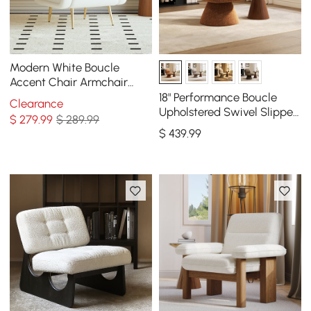
Modern White Boucle
Accent Chair Armchair
with Metal Leg in Gold
18" Performance Boucle
Clearance
Upholstered Swivel Slipper
$
279
.99
$ 289.99
Accent Chair
$
439
.99