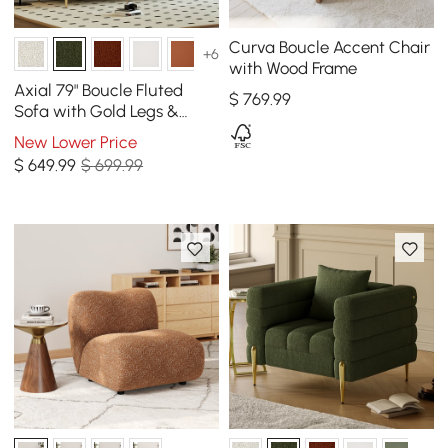
Curva Boucle Accent Chair
+6
with Wood Frame
Axial 79" Boucle Fluted
$
769
.99
Sofa with Gold Legs &
Pillows
New Lower Price
$
649
.99
$ 699.99