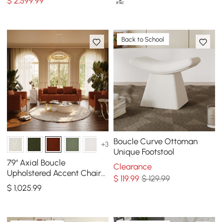
$
2,599
.99
Back to School
Boucle Curve Ottoman
+3
Unique Footstool
79" Axial Boucle
Clearance
Upholstered Accent Chair
$
119
.99
$ 129.99
Boucle Fluted Sofa with
$
1,025
.99
Gold Legs & Pillows