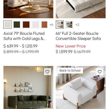
+6
+2
Axial 79" Boucle Fluted
66" Full 2-Seater Boucle
Sofa with Gold Legs &
Convertible Sleeper Sofa
Pillows, Set of 2
$ 639.99 - $ 1,215.99
New Lower Price
$ 899.99 - $ 1,799.99
$
1,599
.99
$ 1,679.99
Back to School