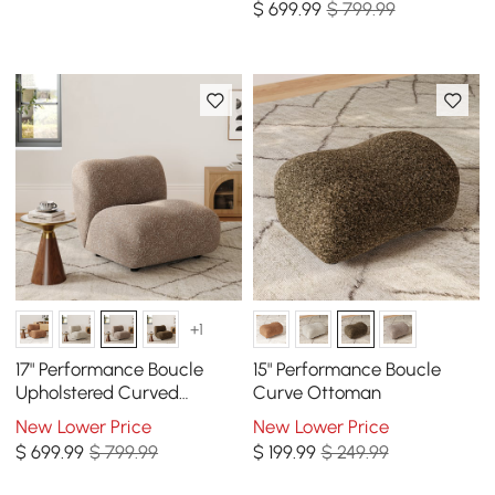
$
699
.99
$ 799.99
+1
17" Performance Boucle
15" Performance Boucle
Upholstered Curved
Curve Ottoman
Slipper Accent Chair
New Lower Price
New Lower Price
$
699
.99
$ 799.99
$
199
.99
$ 249.99