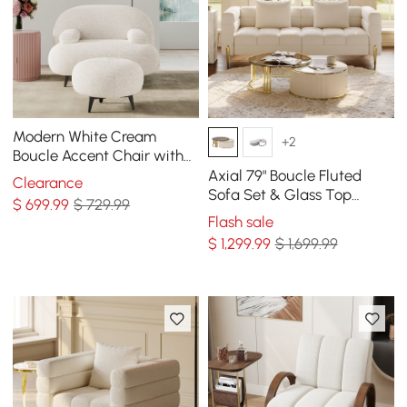
Modern White Cream
+2
Boucle Accent Chair with
Pouf Ottoman Set Lounge
Axial 79" Boucle Fluted
Clearance
Chair with Footstool
Sofa Set & Glass Top
$
699
.99
$ 729.99
Nesting Coffee Table
Flash sale
$
1,299
.99
$ 1,699.99