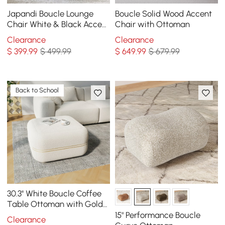
Japandi Boucle Lounge
Boucle Solid Wood Accent
Chair White & Black Accent
Chair with Ottoman
Chair Ash Wood Upholstery
Clearance
Clearance
$
399
.99
$ 499.99
$
649
.99
$ 679.99
Back to School
30.3'' White Boucle Coffee
Table Ottoman with Gold
Rim Square Ottoman Pouf
15" Performance Boucle
Clearance