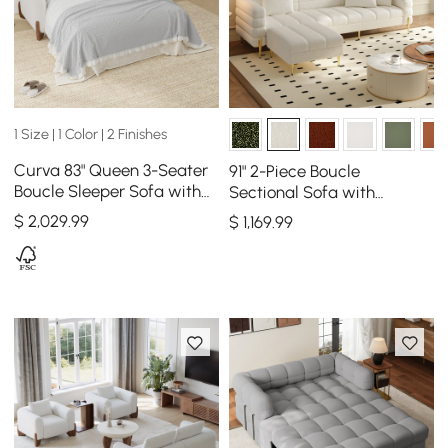
1 Size | 1 Color | 2 Finishes
Curva 83" Queen 3-Seater
91" 2-Piece Boucle
Boucle Sleeper Sofa with
Sectional Sofa with
Mattress
Ottoman, Gold Legs &
$
2,029
.99
$
1,169
.99
Pillows