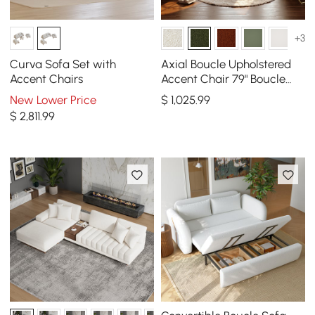
+3
Curva Sofa Set with
Axial Boucle Upholstered
Accent Chairs
Accent Chair 79" Boucle
Fluted Sofa with Gold Legs
New Lower Price
$
1,025
.99
& Pillows
$
2,811
.99