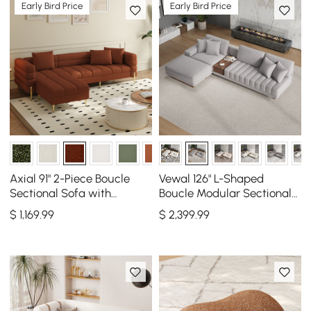
Early Bird Price
Early Bird Price
Axial 91" 2-Piece Boucle
Vewal 126" L-Shaped
Sectional Sofa with
Boucle Modular Sectional
Ottoman, Gold Legs &
Sofa with Chaise &
$
1,169
.99
$
2,399
.99
Pillows
Ottoman