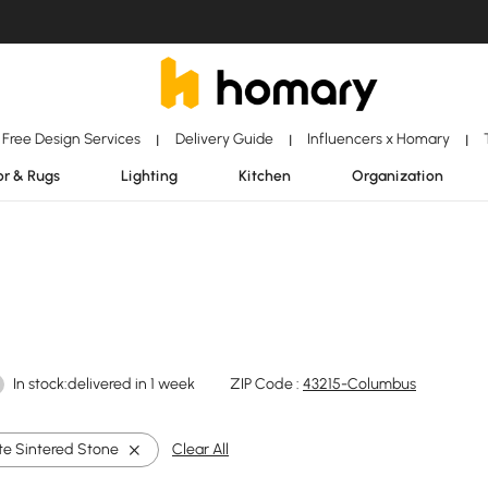
Free Design Services
Delivery Guide
Influencers x Homary
|
|
|
r & Rugs
Lighting
Kitchen
Organization
In stock:delivered in 1 week
ZIP Code :
43215-Columbus
te Sintered Stone
Clear All