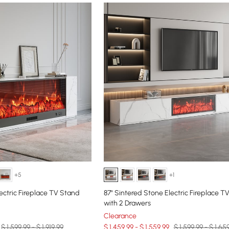
+5
+1
ectric Fireplace TV Stand
87" Sintered Stone Electric Fireplace T
with 2 Drawers
Clearance
$ 1,599.99 - $ 1,919.99
$ 1,459.99 - $ 1,559.99
$ 1,599.99 - $ 1,65