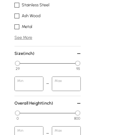
Stainless Steel
Ash Wood
Metal
See More
Size(inch)
29
95
Min
Max
Overall Height(inch)
0
800
Min
Max