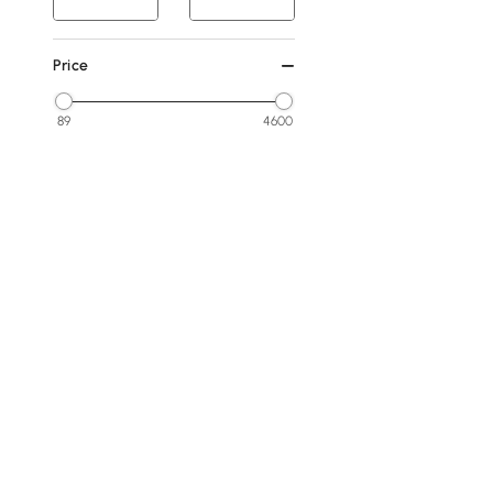
Price
89
4600
Min
Max
Under 100
100 to 250
250 to 500
500 to 1000
1000 to 1500
See More
Products in the current category have been updated to show t
Overall Width(inch)