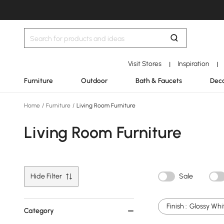
Visit Stores
Inspiration
|
|
Furniture
Outdoor
Bath & Faucets
Deco
Home
/
Furniture
/
Living Room Furniture
Living Room Furniture
Hide Filter
Sale
Finish :
Glossy Whi
Category