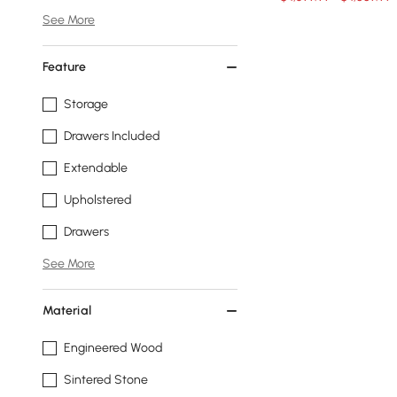
See More
Feature
Storage
Drawers Included
Extendable
Upholstered
Drawers
See More
Material
Engineered Wood
Sintered Stone