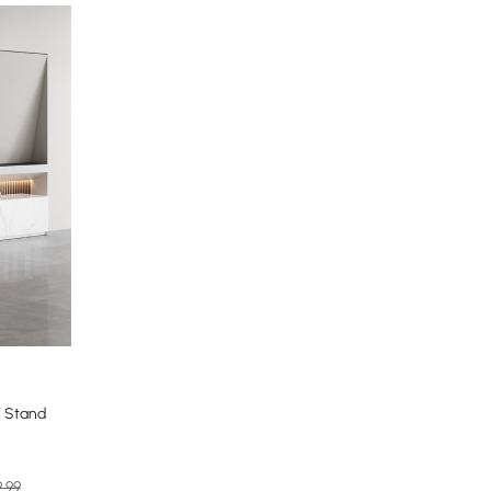
V Stand
9.99