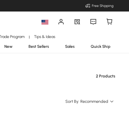
Free Shipping
Trade Program
Tips & Ideas
|
New
Best Sellers
Sales
Quick Ship
2 Products
Sort By:
Recommended