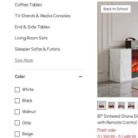
Coffee Tables
Back to School
TV Stands & Media Consoles
End & Side Tables
Living Room Sets
Sleeper Sofas & Futons
See More
Color
White
Black
Walnut
87" Sintered Stone El
with Remote Control
Gray
Flash sale
Beige
$ 1,399.99 - $ 1,689.99