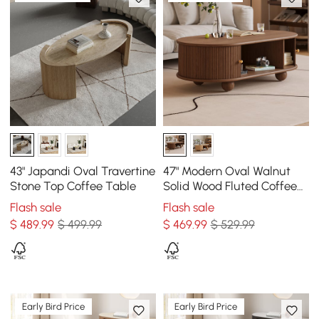
43" Japandi Oval Travertine
47" Modern Oval Walnut
Stone Top Coffee Table
Solid Wood Fluted Coffee
Table with Storage
Flash sale
Flash sale
$
489
.99
$ 499.99
$
469
.99
$ 529.99
Early Bird Price
Early Bird Price