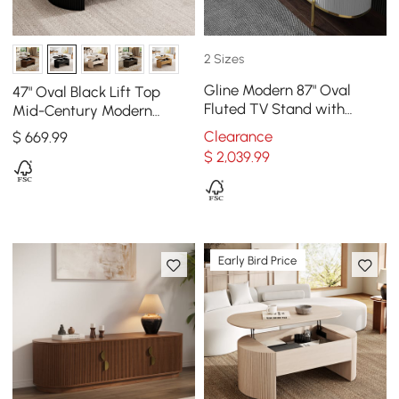
2 Sizes
Gline Modern 87" Oval
47" Oval Black Lift Top
Fluted TV Stand with
Mid-Century Modern
Marble Top and Drawers
Coffee Table
Clearance
$
669
.99
$
2,039
.99
Early Bird Price