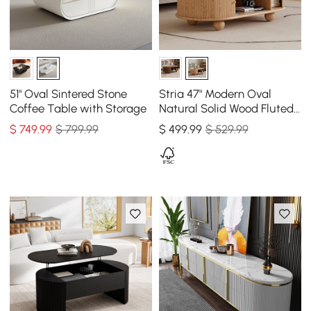
51" Oval Sintered Stone
Stria 47" Modern Oval
Coffee Table with Storage
Natural Solid Wood Fluted
Coffee Table with Storage
$
749
.99
$ 799.99
$
499
.99
$ 529.99