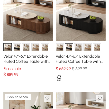
Velar 47"-67" Extendable
Velar 47"-67" Extendable
Fluted Coffee Table with
Fluted Coffee Table with
Sintered Stone Top &
Sintered Stone Top &
Flash sale
$
669
.99
$ 699.99
Storage
Storage
$
889
.99
Back to School