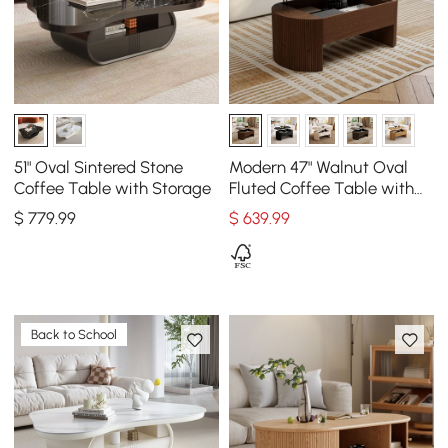
51" Oval Sintered Stone
Modern 47" Walnut Oval
Coffee Table with Storage
Fluted Coffee Table with
Lift-top
$
779
.99
$
639
.99
Back to School