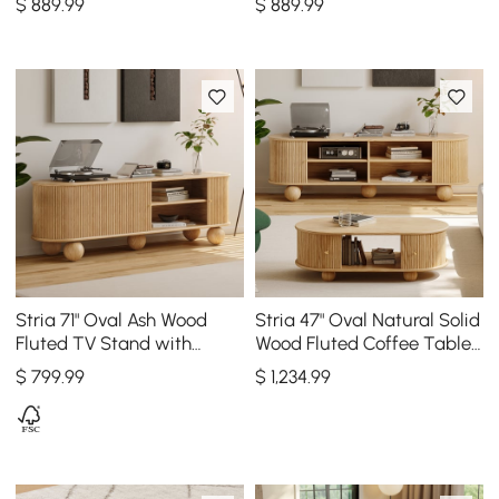
$
889
.99
$
889
.99
Stria 71" Oval Ash Wood
Stria 47" Oval Natural Solid
Fluted TV Stand with
Wood Fluted Coffee Table
Storage
with Storage 71" Ash Wood
$
799
.99
$
1,234
.99
TV Stand