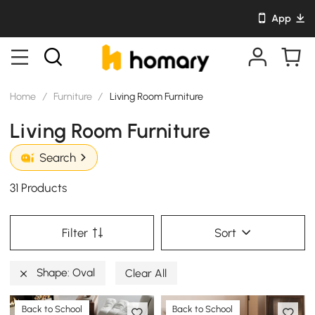
App
Home
/
Furniture
/
Living Room Furniture
Living Room Furniture
Search
31 Products
Filter
Sort
Shape: Oval
Clear All
Back to School
Back to School