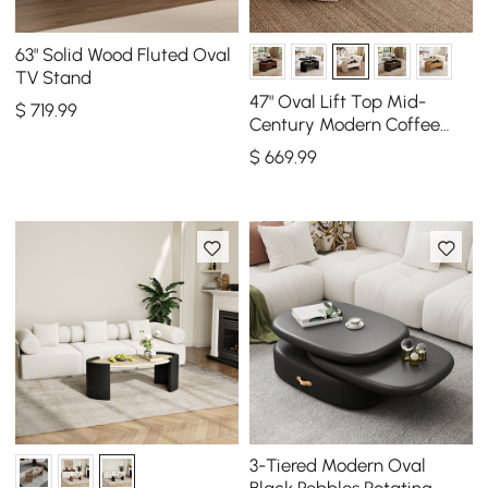
63" Solid Wood Fluted Oval
TV Stand
47" Oval Lift Top Mid-
$
719
.99
Century Modern Coffee
Table
$
669
.99
3-Tiered Modern Oval