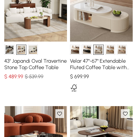
43" Japandi Oval Travertine
Velar 47"-67" Extendable
Stone Top Coffee Table
Fluted Coffee Table with
Sintered Stone Top &
$
489
.99
$ 539.99
$
699
.99
Storage