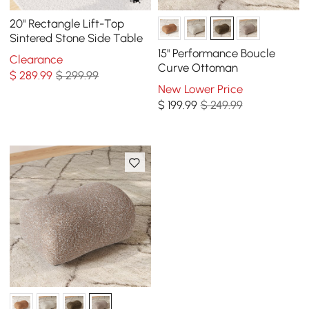
20" Rectangle Lift-Top
Sintered Stone Side Table
15" Performance Boucle
Clearance
Curve Ottoman
$
289
.99
$ 299.99
New Lower Price
$
199
.99
$ 249.99