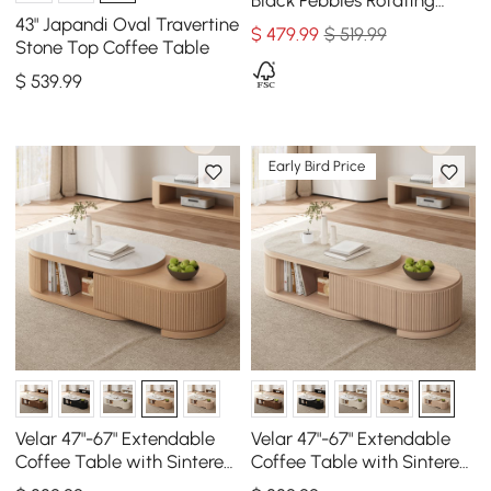
Black Pebbles Rotating
Coffee Table with Storage
43" Japandi Oval Travertine
$
479
.99
$ 519.99
Stone Top Coffee Table
$
539
.99
Early Bird Price
Velar 47"-67" Extendable
Velar 47"-67" Extendable
Coffee Table with Sintered
Coffee Table with Sintered
Stone Top and Storage
Stone Top and Storage