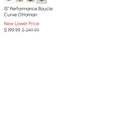
15" Performance Boucle
Curve Ottoman
New Lower Price
$
199
.99
$ 249.99