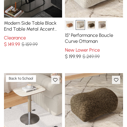
Modern Side Table Black
End Table Metal Accent
Oval Table Magazine
15" Performance Boucle
Clearance
Holder Sofa Table
Curve Ottoman
$
149
.99
$ 159.99
New Lower Price
$
199
.99
$ 249.99
Back to School