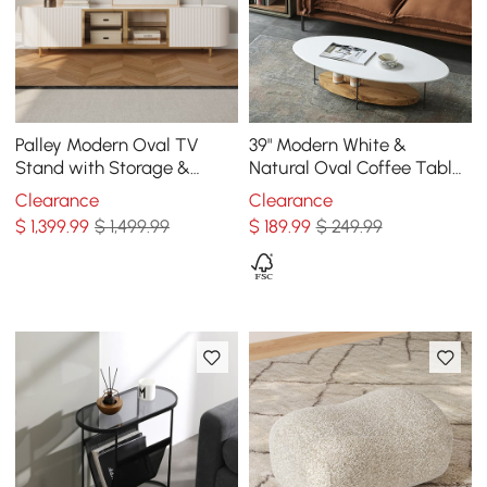
Palley Modern Oval TV
39" Modern White &
Stand with Storage &
Natural Oval Coffee Table
Glass Doors in White for TV
with Storage Shelf Light
Clearance
Clearance
Up to 85 Inch
Wood and Metal
$
1,399
.99
$ 1,499.99
$
189
.99
$ 249.99