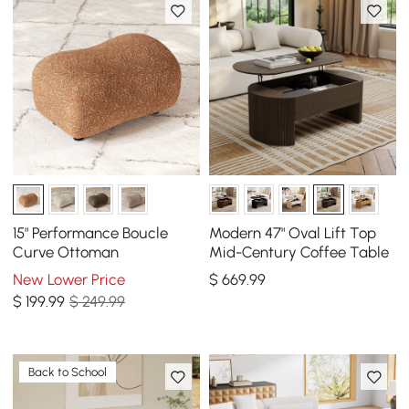
15" Performance Boucle
Modern 47" Oval Lift Top
Curve Ottoman
Mid-Century Coffee Table
New Lower Price
$
669
.99
$
199
.99
$ 249.99
Back to School