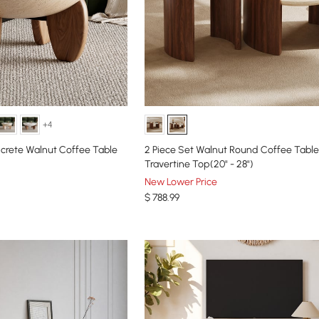
+4
crete Walnut Coffee Table
2 Piece Set Walnut Round Coffee Table
Travertine Top(20" - 28")
New Lower Price
$
788
.99