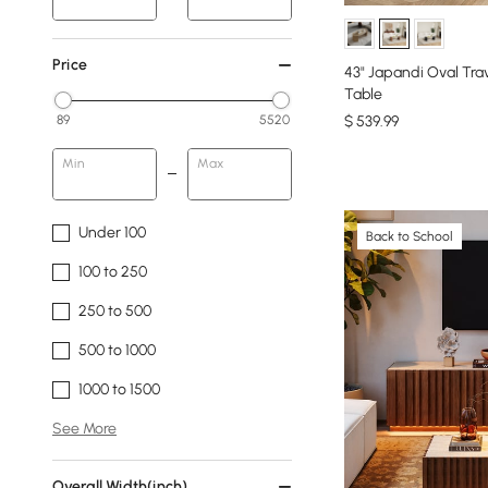
Price
43" Japandi Oval Tra
Table
$
539
.99
89
5520
Min
Max
Under 100
Back to School
100 to 250
250 to 500
500 to 1000
1000 to 1500
See More
Overall Width(inch)