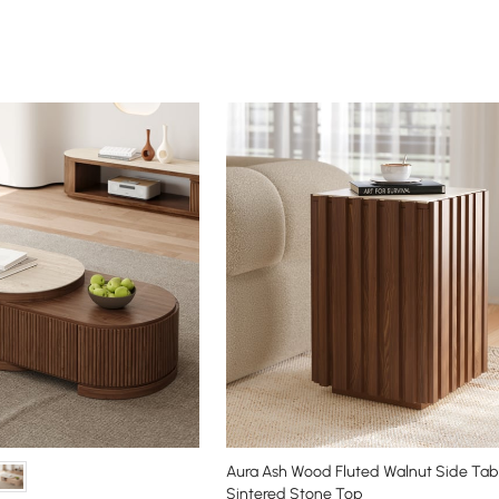
Aura Ash Wood Fluted Walnut Side Tabl
Sintered Stone Top