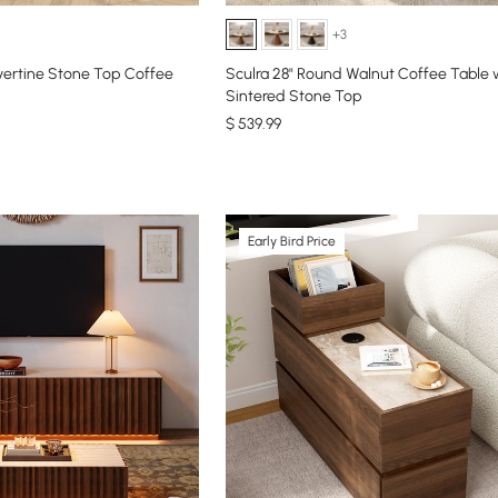
+3
vertine Stone Top Coffee
Sculra 28" Round Walnut Coffee Table 
Sintered Stone Top
$
539
.99
Early Bird Price