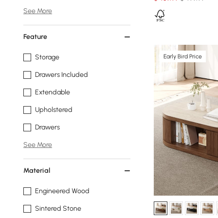
See More
Feature
Early Bird Price
Storage
Drawers Included
Extendable
Upholstered
Drawers
See More
Material
Engineered Wood
Sintered Stone