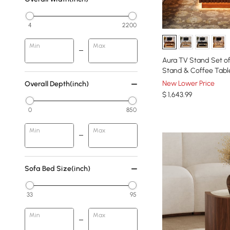
4
2200
Min
Max
Aura TV Stand Set o
Stand & Coffee Tabl
New Lower Price
Overall Depth(inch)
$
1,643
.99
0
850
Min
Max
Sofa Bed Size(inch)
33
95
Min
Max