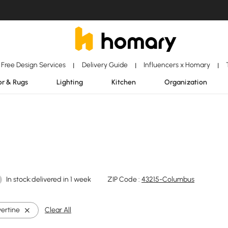
Free Design Services
Delivery Guide
Influencers x Homary
|
|
|
r & Rugs
Lighting
Kitchen
Organization
In stock:delivered in 1 week
ZIP Code :
43215-Columbus
vertine
Clear All