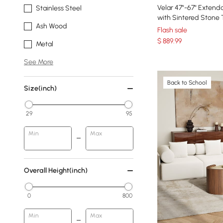
Velar 47"-67" Extendable Fluted Coff
Stainless Steel
with Sintered Stone
Ash Wood
Flash sale
$
889
.99
Metal
See More
Back to School
Size(inch)
29
95
Min
Max
Overall Height(inch)
0
800
Min
Max