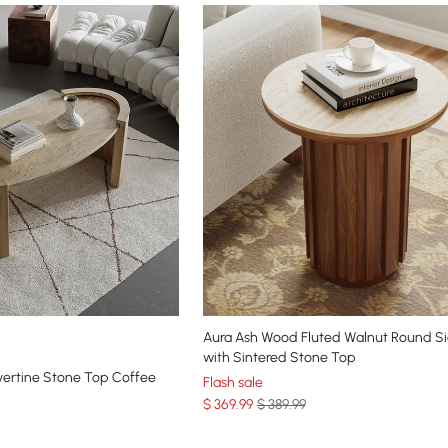
Aura Ash Wood Fluted Walnut Round Si
with Sintered Stone Top
vertine Stone Top Coffee
Flash sale
$
369
.99
$ 389.99