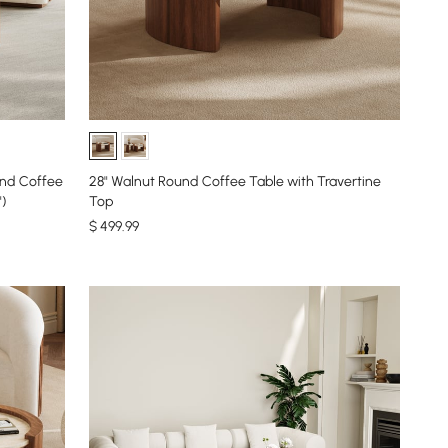
28" Walnut Round Coffee Table with Travertine
")
Top
$
499
.99