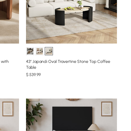
 with
43" Japandi Oval Travertine Stone Top Coffee
Table
$
539
.99