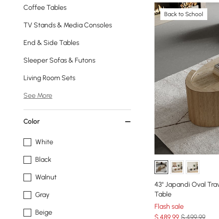
Coffee Tables
Back to School
TV Stands & Media Consoles
End & Side Tables
Sleeper Sofas & Futons
Living Room Sets
See More
Color
White
Black
Walnut
43" Japandi Oval Tra
Table
Gray
Flash sale
Beige
$
489
.99
$ 499.99