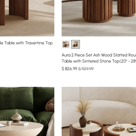
e Table with Travertine Top
Aura 2 Piece Set Ash Wood Slatted Round Coffee
Table with Sintered Stone Top(20" - 28
$
826
.99
$ 929.99