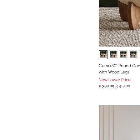
Curva 30" Round Con
with Wood Legs
New Lower Price
$
399
.99
$ 419.99