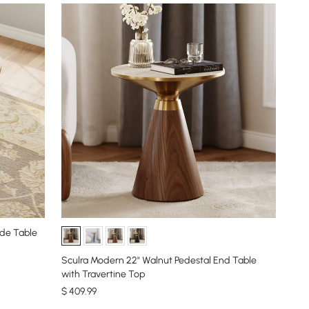
de Table
Sculra Modern 22" Walnut Pedestal End Table
with Travertine Top
$
409
.99