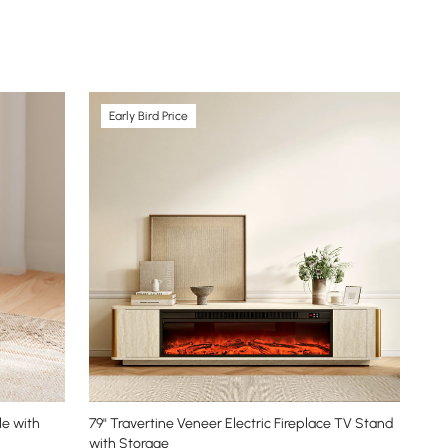
Early Bird Price
e with
79" Travertine Veneer Electric Fireplace TV Stand
with Storage