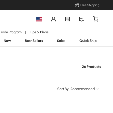
Free Shipping
Trade Program
Tips & Ideas
|
New
Best Sellers
Sales
Quick Ship
26 Products
Sort By:
Recommended