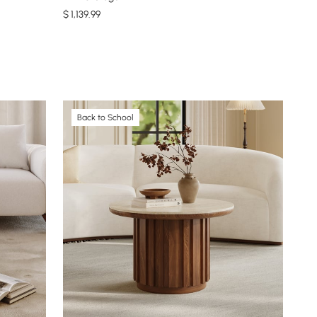
$
1,139
.99
Back to School