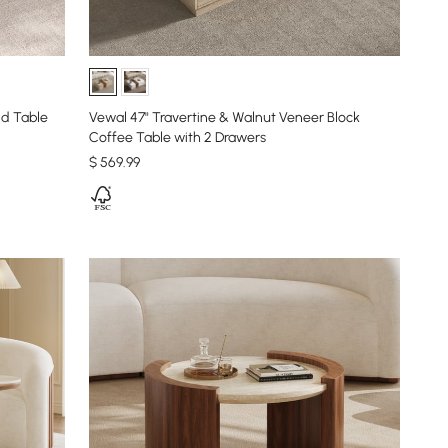
nd Table
Vewal 47" Travertine & Walnut Veneer Block
Coffee Table with 2 Drawers
$
569
.99