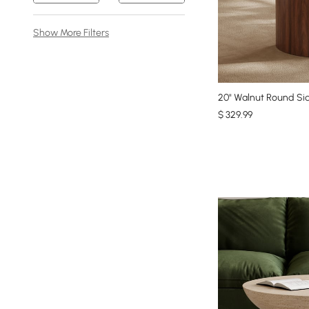
Show More Filters
20" Walnut Round Sid
$
329
.99