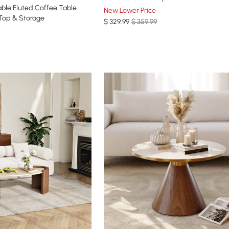
ee Table
New Lower Price
 Top & Storage
$
329
.99
$ 359.99