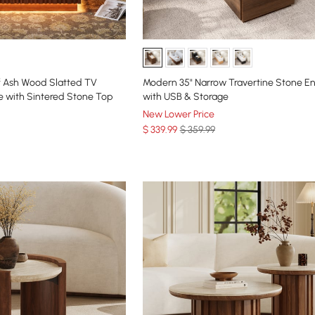
f Ash Wood Slatted TV
Modern 35" Narrow Travertine Stone E
e with Sintered Stone Top
with USB & Storage
New Lower Price
$
339
.99
$ 359.99