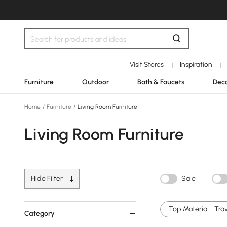
Visit Stores
Inspiration
|
|
Furniture
Outdoor
Bath & Faucets
Deco
Home
/
Furniture
/
Living Room Furniture
Living Room Furniture
Hide Filter
Sale
Top Material :
Tra
Category