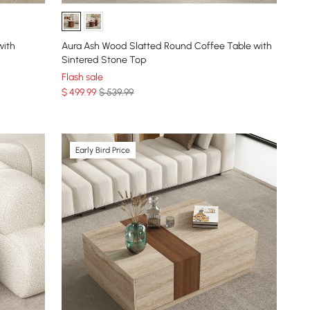
with
Aura Ash Wood Slatted Round Coffee Table with
Sintered Stone Top
Flash sale
$
499
.99
$ 539.99
Early Bird Price