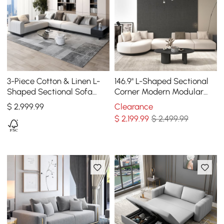
3-Piece Cotton & Linen L-
146.9'' L-Shaped Sectional
Shaped Sectional Sofa
Corner Modern Modular
with Side Open Storage
Sofa in Beige with Pillows
$
2,999
.99
Clearance
& Black Legs
$
2,199
.99
$ 2,499.99