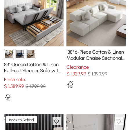
138" 6-Piece Cotton & Linen
Modular Chaise Sectional
Sofa with Ottomans
83" Queen Cotton & Linen
Clearance
Pull-out Sleeper Sofa with
$
1,329
.99
$ 1,399.99
Storage
Flash sale
$
1,589
.99
$ 1,799.99
Back to School