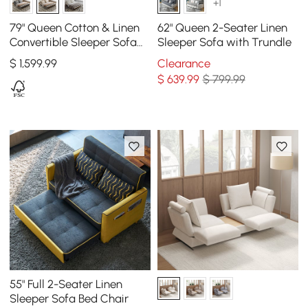
+1
79" Queen Cotton & Linen
62" Queen 2-Seater Linen
Convertible Sleeper Sofa
Sleeper Sofa with Trundle
with Pillows
$
1,599
.99
Clearance
$
639
.99
$ 799.99
55" Full 2-Seater Linen
Sleeper Sofa Bed Chair