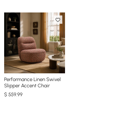
Performance Linen Swivel
Slipper Accent Chair
$
559
.99