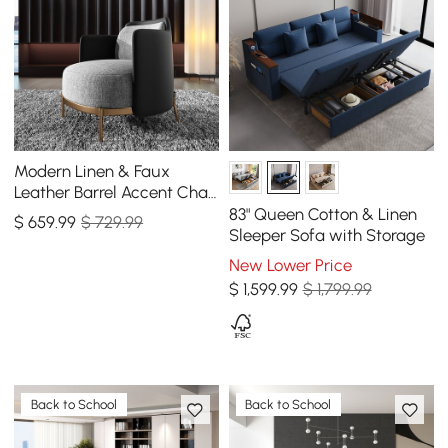
Modern Linen & Faux
Leather Barrel Accent Chair
with Metal Legs
83" Queen Cotton & Linen
$
659
.99
$ 729.99
Sleeper Sofa with Storage
New Lower Price
$
1,599
.99
$ 1,799.99
Back to School
Back to School