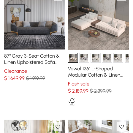
87" Gray 3-Seat Cotton &
Linen Upholstered Sofa
with Pillows Gold Legs
Vewal 126" L-Shaped
Clearance
Modular Cotton & Linen
$
1,649
.99
$ 1,919.99
Sectional Sofa with Chaise
Flash sale
& Ottoman
$
2,189
.99
$ 2,399.99