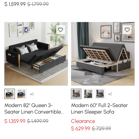
$
1,599
.99
$ 1,799.99
+1
+1
Modern 82" Queen 3-
Modern 60" Full 2-Seater
Seater Linen Convertible
Linen Sleeper Sofa
Sleeper Sofa with Storage
$
1,359
.99
$ 1,499.99
Clearance
$
629
.99
$ 729.99