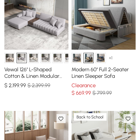
+1
Vewal 126" L-Shaped
Modern 60" Full 2-Seater
Cotton & Linen Modular
Linen Sleeper Sofa
Sectional Sofa with Chaise
$
2,199
.99
$ 2,399.99
Clearance
& Ottoman
$
669
.99
$ 799.99
Back to School