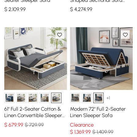
Cotton & Linen & Black
$
2,109
.99
$
4,274
.99
Square Coffee Table
+1
61" Full 2-Seater Cotton &
Modern 72" Full 2-Seater
Linen Convertible Sleeper
Linen Sleeper Sofa
Sofa with Storage
$
679
.99
$ 729.99
Clearance
$
1,369
.99
$ 1,409.99