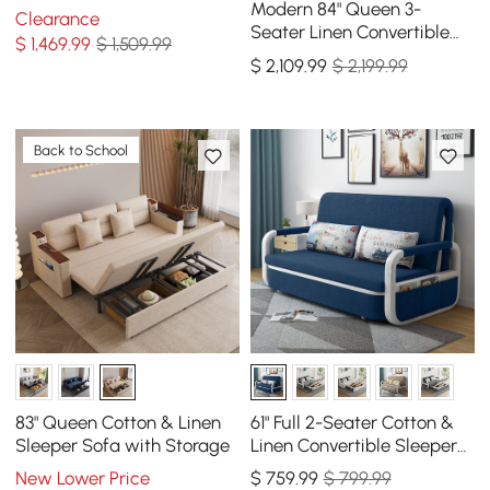
Modern 84" Queen 3-
Clearance
Seater Linen Convertible
$
1,469
.99
$ 1,509.99
Sleeper Sofa with
$
2,109
.99
$ 2,199.99
Adjustable Backrest
Back to School
83" Queen Cotton & Linen
61" Full 2-Seater Cotton &
Sleeper Sofa with Storage
Linen Convertible Sleeper
Sofa with Storage
New Lower Price
$
759
.99
$ 799.99