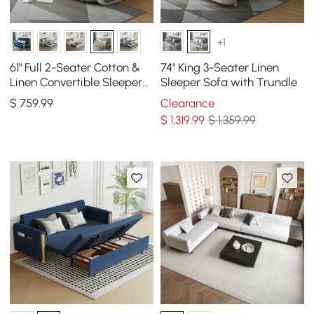
+1
61" Full 2-Seater Cotton &
74" King 3-Seater Linen
Linen Convertible Sleeper
Sleeper Sofa with Trundle
Sofa with Storage
$
759
.99
Clearance
$
1,319
.99
$ 1,359.99