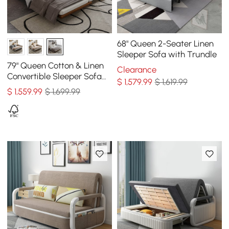
68" Queen 2-Seater Linen
Sleeper Sofa with Trundle
79" Queen Cotton & Linen
Clearance
Convertible Sleeper Sofa
$
1,579
.99
$ 1,619.99
with Pillows
$
1,559
.99
$ 1,699.99