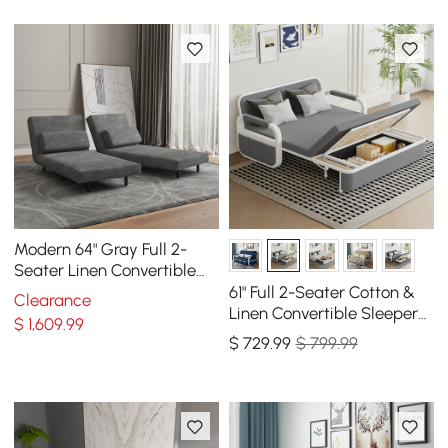
Modern 64" Gray Full 2-
Seater Linen Convertible
Futon Sleeper Sofa with
61" Full 2-Seater Cotton &
Clearance
Pillows
Linen Convertible Sleeper
$
1,609
.99
Sofa with Storage
$
729
.99
$ 799.99