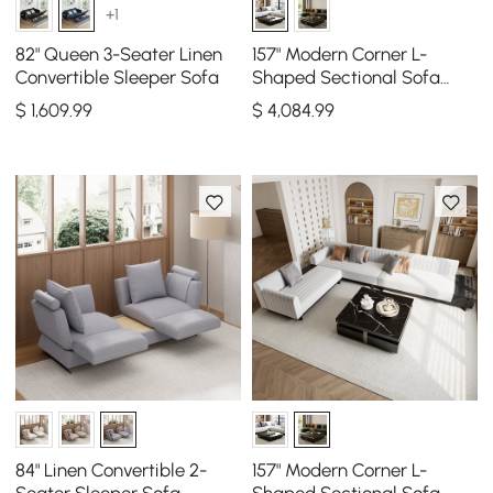
+1
82" Queen 3-Seater Linen
157" Modern Corner L-
Convertible Sleeper Sofa
Shaped Sectional Sofa
Cotton & Linen & Sintered
$
1,609
.99
$
4,084
.99
Stone Coffee Table
84" Linen Convertible 2-
157" Modern Corner L-
Seater Sleeper Sofa
Shaped Sectional Sofa