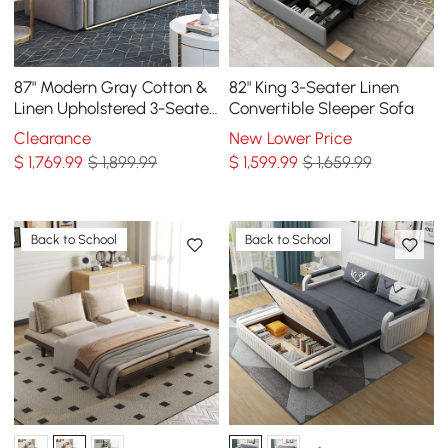
87" Modern Gray Cotton &
82" King 3-Seater Linen
Linen Upholstered 3-Seater
Convertible Sleeper Sofa
Sofa for Living Room
Clearance
New Lower Price
$
1,769
.99
$ 1,899.99
$
1,599
.99
$ 1,659.99
Back to School
Back to School