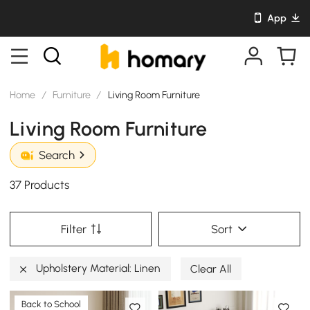
App
Home
/
Furniture
/
Living Room Furniture
Living Room Furniture
Search
37 Products
Filter
Sort
Upholstery Material: Linen
Clear All
Back to School