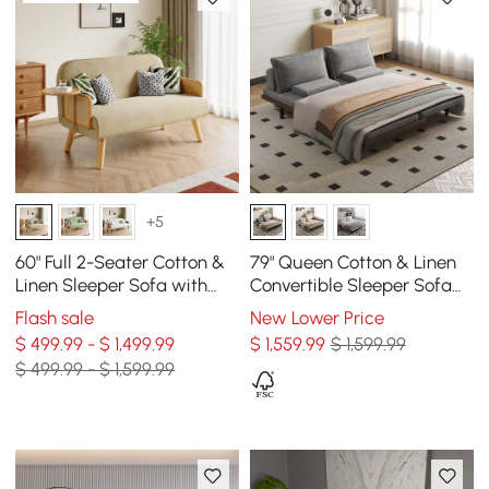
+5
60" Full 2-Seater Cotton &
79" Queen Cotton & Linen
Linen Sleeper Sofa with
Convertible Sleeper Sofa
Rotating Tray
with Pillows
Flash sale
New Lower Price
$ 499.99 - $ 1,499.99
$
1,559
.99
$ 1,599.99
$ 499.99 - $ 1,599.99