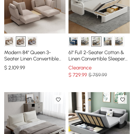
Modern 84" Queen 3-
61" Full 2-Seater Cotton &
Seater Linen Convertible
Linen Convertible Sleeper
Sleeper Sofa with
Sofa with Storage
$
2,109
.99
Clearance
Adjustable Backrest
$
729
.99
$ 759.99