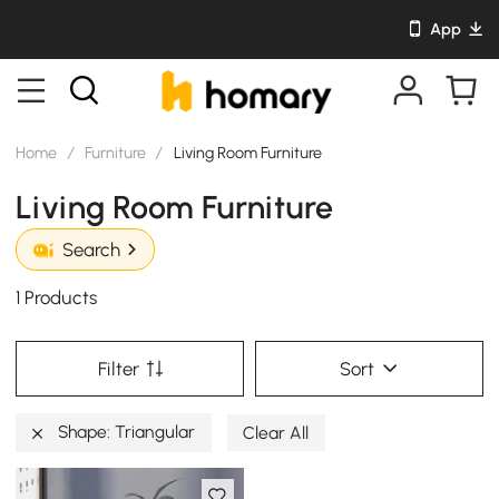
App
Home
/
Furniture
/
Living Room Furniture
Living Room Furniture
Search
1 Products
Filter
Sort
Shape: Triangular
Clear All