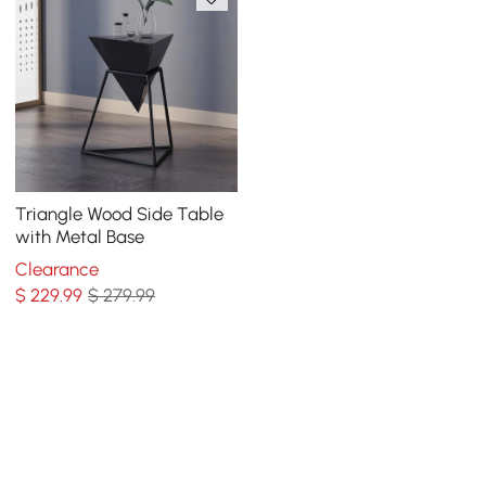
Triangle Wood Side Table
with Metal Base
Clearance
$
229
.99
$ 279.99