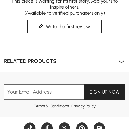
This piece is waiting for its first story. Add yours to
inspire others.
(Available to verified purchasers only)
Write the first review
RELATED PRODUCTS
Your Email Address
SIGN UP NOW
Terms & Conditions
|
Privacy Policy