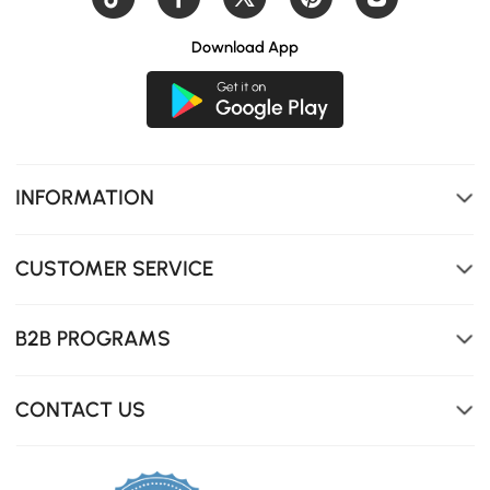
Download App
INFORMATION
CUSTOMER SERVICE
B2B PROGRAMS
CONTACT US