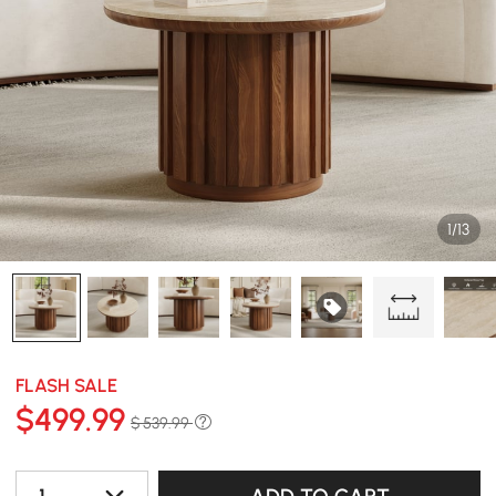
1/13
FLASH SALE
$
499
.99
$ 539.99