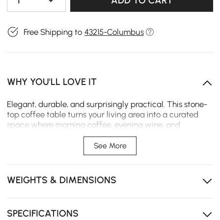
1
ADD TO CART
Free Shipping to
43215-Columbus
WHY YOU'LL LOVE IT
Elegant, durable, and surprisingly practical. This stone-
top coffee table turns your living area into a curated
space where morning coffee, evening wine, and
weekend board games all feel a little more special.
See More
Solid rubberwood ash veneer base, sturdy and warp-
resistant.
WEIGHTS & DIMENSIONS
The sintered stone top is scratch-resistant and easy to
clean, staying elegant over time.
Thickened double-decker surface holds more without
SPECIFICATIONS
looking bulky.