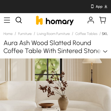
App
/
/
/
/
Home
Furniture
Living Room Furniture
Coffee Tables
SKU: 
Aura Ash Wood Slatted Round
Coffee Table With Sintered Stone
Top