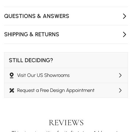
QUESTIONS & ANSWERS
SHIPPING & RETURNS
STILL DECIDING?
Visit Our US Showrooms
Request a Free Design Appointment
REVIEWS