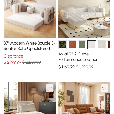
87" Modern White Boucle 3-
Seater Sofa Upholstered
Convertible with Side
Axial 91" 2-Piece
Clearance
Storage
Performance Leather
$
2,199
.99
$ 2,239.99
Sectional Sofa with
$
1,169
.99
$ 1,299.99
Ottoman, Gold Legs &
Pillows