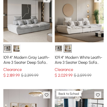
109.4" Modern Gray Leath-
109.4" Modern White Leath-
Aire 3 Seater Deep Sofa
Aire 3 Seater Deep Sofa
with Adjustable Backrest
with Adjustable Backrest
Clearance
Clearance
Sailboat
Sailboat
$
2,189
.99
$ 2,399.99
$
2,029
.99
$ 2,599.99
Back to School