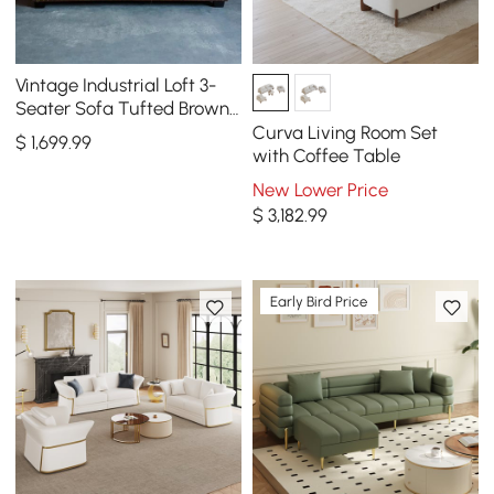
Vintage Industrial Loft 3-
Seater Sofa Tufted Brown
Faux Leather Upholstered
Curva Living Room Set
$
1,699
.99
Sofa
with Coffee Table
New Lower Price
$
3,182
.99
Early Bird Price