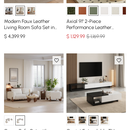
Modern Faux Leather
Axial 91" 2-Piece
Living Room Sofa Set in
Performance Leather
White Set of 3
Sectional Sofa with
$
4,399
.99
$
1,129
.99
$ 1,169.99
Ottoman, Gold Legs &
Pillows