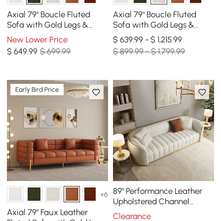
Axial 79" Boucle Fluted
Axial 79" Boucle Fluted
Sofa with Gold Legs &
Sofa with Gold Legs &
Pillows
Pillows, Set of 2
New Lower Price
$ 639.99 - $ 1,215.99
$
649
.99
$ 699.99
$ 899.99 - $ 1,799.99
Early Bird Price
89" Performance Leather
+6
Upholstered Channel
Tufted Sofa with Gold Legs
Axial 79" Faux Leather
Clearance