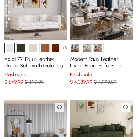
+6
Axial 79" Faux Leather
Modern Faux Leather
Fluted Sofa with Gold Legs
Living Room Sofa Set in
& Pillows
Brown & White Set of 3
Flash sale
Flash sale
$
649
.99
$ 699.99
$
4,389
.99
$ 4,999.99