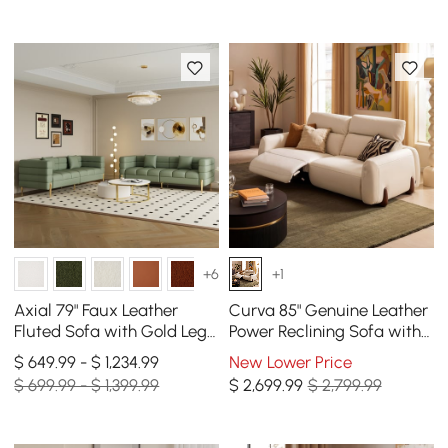
+6
+1
Axial 79" Faux Leather
Curva 85" Genuine Leather
Fluted Sofa with Gold Legs
Power Reclining Sofa with
& Pillows, Set of 2
Adjustable Headrest
$ 649.99 - $ 1,234.99
New Lower Price
$ 699.99 - $ 1,399.99
$
2,699
.99
$ 2,799.99