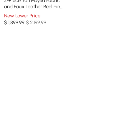
2-Piece Yarn-Dyed Fabric
and Faux Leather Reclining
Sectional Sofa
New Lower Price
$
1,899
.99
$ 2,199.99