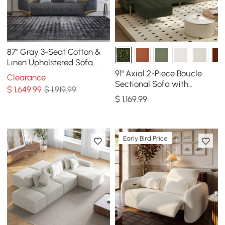
87" Gray 3-Seat Cotton &
Linen Upholstered Sofa
with Pillows Gold Legs
91" Axial 2-Piece Boucle
Clearance
Sectional Sofa with
$
1,649
.99
$ 1,919.99
Ottoman, Gold Legs &
$
1,169
.99
Pillows
Early Bird Price