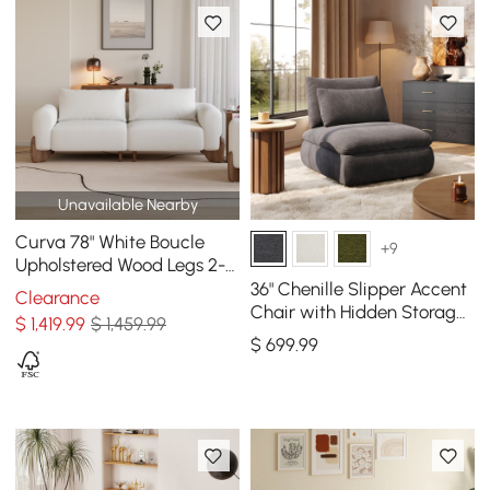
Unavailable Nearby
Curva 78" White Boucle
+9
Upholstered Wood Legs 2-
Seat Sofa
36" Chenille Slipper Accent
Clearance
Chair with Hidden Storage
$
1,419
.99
$ 1,459.99
& Removable Backrest
$
699
.99