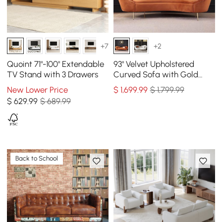
+7
+2
Quoint 71"-100" Extendable
93" Velvet Upholstered
TV Stand with 3 Drawers
Curved Sofa with Gold
Legs
New Lower Price
$
1,699
.99
$ 1,799.99
$
629
.99
$ 689.99
Back to School