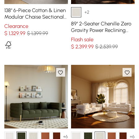
138" 6-Piece Cotton & Linen
+2
Modular Chaise Sectional
Sofa with Ottomans
89" 2-Seater Chenille Zero
Clearance
Gravity Power Reclining
$
1,329
.99
$ 1,399.99
Sofa with Pillows & USB
Flash sale
Port
$
2,399
.99
$ 2,539.99
+6
+6