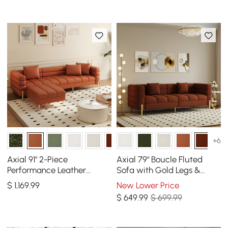
+6
Axial 91" 2-Piece
Axial 79" Boucle Fluted
Performance Leather
Sofa with Gold Legs &
Sectional Sofa with
Pillows
$
1,169
.99
New Lower Price
Ottoman, Gold Legs &
$
649
.99
$ 699.99
Pillows