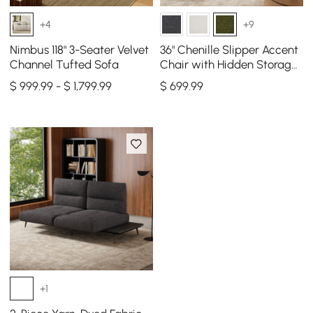
+4
+9
Nimbus 118" 3-Seater Velvet
36" Chenille Slipper Accent
Channel Tufted Sofa
Chair with Hidden Storage
& Removable Backrest
$ 999.99 - $ 1,799.99
$
699
.99
+1