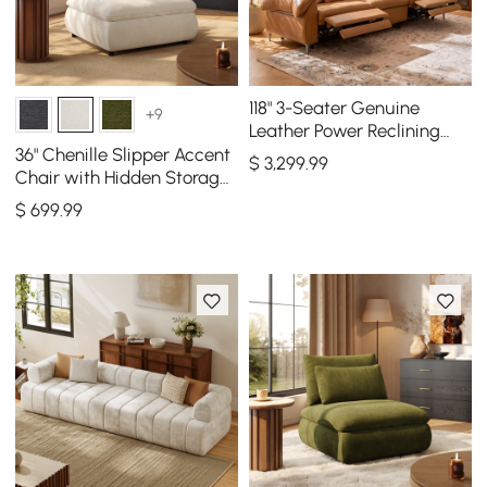
118" 3-Seater Genuine
+9
Leather Power Reclining
Sofa with USB & Type-C
36" Chenille Slipper Accent
$
3,299
.99
Chair with Hidden Storage
& Removable Backrest
$
699
.99