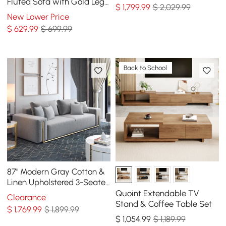
Fluted Sofa with Gold Legs
$
1,799
.99
$ 2,029.99
& Pillows
New Lower Price
$
629
.99
$ 699.99
Back to School
87" Modern Gray Cotton &
Linen Upholstered 3-Seater
Sofa for Living Room
Quoint Extendable TV
Clearance
Stand & Coffee Table Set
$
1,769
.99
$ 1,899.99
$
1,054
.99
$ 1,189.99