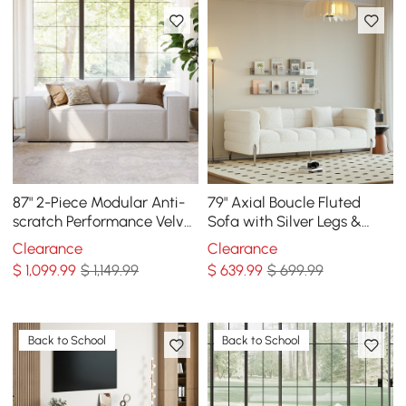
87" 2-Piece Modular Anti-
79" Axial Boucle Fluted
scratch Performance Velvet
Sofa with Silver Legs &
Sectional
Pillows
Clearance
Clearance
$
1,099
.99
$ 1,149.99
$
639
.99
$ 699.99
Back to School
Back to School