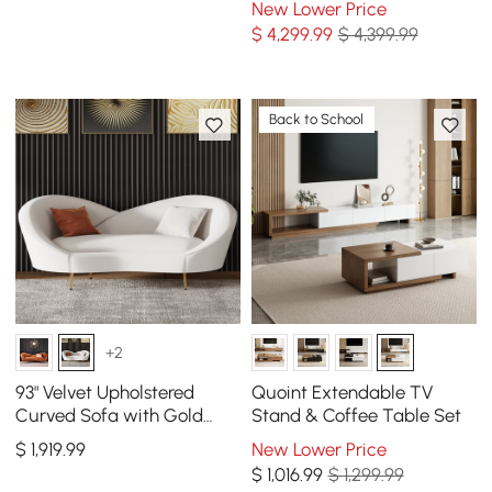
New Lower Price
$
4,299
.99
$ 4,399.99
Back to School
+2
93" Velvet Upholstered
Quoint Extendable TV
Curved Sofa with Gold
Stand & Coffee Table Set
Legs
$
1,919
.99
New Lower Price
$
1,016
.99
$ 1,299.99