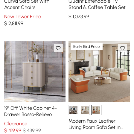
Curva Sofa Set with
Quoint Extendable TV
Accent Chairs
Stand & Coffee Table Set
New Lower Price
$
1,073
.99
$
2,811
.99
Early Bird Price
19" Off White Cabinet 4-
Drawer Basso-Relievo
Chest in Medium
Modern Faux Leather
Clearance
Living Room Sofa Set in
$
419
.99
$ 439.99
White & Orange Set of 3