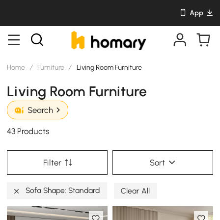
App
Home
/
Furniture
/
Living Room Furniture
Living Room Furniture
Search
43 Products
Filter
Sort
Sofa Shape: Standard
Clear All