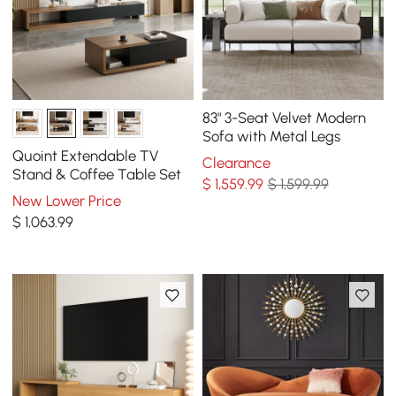
83" 3-Seat Velvet Modern
Sofa with Metal Legs
Quoint Extendable TV
Clearance
Stand & Coffee Table Set
$
1,559
.99
$ 1,599.99
New Lower Price
$
1,063
.99