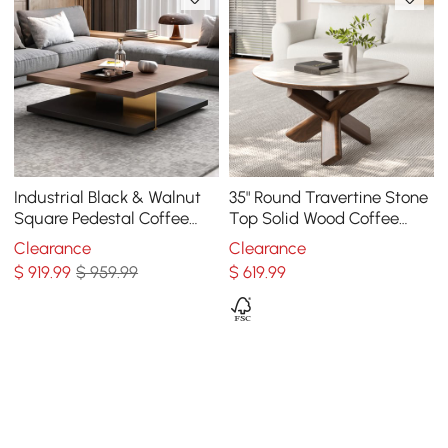
Industrial Black & Walnut
35" Round Travertine Stone
Square Pedestal Coffee
Top Solid Wood Coffee
Table Solid Wood Accent
Table
Clearance
Clearance
Table
$
919
.99
$ 959.99
$
619
.99