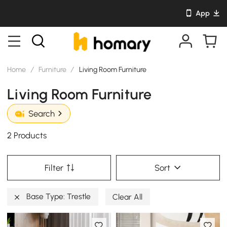
App
Home
/
Furniture
/
Living Room Furniture
Living Room Furniture
Search
2 Products
Filter
Sort
Base Type: Trestle
Clear All