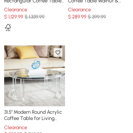
Rectangular Coffee Table
Coffee Table Walnut &
with Storage of Drawers &
Black with Wooden
Clearance
Clearance
Doors in Gold
Tabletop & Metal Base
$
1,129
.99
$ 1,339.99
$
289
.99
$ 399.99
31.5" Modern Round Acrylic
Coffee Table for Living
Room with Tempered Glass
Clearance
Top