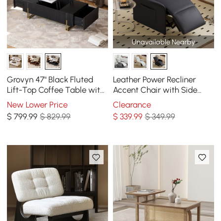
Unavailable Nearby
Grovyn 47" Black Fluted
Leather Power Recliner
Lift-Top Coffee Table with
Accent Chair with Side
2 Drawers
Pocket
New Lower Price
Clearance
$
799
.99
$ 829.99
$
339
.99
$ 349.99