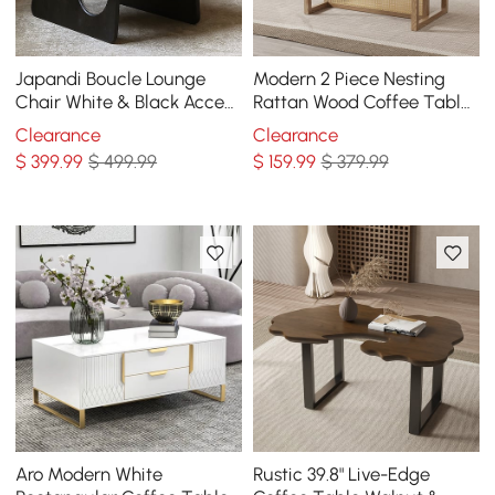
Japandi Boucle Lounge
Modern 2 Piece Nesting
Chair White & Black Accent
Rattan Wood Coffee Table
Chair Ash Wood Upholstery
Set in Natural
Clearance
Clearance
$
399
.99
$ 499.99
$
159
.99
$ 379.99
Aro Modern White
Rustic 39.8" Live-Edge