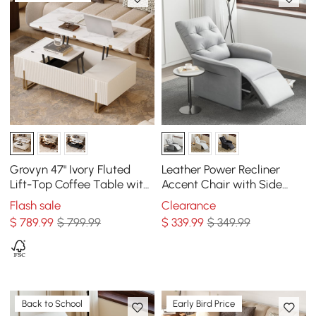
Grovyn 47" Ivory Fluted
Leather Power Recliner
Lift-Top Coffee Table with
Accent Chair with Side
2 Drawers
Pocket
Flash sale
Clearance
$
789
.99
$ 799.99
$
339
.99
$ 349.99
Back to School
Early Bird Price