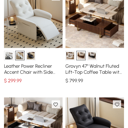
Leather Power Recliner
Grovyn 47" Walnut Fluted
Accent Chair with Side
Lift-Top Coffee Table with
Pocket
2 Drawers
$
299
.99
$
799
.99