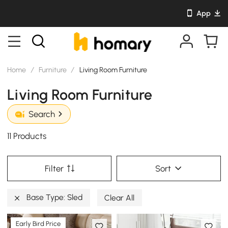
App
Home
/
Furniture
/
Living Room Furniture
Living Room Furniture
Search
11 Products
Filter
Sort
Base Type: Sled
Clear All
Early Bird Price