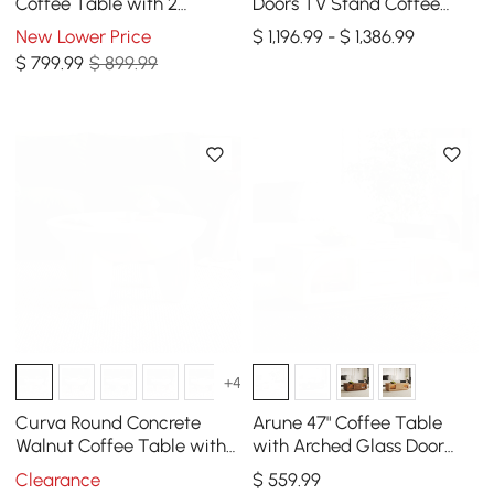
Coffee Table with 2
Doors TV Stand Coffee
Drawers
Table Set with Storage
New Lower Price
$ 1,196.99 - $ 1,386.99
and LED
$
799
.99
$ 899.99
+4
Curva Round Concrete
Arune 47" Coffee Table
Walnut Coffee Table with
with Arched Glass Door
Wood Legs
and LED
Clearance
$
559
.99