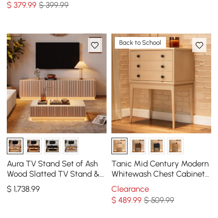
$
379
.99
$ 399.99
Back to School
Aura TV Stand Set of Ash
Tanic Mid Century Modern
Wood Slatted TV Stand &
Whitewash Chest Cabinet
Coffee Table with Sintered
with Storage 3 Drawers of
$
1,738
.99
Clearance
Stone Top
Ash Wood
$
489
.99
$ 509.99