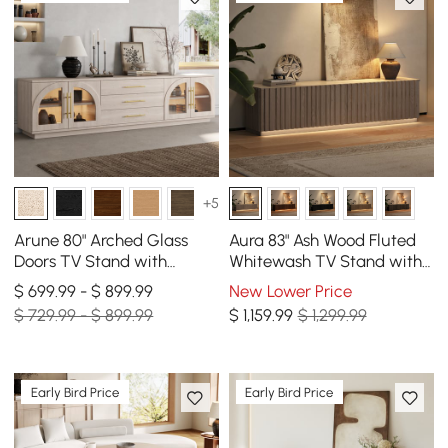
+5
Arune 80" Arched Glass
Aura 83" Ash Wood Fluted
Doors TV Stand with
Whitewash TV Stand with
Storage and LED
Sintered Stone Top
$ 699.99 - $ 899.99
New Lower Price
$ 729.99 - $ 899.99
$
1,159
.99
$ 1,299.99
Early Bird Price
Early Bird Price