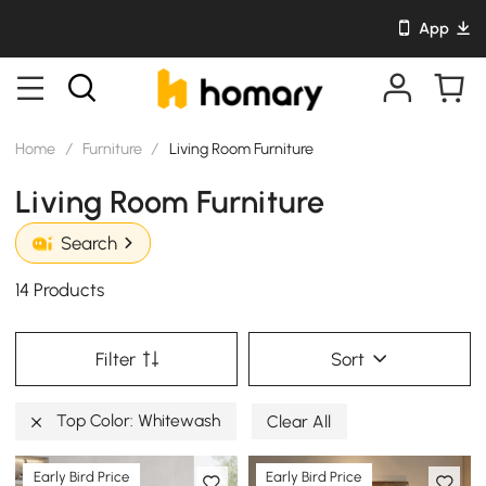
App
Home
/
Furniture
/
Living Room Furniture
Living Room Furniture
Search
14 Products
Filter
Sort
Top Color: Whitewash
Clear All
Early Bird Price
Early Bird Price