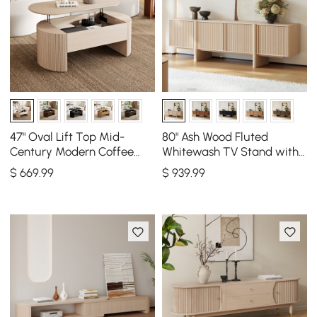
47" Oval Lift Top Mid-
80" Ash Wood Fluted
Century Modern Coffee
Whitewash TV Stand with
Table
Cabinets
$
669
.99
$
939
.99