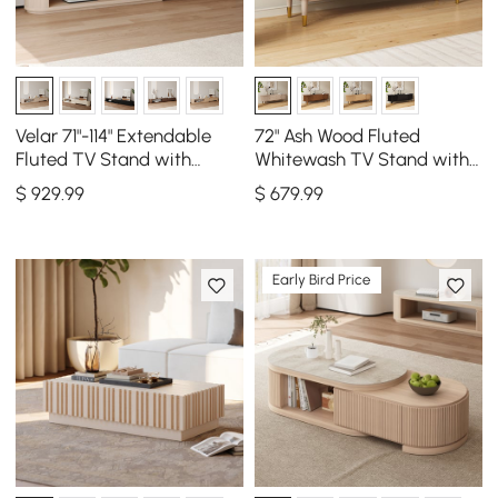
Velar 71"-114" Extendable
72" Ash Wood Fluted
Fluted TV Stand with
Whitewash TV Stand with
Sintered Stone Top & 3
Storage
$
929
.99
$
679
.99
Drawers
Early Bird Price