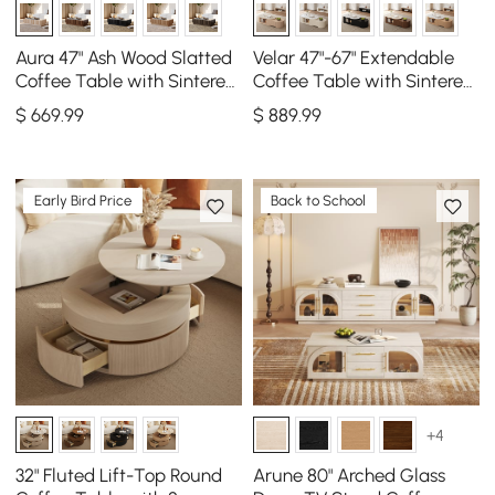
Aura 47" Ash Wood Slatted
Velar 47"-67" Extendable
Coffee Table with Sintered
Coffee Table with Sintered
Stone Top
Stone Top and Storage
$
669
.99
$
889
.99
Early Bird Price
Back to School
+4
32" Fluted Lift-Top Round
Arune 80" Arched Glass