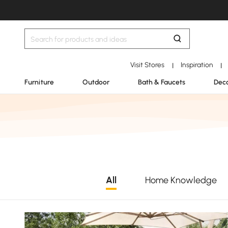
Visit Stores
Inspiration
|
|
Furniture
Outdoor
Bath & Faucets
Deco
All
Home Knowledge