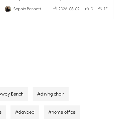
Sophia Bennett
2026-08-02
0
121
yway Bench
#dining chair
e
#daybed
#home office