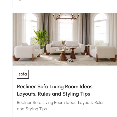
sofa
Recliner Sofa Living Room Ideas:
Layouts, Rules and Styling Tips
Recliner Sofa Living Room Ideas: Layouts, Rules
and Styling Tips