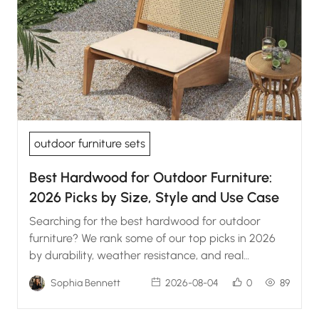
outdoor furniture sets
Best Hardwood for Outdoor Furniture:
2026 Picks by Size, Style and Use Case
Searching for the best hardwood for outdoor
furniture? We rank some of our top picks in 2026
by durability, weather resistance, and real
maintenance.
Sophia Bennett
2026-08-04
0
89