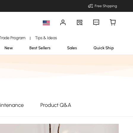
Free Shipping
Trade Program
Tips & Ideas
|
New
Best Sellers
Sales
Quick Ship
intenance
Product Q&A