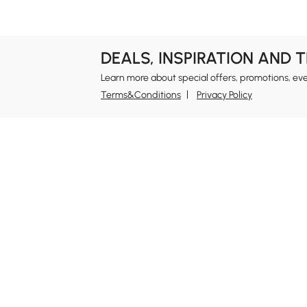
#design idea
#kitchen island
#dresser
#living room
DEALS, INSPIRATION AND 
Learn more about special offers, promotions, ev
Terms&Conditions
Privacy Policy
In
Ab
Homary: Empower Self-Expression Through
Distinctive Design.
Blo
Named one of America's Best Online Shops 2024 in
Re
the Home Living category by Newsweek, Homary
Sus
offers distinctive, design-led home solutions across
Rew
furniture, outdoor living, bath, lighting, décor, and
Pri
more.