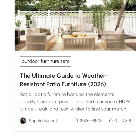
outdoor furniture sets
The Ultimate Guide to Weather-
Resistant Patio Furniture (2026)
Not all patio furniture handles the elements
equally. Compare powder-coated aluminum, HDPE
lumber, teak, and resin wicker to find your match.
Sophia Bennett
2026-08-06
0
8