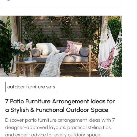
outdoor furniture sets
7 Patio Furniture Arrangement Ideas for
a Stylish & Functional Outdoor Space
Discover patio furniture arrangement ideas with 7
designer-approved layouts, practical styling tips,
and expert advice for every outdoor space.