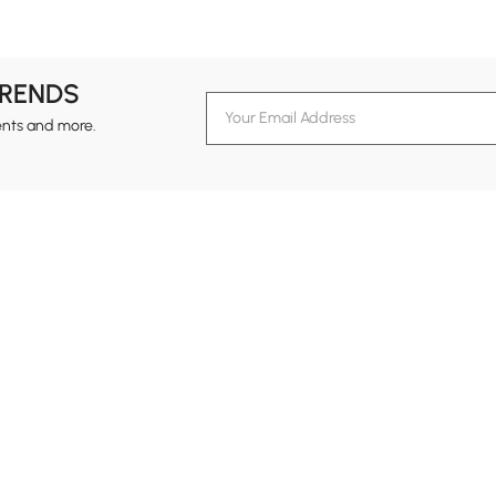
#nightstand
#bed
#coffee table
#sofa
TRENDS
ents and more.
formation
Customer Service
Contact Us
out Homary
Support Center
Custome
g
Returns & Refunds
views
Shipping Guide
Service Time
tainability
Design Services
24-hour Monda
ards Program
Financing
vacy Policy
Track Order