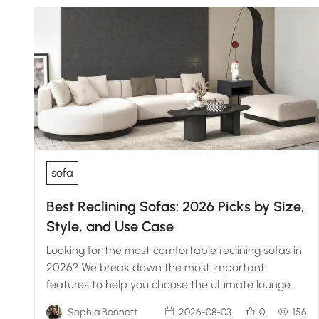
sofa
Best Reclining Sofas: 2026 Picks by Size,
Style, and Use Case
Looking for the most comfortable reclining sofas in
2026? We break down the most important
features to help you choose the ultimate lounge
setup.
Sophia Bennett
2026-08-03
0
156