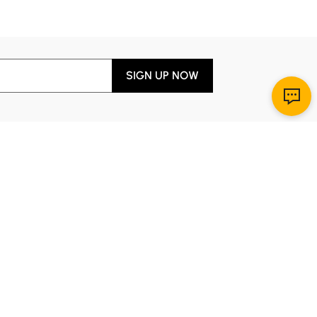
#Console table
#bedroom
SIGN UP NOW
Download App
r Service
y through Sunday