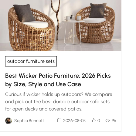
outdoor furniture sets
Best Wicker Patio Furniture: 2026 Picks
by Size, Style and Use Case
Curious if wicker holds up outdoors? We compare
and pick out the best durable outdoor sofa sets
for open decks and covered patios.
Sophia Bennett
2026-08-03
0
96