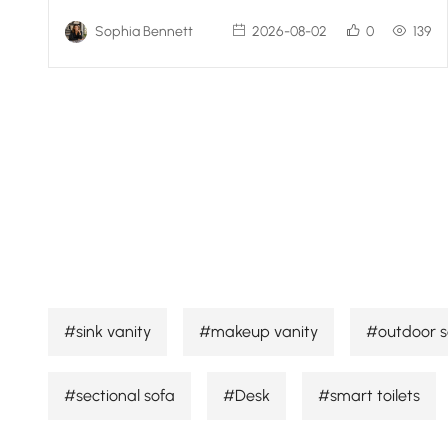
Sophia Bennett
2026-08-02
0
139
#sink vanity
#makeup vanity
#outdoor s
#sectional sofa
#Desk
#smart toilets