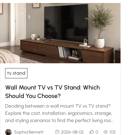
tv stand
Wall Mount TV vs TV Stand: Which
Should You Choose?
Deciding between a wall mount TV vs TV stand?
Explore the cost, installation, ergonomics, storage,
and styling scenarios to find the perfect living room
fit.
Sophia Bennett
2026-08-02
0
103