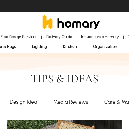
Free Design Services
Delivery Guide
Influencers x Homary
|
|
|
r & Rugs
Lighting
Kitchen
Organization
TIPS & IDEAS
Design Idea
Media Reviews
Care & Ma