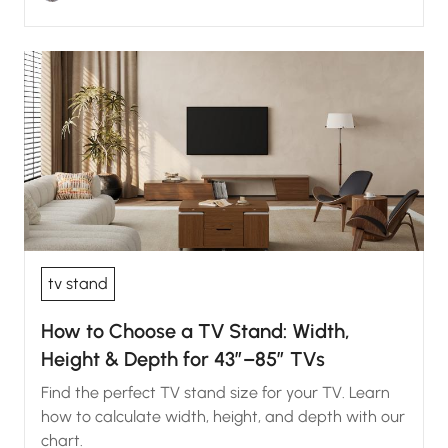
tv stand
How to Choose a TV Stand: Width,
Height & Depth for 43″–85″ TVs
Find the perfect TV stand size for your TV. Learn
how to calculate width, height, and depth with our
chart.