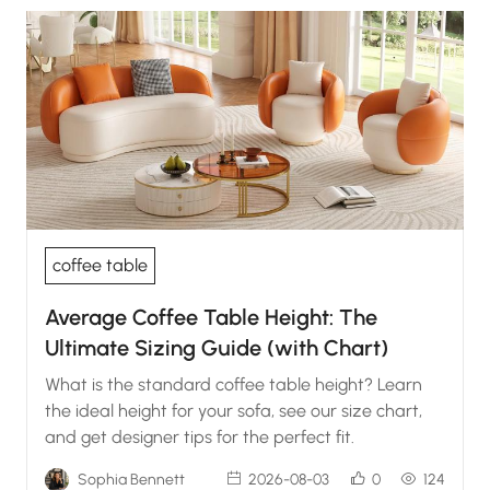
coffee table
Average Coffee Table Height: The
Ultimate Sizing Guide (with Chart)
What is the standard coffee table height? Learn
the ideal height for your sofa, see our size chart,
and get designer tips for the perfect fit.
Sophia Bennett
2026-08-03
0
124