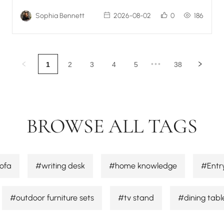
Sophia Bennett
2026-08-02
0
186
•••
1
2
3
4
5
38
BROWSE ALL TAGS
ofa
#writing desk
#home knowledge
#Entr
#outdoor furniture sets
#tv stand
#dining tabl