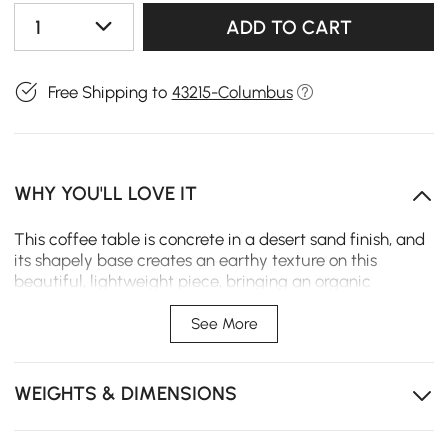
1
ADD TO CART
Free Shipping to
43215-Columbus
WHY YOU'LL LOVE IT
This coffee table is concrete in a desert sand finish, and
its shapely base creates an earthy texture on this
beautiful, lightweight piece, bringing an organic
element. The smooth, round design reduces the risk of
accidental bumps, making it a safer choice for homes
See More
with children and pets.
Legs made of premium ash wood, a durable, eco-
WEIGHTS & DIMENSIONS
friendly solid wood
Travertine-style veneer top brings luxury and