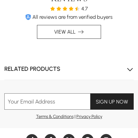
4.7
All reviews are from verified buyers
VIEW ALL
RELATED PRODUCTS
Your Email Address
SIGN UP NOW
Terms & Conditions
|
Privacy Policy