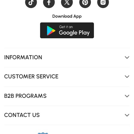
Download App
INFORMATION
CUSTOMER SERVICE
B2B PROGRAMS
CONTACT US