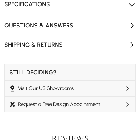
resilience against daily wear and spills
SPECIFICATIONS
Shapely base draw the eye
Exclusive design by Homary
QUESTIONS & ANSWERS
SHIPPING & RETURNS
STILL DECIDING?
Visit Our US Showrooms
Request a Free Design Appointment
REVIEWS