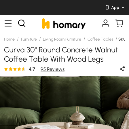
App
/
/
/
/
Home
Furniture
Living Room Furniture
Coffee Tables
SKU:
Curva 30" Round Concrete Walnut
Coffee Table With Wood Legs
4.7
95 Reviews