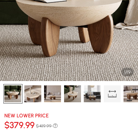
1/19
NEW LOWER PRICE
$
379
.99
$ 419.99