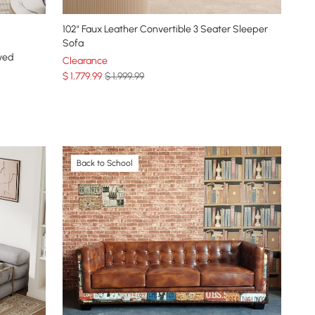
102" Faux Leather Convertible 3 Seater Sleeper
Sofa
ved
Clearance
$
1,779
.99
$ 1,999.99
Back to School