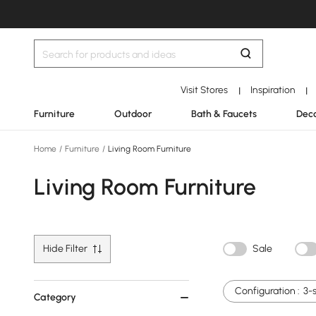
Visit Stores
Inspiration
|
|
Furniture
Outdoor
Bath & Faucets
Deco
Home
/
Furniture
/
Living Room Furniture
Living Room Furniture
Hide Filter
Sale
Configuration :
3-
Category