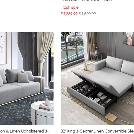
Flash sale
$
1,389
.99
$ 1,599.99
on & Linen Upholstered 3-
82" King 3-Seater Linen Convertible Sl