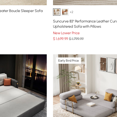
eater Boucle Sleeper Sofa
+2
Suncurve 83" Performance Leather Cur
Upholstered Sofa with Pillows
New Lower Price
$
1,699
.99
$ 1,799.99
Early Bird Price