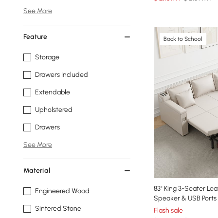
See More
Feature
Back to School
Storage
Drawers Included
Extendable
Upholstered
Drawers
See More
Material
83" King 3-Seater Le
Engineered Wood
Speaker & USB Ports
Sintered Stone
Flash sale