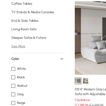
Coffee Tables
TV Stands & Media Consoles
End & Side Tables
Living Room Sets
Sleeper Sofas & Futons
See More
Color
White
Black
Walnut
109.4" Modern Gray L
Sofa with Adjustable
Gray
Clearance
Beige
$
2,189
.99
$ 2,399.99