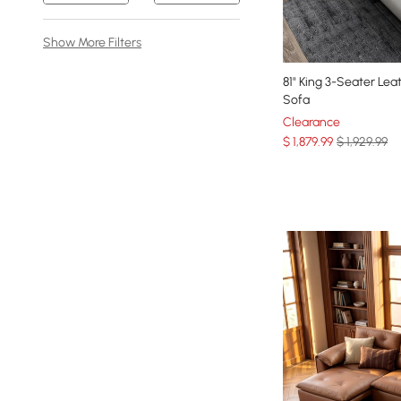
Show More Filters
81" King 3-Seater Lea
Sofa
Clearance
$
1,879
.99
$ 1,929.99