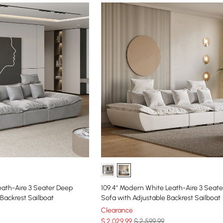
eath-Aire 3 Seater Deep
109.4" Modern White Leath-Aire 3 Seat
 Backrest Sailboat
Sofa with Adjustable Backrest Sailboat
Clearance
$
2,029
.99
$ 2,599.99