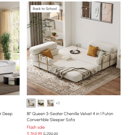
Back to School
+3
er Deep
81" Queen 3-Seater Chenille Velvet 4 in 1 Futon
Convertible Sleeper Sofa
Flash sale
$
769
.99
$ 799.99