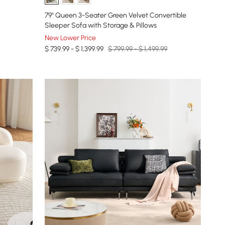
79" Queen 3-Seater Green Velvet Convertible
Sleeper Sofa with Storage & Pillows
New Lower Price
$ 739.99 - $ 1,399.99
$ 799.99 - $ 1,499.99