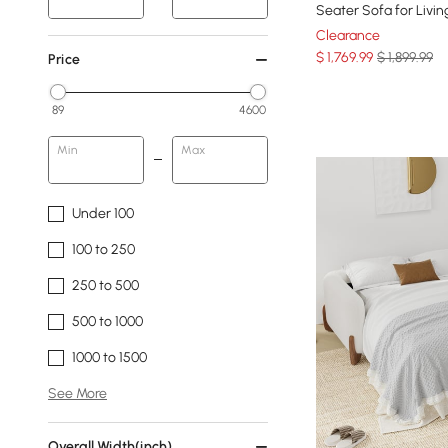
Seater Sofa for Livi
Clearance
$
1,769
.99
$ 1,899.99
Price
89
4600
Min
Max
Under 100
100 to 250
250 to 500
500 to 1000
1000 to 1500
See More
Overall Width(inch)