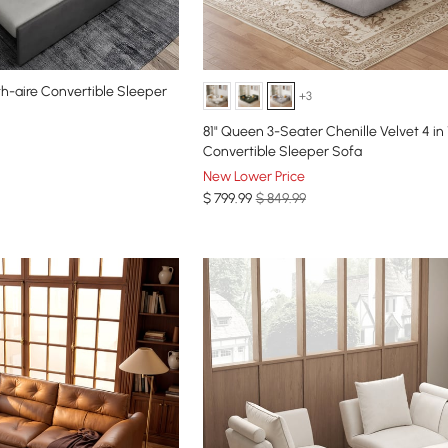
th-aire Convertible Sleeper
+3
81" Queen 3-Seater Chenille Velvet 4 in 
Convertible Sleeper Sofa
New Lower Price
$
799
.99
$ 849.99