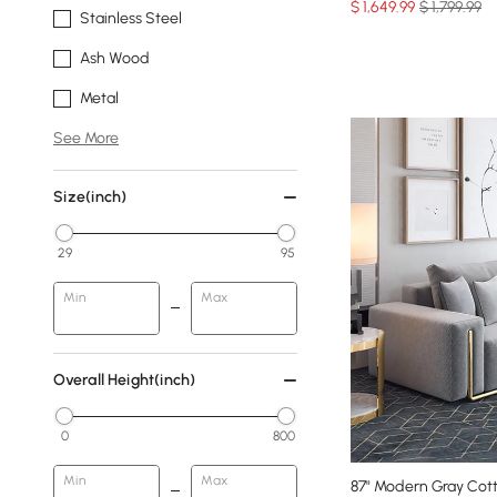
$
1,649
.99
$ 1,799.99
Stainless Steel
Ash Wood
Metal
See More
Size(inch)
29
95
Min
Max
Overall Height(inch)
0
800
Min
Max
87" Modern Gray Cott