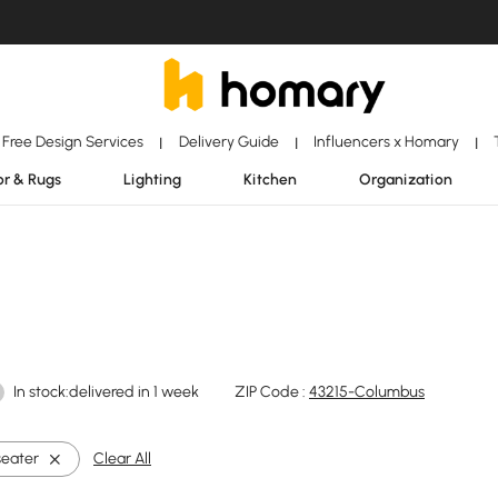
Free Design Services
Delivery Guide
Influencers x Homary
|
|
|
r & Rugs
Lighting
Kitchen
Organization
In stock:delivered in 1 week
ZIP Code :
43215-Columbus
seater
Clear All