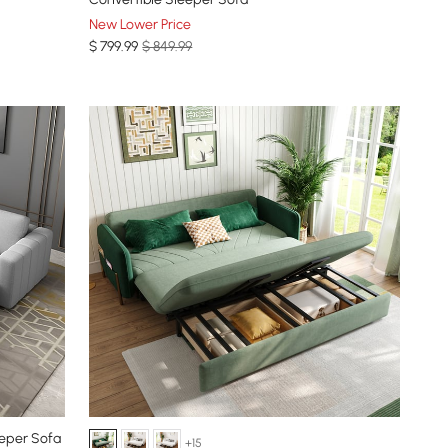
New Lower Price
$
799
.99
$ 849.99
eeper Sofa
+15