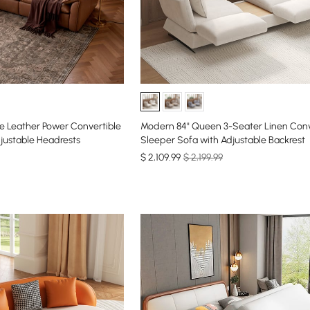
e Leather Power Convertible
Modern 84" Queen 3-Seater Linen Conv
justable Headrests
Sleeper Sofa with Adjustable Backrest
$
2,109
.99
$ 2,199.99