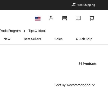
Free Shipping
Trade Program
Tips & Ideas
|
New
Best Sellers
Sales
Quick Ship
34 Products
Sort By:
Recommended