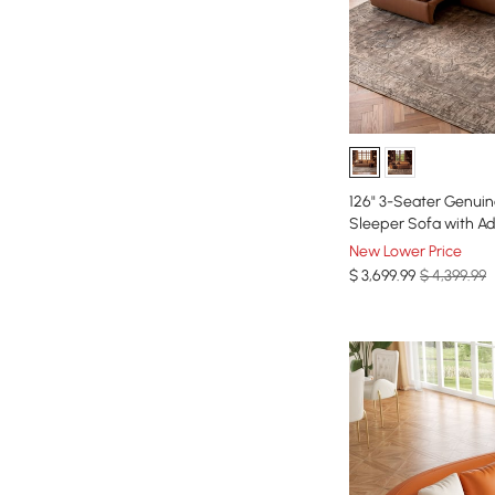
126" 3-Seater Genuin
Sleeper Sofa with Ad
New Lower Price
$
3,699
.99
$ 4,399.99