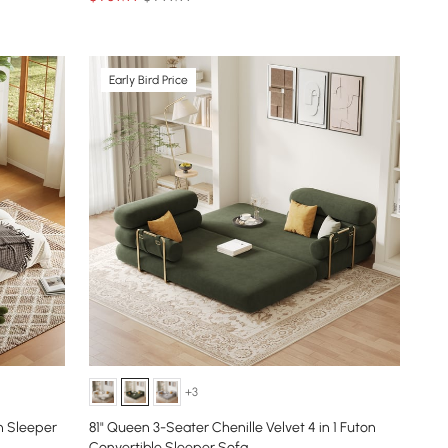
Early Bird Price
+3
n Sleeper
81" Queen 3-Seater Chenille Velvet 4 in 1 Futon
Convertible Sleeper Sofa