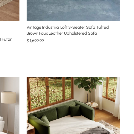
Vintage Industrial Loft 3-Seater Sofa Tufted
Brown Faux Leather Upholstered Sofa
1 Futon
$
1,699
.99