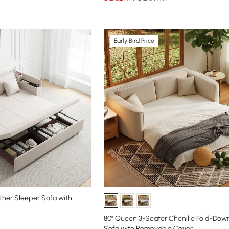
Early Bird Price
ather Sleeper Sofa with
80" Queen 3-Seater Chenille Fold-Dow
Sofa with Removable Cover