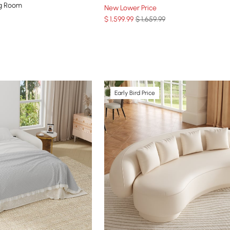
ng Room
New Lower Price
$
1,599
.99
$ 1,659.99
Early Bird Price