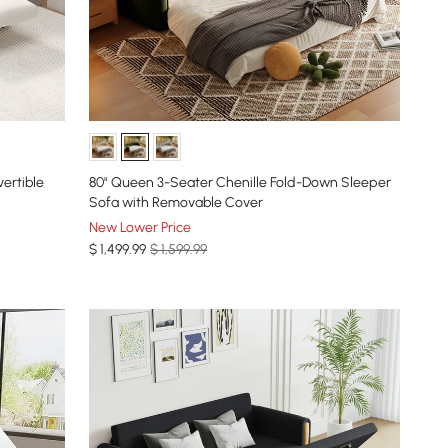
ertible
80" Queen 3-Seater Chenille Fold-Down Sleeper
Sofa with Removable Cover
New Lower Price
$
1,499
.99
$ 1,599.99