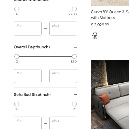
Curva 83" Queen 3-S
4
2200
with Mattress
$
2,029
.99
Min
Max
Overall Depth(inch)
0
850
Min
Max
Sofa Bed Size(inch)
33
95
Min
Max