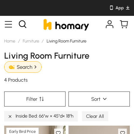
App
Home
/
Furniture
/
Living Room Furniture
Living Room Furniture
Search
4 Products
Filter
Sort
Inside Bed: 66"w × 45"d× 18"h
Clear All
Early Bird Price