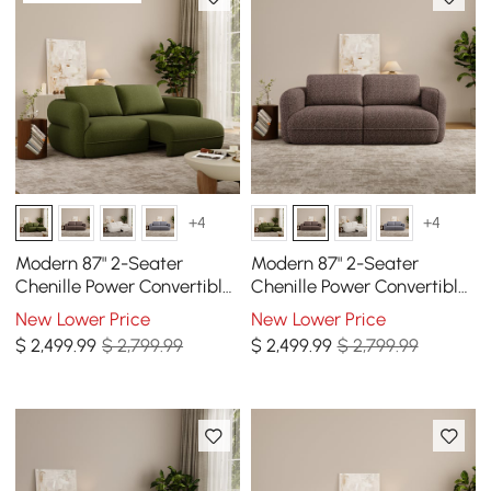
+4
+4
Modern 87" 2-Seater
Modern 87" 2-Seater
Chenille Power Convertible
Chenille Power Convertible
Sleeper Sofa with Remote
Sleeper Sofa with Remote
New Lower Price
New Lower Price
Control
Control
$
2,499
.99
$ 2,799.99
$
2,499
.99
$ 2,799.99