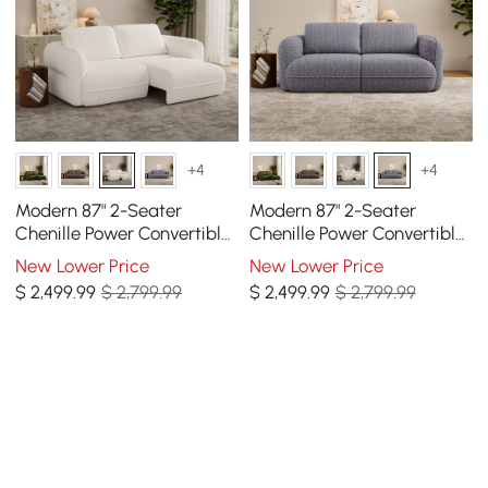
+4
+4
Modern 87" 2-Seater
Modern 87" 2-Seater
Chenille Power Convertible
Chenille Power Convertible
Sleeper Sofa with Remote
Sleeper Sofa with Remote
New Lower Price
New Lower Price
Control
Control
$
2,499
.99
$ 2,799.99
$
2,499
.99
$ 2,799.99