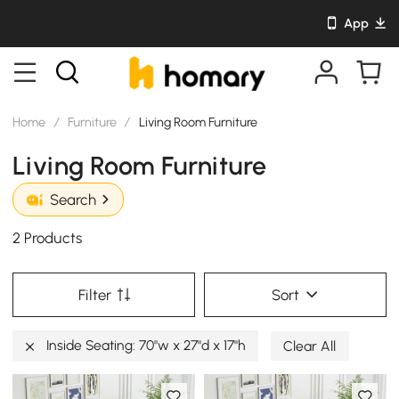
App
Home
/
Furniture
/
Living Room Furniture
Living Room Furniture
Search
2 Products
Filter
Sort
Inside Seating: 70"w x 27"d x 17"h
Clear All