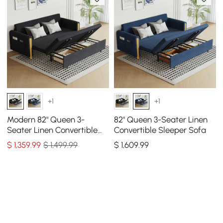
+1
+1
Modern 82" Queen 3-
82" Queen 3-Seater Linen
Seater Linen Convertible
Convertible Sleeper Sofa
Sleeper Sofa with Storage
$
1,359
.99
$ 1,499.99
$
1,609
.99