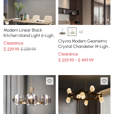
Modern Linear Black
+2
Kitchen Island Light 6-Light
Square Pendant Light
Clyvra Modern Geometric
Clearance
Crystal Chandelier 14-Light
$
229
.99
$ 239.99
with Adjustable Chain in
Clearance
Gold
$ 259.99 - $ 499.99