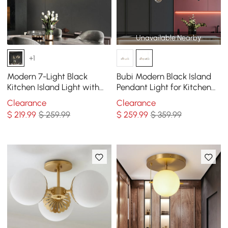
Unavailable Nearby
+1
Modern 7-Light Black
Bubi Modern Black Island
Kitchen Island Light with
Pendant Light for Kitchen
Glass Globe Shade Ceiling
10-Light Globe Glass Shade
Clearance
Clearance
Pendant Lights
$
219
.99
$ 259.99
$
259
.99
$ 359.99