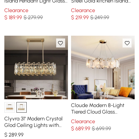
Island Pendant Light Glass
Steel Gold kitchen island
Globe 7-Light
chandelier Bright Ceiling
Clearance
Clearance
Light
$
189
.99
$ 279.99
$
219
.99
$ 249.99
Cloude Modern 8-Light
Tiered Cloud Glass
Chandelier with Adjustable
Clyvra 31" Modern Crystal
Clearance
Cables
Glod Ceiling Lights with
$
689
.99
$ 699.99
Adjustable Height and
$
289
.99
Brightness