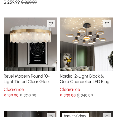
$
259
.99
$ 329.99
Revel Modern Round 10-
Nordic 12-Light Black &
Light Tiered Clear Glass
Gold Chandelier LED Ring
Chandelier
Starry Reflection Light
Clearance
Clearance
Dimmable
$
199
.99
$ 209.99
$
239
.99
$ 249.99
Back to School