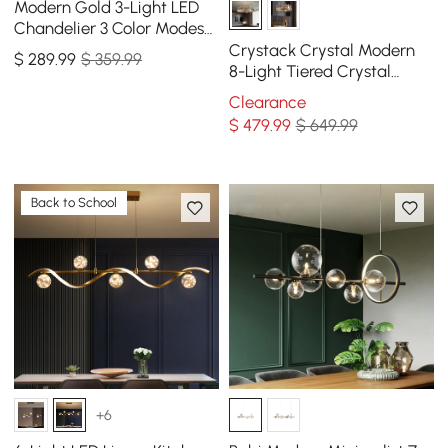
Modern Gold 3-Light LED
Chandelier 3 Color Modes
Remote Control Starry
Crystack Crystal Modern
$
289
.99
$ 359.99
Reflection Light
8-Light Tiered Crystal
Chandelier with Adjustable
Clearance
Cables
$
479
.99
$ 649.99
Back to School
+6