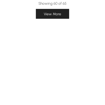
Showing 60 of 65
View More