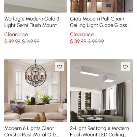
Worldgle Modern Gold 3-
Gidu Modern Pull Chain
Light Semi Flush Mount
Ceiling Light Globe Glass
Light with White Round
Shade Semi Flush Mount
Clearance
Clearance
Glass Globe Shade
Metal
$
89
.99
$ 169.99
$
89
.99
$ 99.99
Modern 6 Lights Clear
2-Light Rectangle Modern
Crystal Rust Metal Orb
Flush Mount LED Ceiling