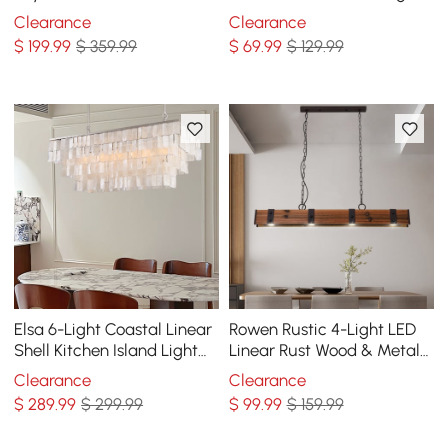
Chandelier
Light with Acrylic in White
Clearance
Clearance
$
199
.99
$ 359.99
$
69
.99
$ 129.99
Elsa 6-Light Coastal Linear
Rowen Rustic 4-Light LED
Shell Kitchen Island Light
Linear Rust Wood & Metal
Capiz Tiered Pendant Light
Island Pendant Light
Clearance
Clearance
$
289
.99
$ 299.99
$
99
.99
$ 159.99