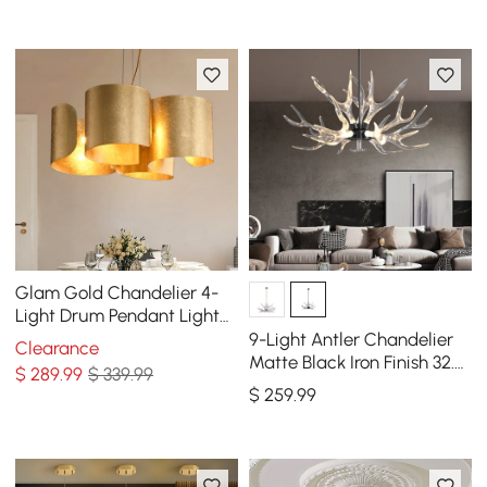
Glam Gold Chandelier 4-
Light Drum Pendant Light
Unique Scrolled Shape
9-Light Antler Chandelier
Clearance
Matte Black Iron Finish 32.3"
$
289
.99
$ 339.99
x 16.9"
$
259
.99