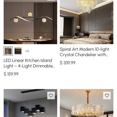
Spiral Art Modern 10-light
+6
Crystal Chandelier with
Adjustable Chain in Gold
LED Linear Kitchen Island
$
339
.99
Light – 4-Light Dimmable
Black Fixture with Glass
$
159
.99
Globe Shades