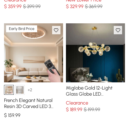
Chandelier in Brass
Adjustable Chain
$
359
.99
$ 399.99
$
329
.99
$ 369.99
Early Bird Price
Miglobe Gold 12-Light
+2
Glass Globe LED
Chandelier with Adjustable
French Elegant Natural
Clearance
Cable
Resin 3D Carved LED 3
$
189
.99
$ 199.99
Modes Dimmable Flush
$
159
.99
Ceiling light