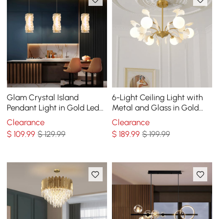
Glam Crystal Island
6-Light Ceiling Light with
Pendant Light in Gold Led
Metal and Glass in Gold
Mini Chandelier for Kitchen
and White
Clearance
Clearance
Dining room
$
109
.99
$ 129.99
$
189
.99
$ 199.99