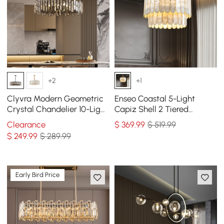
+2
+1
Clyvra Modern Geometric
Enseo Coastal 5-Light
Crystal Chandelier 10-Light
Capiz Shell 2 Tiered
with Adjustable Chain in
Faceted Chandelier
Clearance
$
369
.99
$ 519.99
Black
Pendant Light Gold White
$
249
.99
$ 289.99
Early Bird Price