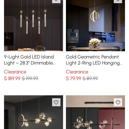
9-Light Gold LED Island
Gold Geometric Pendant
Light – 28.3” Dimmable
Light 2-Ring LED Hanging
Dining Room Pendant Light
Light in Brass
Clearance
Clearance
$
189
.99
$ 199.99
$
79
.99
$ 89.99