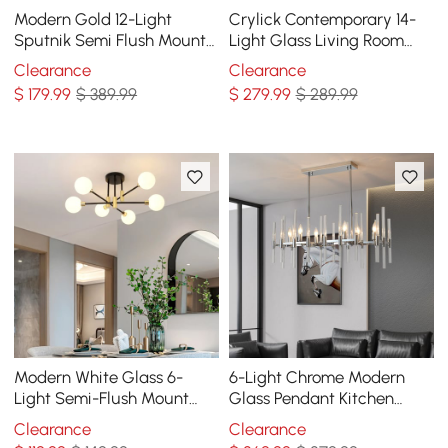
Modern Gold 12-Light
Crylick Contemporary 14-
Sputnik Semi Flush Mount
Light Glass Living Room
Light with Hanging Rod
Chandelier in Brass
Clearance
Clearance
$
179
.99
$ 389.99
$
279
.99
$ 289.99
Modern White Glass 6-
6-Light Chrome Modern
Light Semi-Flush Mount
Glass Pendant Kitchen
Chandelier
Island Lighting for Dining
Clearance
Clearance
Room