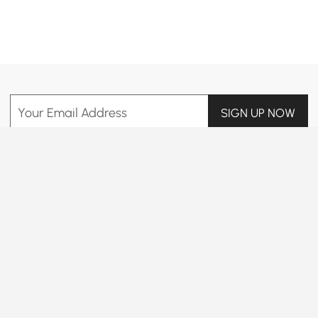
Products in the current category have been updated to show the latest 65 items
Your Email Address
SIGN UP NOW
Terms & Conditions
|
Privacy Policy
Download App