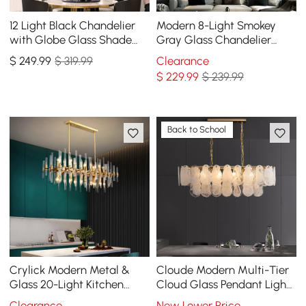
12 Light Black Chandelier
Modern 8-Light Smokey
with Globe Glass Shade
Gray Glass Chandelier
Modern Pendant Light for
with Adjustable Cables
$
249
.99
$ 319.99
Clearance
Living Room
$
229
.99
$ 239.99
Back to School
Crylick Modern Metal &
Cloude Modern Multi-Tier
Glass 20-Light Kitchen
Cloud Glass Pendant Light
Island Pendant Light
Kitchen Island Light
Clearance
New Lower Price