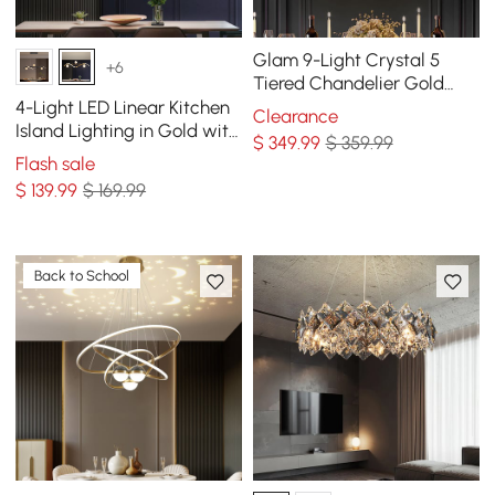
Glam 9-Light Crystal 5
+6
Tiered Chandelier Gold
Pendant Lights for Living
4-Light LED Linear Kitchen
Clearance
Room
Island Lighting in Gold with
$
349
.99
$ 359.99
Glass Globe Shade
Flash sale
Dimmable
$
139
.99
$ 169.99
Back to School