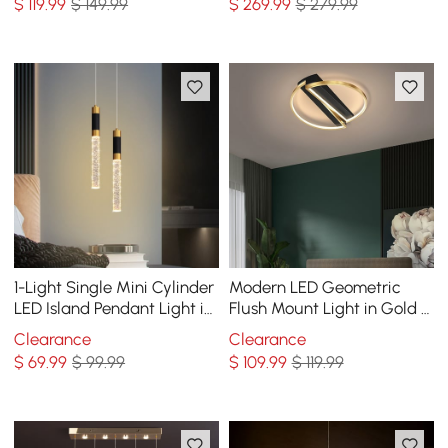
$
119
.99
$ 149.99
$
269
.99
$ 279.99
1-Light Single Mini Cylinder
Modern LED Geometric
LED Island Pendant Light in
Flush Mount Light in Gold &
Black & Gold with Acrylic
Black
Clearance
Clearance
Shade
$
69
.99
$ 99.99
$
109
.99
$ 119.99