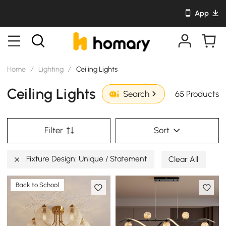
App
Home
/
Lighting
/
Ceiling Lights
Ceiling Lights
65 Products
Search
Filter
Sort
Fixture Design: Unique / Statement
Clear All
Back to School