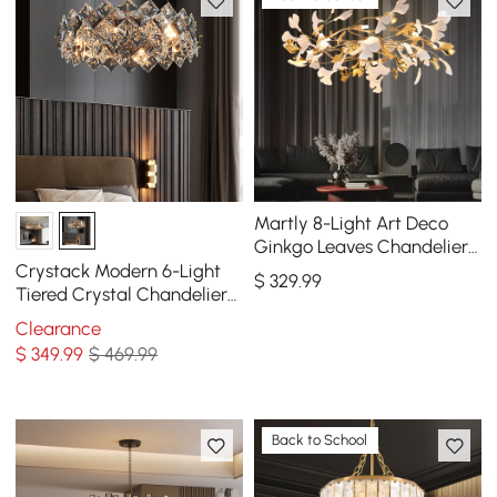
Martly 8-Light Art Deco
Ginkgo Leaves Chandelier
White & Gold Metal Ceiling
Crystack Modern 6-Light
$
329
.99
Light
Tiered Crystal Chandelier
with Adjustable Cables
Clearance
$
349
.99
$ 469.99
Back to School