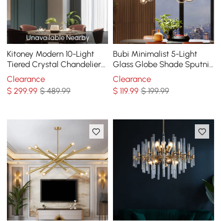
Unavailable Nearby
Kitoney Modern 10-Light
Bubi Minimalist 5-Light
Tiered Crystal Chandelier
Glass Globe Shade Sputnik
with Adjustable Chain
Kitchen Island Light Globe
Clearance
Clearance
Light Black
$
299
.99
$ 489.99
$
119
.99
$ 199.99