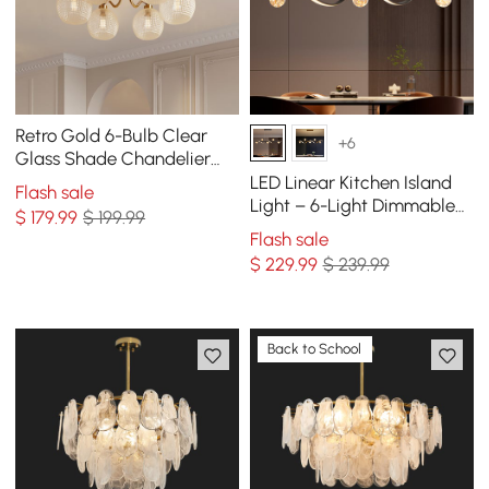
Retro Gold 6-Bulb Clear
+6
Glass Shade Chandelier
Globe Semi Flush Mount
LED Linear Kitchen Island
Flash sale
Ceiling Light
Light – 6-Light Dimmable
$
179
.99
$ 199.99
Black Fixture with Glass
Flash sale
Globe Shades
$
229
.99
$ 239.99
Back to School