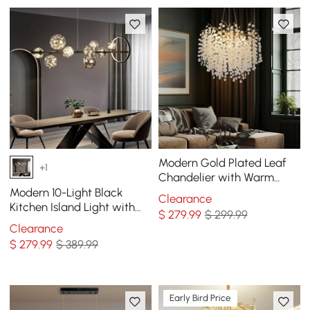
Modern Gold Plated Leaf
+1
Chandelier with Warm
Light
Modern 10-Light Black
Clearance
Kitchen Island Light with
$
279
.99
$ 299.99
Glass Globe Shade Ceiling
Clearance
Pendant Lights
$
279
.99
$ 389.99
Early Bird Price