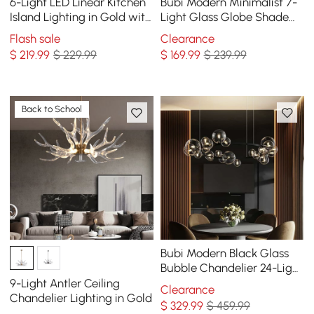
6-Light LED Linear Kitchen
Bubi Modern Minimalist 7-
Island Lighting in Gold with
Light Glass Globe Shade
Glass Globe Shade
Kitchen Island Light in
Flash sale
Clearance
Dimmable
Black
$
219
.99
$ 229.99
$
169
.99
$ 239.99
Back to School
Bubi Modern Black Glass
Bubble Chandelier 24-Light
for Living Room and Dining
9-Light Antler Ceiling
Clearance
Room
Chandelier Lighting in Gold
$
329
.99
$ 459.99