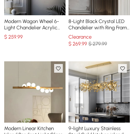
Modern Wagon Wheel 6-
8-Light Black Crystal LED
Light Chandelier Acrylic
Chandelier with Ring Frame
and Steel Frame
- Modern Statement
$
259
.99
Clearance
Chandelier
$
269
.99
$ 279.99
Modern Linear Kitchen
9-light Luxury Stainless