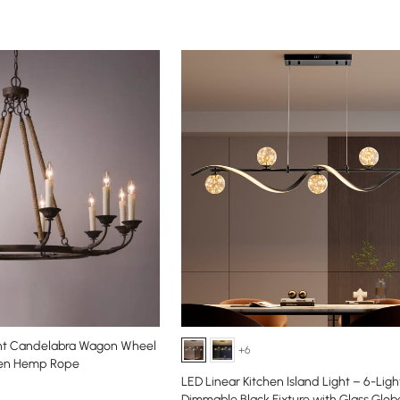
ght Candelabra Wagon Wheel
+6
xen Hemp Rope
LED Linear Kitchen Island Light – 6-Ligh
Dimmable Black Fixture with Glass Glo