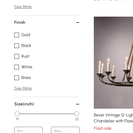
See More
Finish
Gold
Black
Rust
White
Brass
See More
Size(inch)
Bever Vintage 12-Li
19
32
Chandelier with Fla
Flash sale
Min
Max