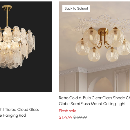
Back to School
Retro Gold 6-Bulb Clear Glass Shade C
Globe Semi Flush Mount Ceiling Light
ht Tiered Cloud Glass
Flash sale
le Hanging Rod
$
179
.99
$ 199.99