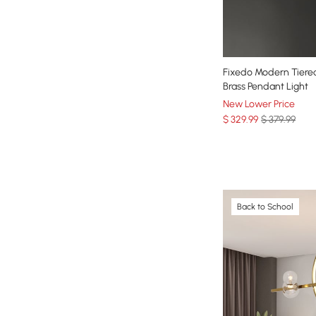
Fixedo Modern Tiered
Brass Pendant Light
New Lower Price
$
329
.99
$ 379.99
Back to School