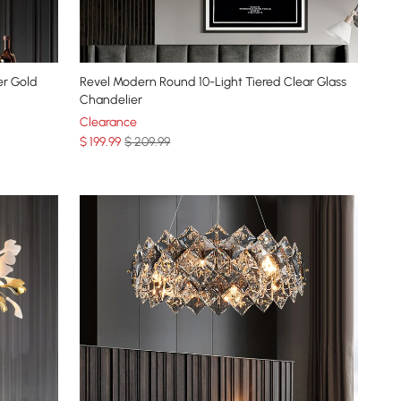
er Gold
Revel Modern Round 10-Light Tiered Clear Glass
Chandelier
Clearance
$
199
.99
$ 209.99