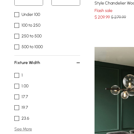
Style Chandelier Woo
Flash sale
Under 100
$
209
.99
$ 279.99
100 to 250
250 to 500
500 to 1000
Fixture Width
1
1.00
17.7
19.7
23.6
See More