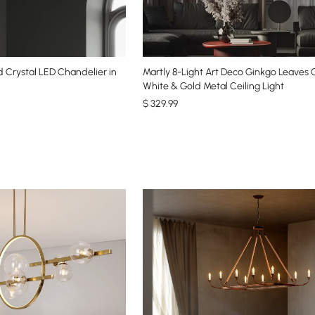
 Crystal LED Chandelier in
Martly 8-Light Art Deco Ginkgo Leaves 
White & Gold Metal Ceiling Light
$
329
.99