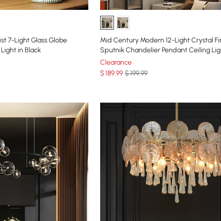
st 7-Light Glass Globe
Mid Century Modern 12-Light Crystal F
Light in Black
Sputnik Chandelier Pendant Ceiling Lig
Clearance
$
189
.99
$ 199.99