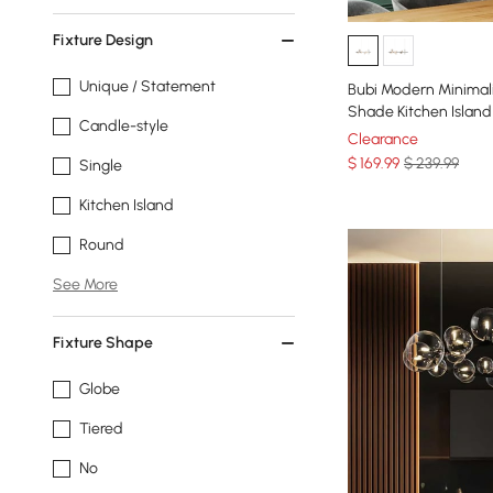
Fixture Design
Unique / Statement
Bubi Modern Minimali
Shade Kitchen Island 
Candle-style
Clearance
$
169
.99
$ 239.99
Single
Kitchen Island
Round
See More
Fixture Shape
Globe
Tiered
No