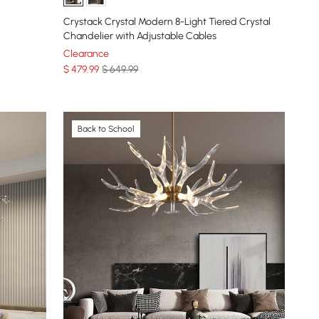
Crystack Crystal Modern 8-Light Tiered Crystal
Chandelier with Adjustable Cables
Clearance
$
479
.99
$ 649.99
Back to School