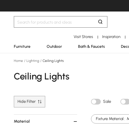
Visit Stores
Inspiration
|
|
Furniture
Outdoor
Bath & Faucets
Deco
Home
/
Lighting
/
Ceiling Lights
Ceiling Lights
Hide Filter
Sale
Fixture Material :
M
Material