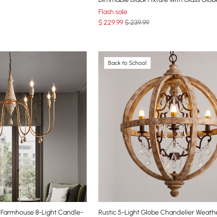
Flash sale
$
229
.99
$ 239.99
Back to School
Farmhouse 8-Light Candle-
Rustic 5-Light Globe Chandelier Weath