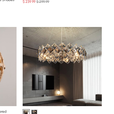
$
239
.99
$ 299.99
ered