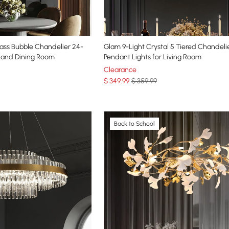
ass Bubble Chandelier 24-
Glam 9-Light Crystal 5 Tiered Chandeli
m and Dining Room
Pendant Lights for Living Room
Clearance
$
349
.99
$ 359.99
Back to School