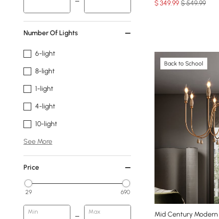
$
349
.99
$ 549.99
Number Of Lights
6-light
Back to School
8-light
1-light
4-light
10-light
See More
Price
29
690
Min
Max
Mid Century Modern 