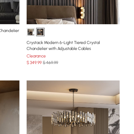
Chandelier
Crystack Modern 6-Light Tiered Crystal
Chandelier with Adjustable Cables
Clearance
$
349
.99
$ 469.99