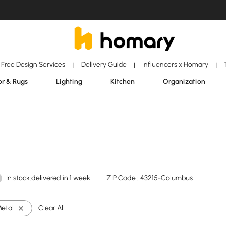
Free Design Services
Delivery Guide
Influencers x Homary
|
|
|
r & Rugs
Lighting
Kitchen
Organization
In stock:delivered in 1 week
ZIP Code :
43215-Columbus
etal
Clear All