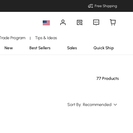
Free Shipping
Trade Program
Tips & Ideas
|
New
Best Sellers
Sales
Quick Ship
77 Products
Sort By:
Recommended