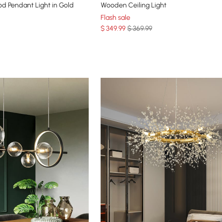
d Pendant Light in Gold
Wooden Ceiling Light
Flash sale
$
349
.99
$ 369.99