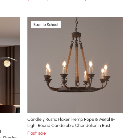
Back to School
Candlely Rustic Flaxen Hemp Rope & Metal 8-
Light Round Candelabra Chandelier in Rust
t
Flash sale
be Shades