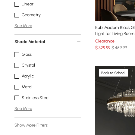
Linear
Geometry
See More
Bubi Modern Black Gl
Light for Living Roo
Clearance
Shade Material
$
329
.99
$ 459.99
Glass
Crystal
Back to School
Acrylic
Metal
Stainless Steel
See More
Show More Filters