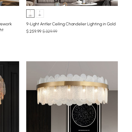
irework
9-Light Antler Ceiling Chandelier Lighting in Gold
ht
$
259
.99
$ 329.99