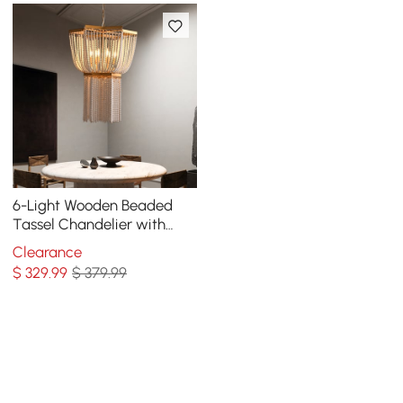
6-Light Wooden Beaded
Tassel Chandelier with
Star Shaped in Gold for
Clearance
Living Room
$
329
.99
$ 379.99