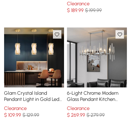
Sputnik Chandelier
Clearance
Pendant Ceiling Light
$
189
.99
$ 199.99
Glam Crystal Island
6-Light Chrome Modern
Pendant Light in Gold Led
Glass Pendant Kitchen
Mini Chandelier for Kitchen
Island Lighting for Dining
Clearance
Clearance
Dining room
Room
$
109
.99
$ 129.99
$
269
.99
$ 279.99