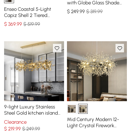
with Globe Glass Shade
Modern Pendant Light for
Enseo Coastal 5-Light
$
249
.99
$ 319.99
Living Room
Capiz Shell 2 Tiered
Faceted Chandelier
$
369
.99
$ 519.99
Pendant Light Gold White
9-light Luxury Stainless
Steel Gold kitchen island
chandelier Bright Ceiling
Mid Century Modern 12-
Clearance
Light
Light Crystal Firework
$
219
.99
$ 249.99