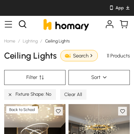
App
Home
/
Lighting
/
Ceiling Lights
Ceiling Lights
11 Products
Search
Filter
Sort
Fixture Shape: No
Clear All
Back to School