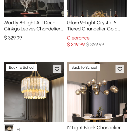
Martly 8-Light Art Deco
Glam 9-Light Crystal 5
Ginkgo Leaves Chandelier
Tiered Chandelier Gold
White & Gold Metal Ceiling
Pendant Lights for Living
$
329
.99
Clearance
Light
Room
$
349
.99
$ 359.99
Back to School
Back to School
12 Light Black Chandelier
+1