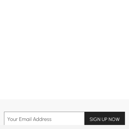
Products in the current category have been updated to show the latest 11 items
Your Email Address
SIGN UP NOW