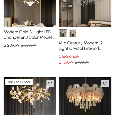
Modern Gold 3-Light LED
Chandelier 3 Color Modes
Remote Control Starry
Mid Century Modern 12-
$
289
.99
$ 359.99
Reflection Light
Light Crystal Firework
Sputnik Chandelier
Clearance
Pendant Ceiling Light
$
189
.99
$ 199.99
Back to School