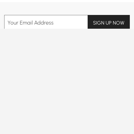
Your Email Address
SIGN UP NOW
Terms & Conditions
|
Privacy Policy
Download App
Information