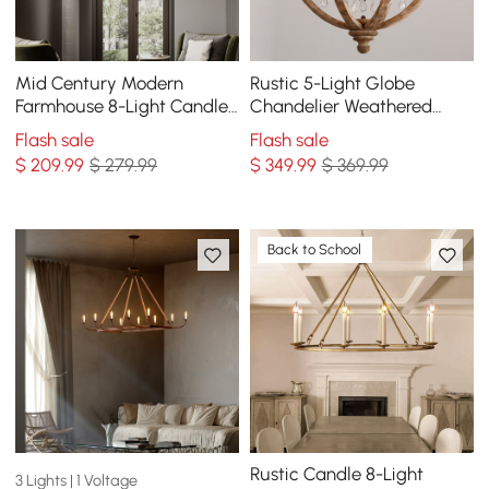
Mid Century Modern
Rustic 5-Light Globe
Farmhouse 8-Light Candle-
Chandelier Weathered
Style Chandelier Wood
Wooden Ceiling Light
Flash sale
Flash sale
Pendant Light in Gold
$
209
.99
$ 279.99
$
349
.99
$ 369.99
Back to School
Rustic Candle 8-Light
3 Lights | 1 Voltage