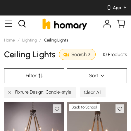
App
Home
/
Lighting
/
Ceiling Lights
Ceiling Lights
10 Products
Search
Filter
Sort
Fixture Design: Candle-style
Clear All
Back to School