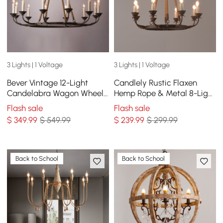
3 Lights | 1 Voltage
3 Lights | 1 Voltage
Bever Vintage 12-Light
Candlely Rustic Flaxen
Candelabra Wagon Wheel
Hemp Rope & Metal 8-Light
Chandelier with Flaxen
Round Candelabra
Flash sale
Flash sale
Hemp Rope
Chandelier in Rust
$
349
.99
$ 549.99
$
239
.99
$ 299.99
Back to School
Back to School