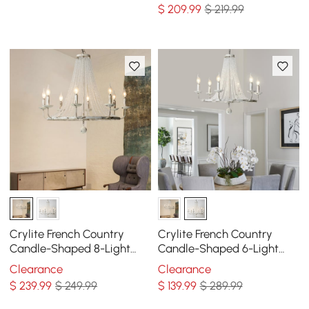
in Antique Gray
Ceiling Light
$
209
.99
$ 219.99
Crylite French Country
Crylite French Country
Candle-Shaped 8-Light
Candle-Shaped 6-Light
Crystal Bead Strands Metal
Crystal Bead Strands Metal
Clearance
Clearance
Wheel Chandelier
Wheel Chandelier
$
239
.99
$ 249.99
$
139
.99
$ 289.99