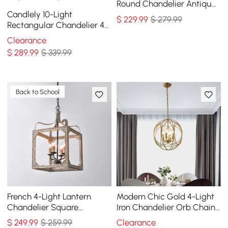
Round Chandelier Antique
Candlely 10-Light
Brass Living Room
$
229
.99
$ 279.99
Rectangular Chandelier 48"
Linear Chandelier Hemp
Clearance
Rope
$
289
.99
$ 339.99
Back to School
French 4-Light Lantern
Modern Chic Gold 4-Light
Chandelier Square
Iron Chandelier Orb Chain
Candelabra Pendant Light
Suspended Geometric
$
249
.99
$ 259.99
Clearance