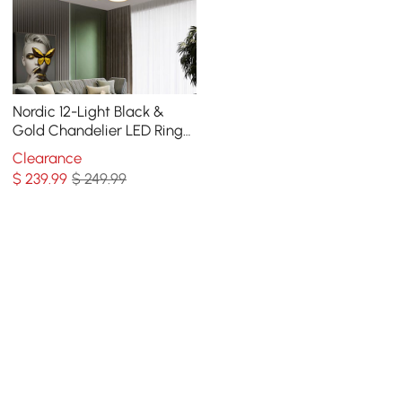
Nordic 12-Light Black &
Gold Chandelier LED Ring
Starry Reflection Light
Clearance
Dimmable
$
239
.99
$ 249.99