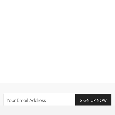
Products in the current category have been updated to show the latest 1 items
Your Email Address
SIGN UP NOW
Terms & Conditions
|
Privacy Policy