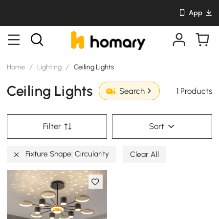
App
Home
/
Lighting
/
Ceiling Lights
Ceiling Lights
1 Products
Search
Filter
Sort
Fixture Shape: Circularity
Clear All