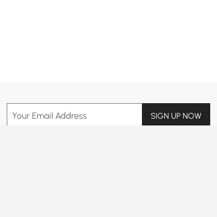
Products in the current category have been updated to show the latest 3 items
Your Email Address
SIGN UP NOW
Terms & Conditions
|
Privacy Policy
Download App