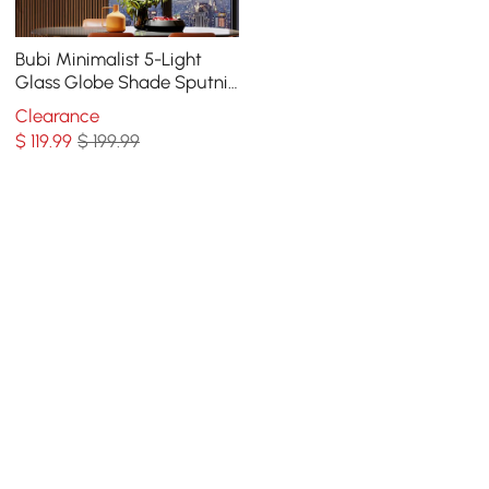
Bubi Minimalist 5-Light
Glass Globe Shade Sputnik
Kitchen Island Light Globe
Clearance
Light Black
$
119
.99
$ 199.99