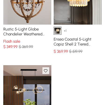
Rustic 5-Light Globe
+1
Chandelier Weathered
Wooden Ceiling Light
Enseo Coastal 5-Light
Flash sale
Capiz Shell 2 Tiered
$
349
.99
$ 369.99
Faceted Chandelier
$
369
.99
$ 519.99
Pendant Light Gold White