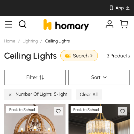
App
Home
/
Lighting
/
Ceiling Lights
Ceiling Lights
3 Products
Search
Filter
Sort
Number Of Lights: 5-light
Clear All
Back to School
Back to School