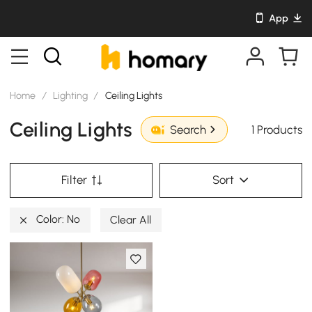
App
Home
/
Lighting
/
Ceiling Lights
Ceiling Lights
1 Products
Search
Filter
Sort
Color: No
Clear All