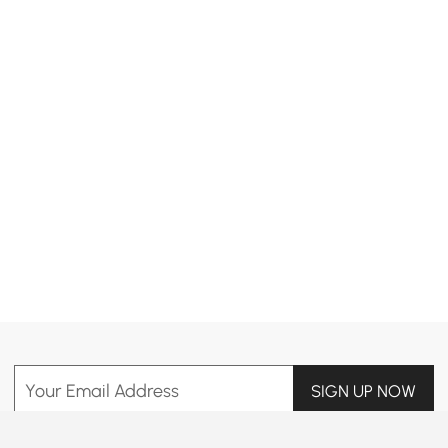
Products in the current category have been updated to show the latest 1 items
Your Email Address
SIGN UP NOW
Terms & Conditions
|
Privacy Policy