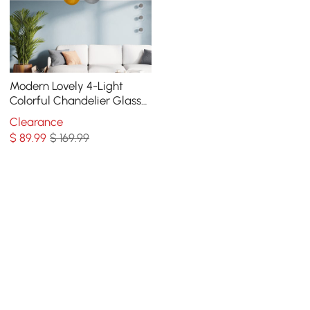
Modern Lovely 4-Light
Colorful Chandelier Glass
Balloon Pendant Light
Clearance
$
89
.99
$ 169.99