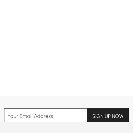
Products in the current category have been updated to show the latest 2 items
Your Email Address
SIGN UP NOW
Terms & Conditions
|
Privacy Policy