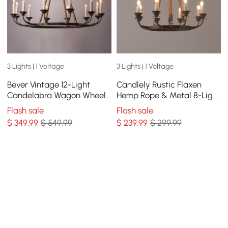
3 Lights | 1 Voltage
3 Lights | 1 Voltage
Bever Vintage 12-Light
Candlely Rustic Flaxen
Candelabra Wagon Wheel
Hemp Rope & Metal 8-Light
Chandelier with Flaxen
Round Candelabra
Flash sale
Flash sale
Hemp Rope
Chandelier in Rust
$
349
.99
$ 549.99
$
239
.99
$ 299.99