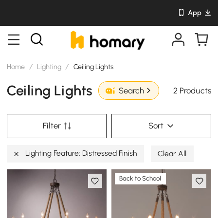
App
Home
/
Lighting
/
Ceiling Lights
Ceiling Lights
2 Products
Search
Filter
Sort
Lighting Feature: Distressed Finish
Clear All
Back to School