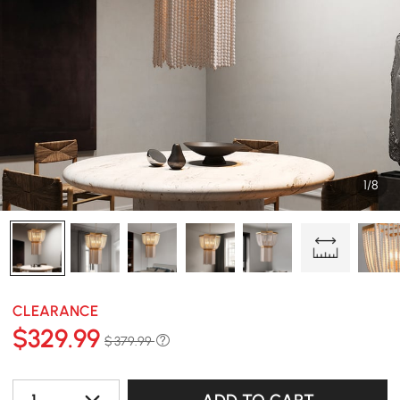
1/8
CLEARANCE
$
329
.99
$ 379.99