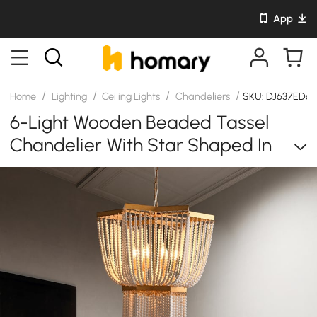
App
/
/
/
/
Home
Lighting
Ceiling Lights
Chandeliers
SKU: DJ637ED6
6-Light Wooden Beaded Tassel
Chandelier With Star Shaped In
Gold For Living Room