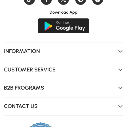
Download App
INFORMATION
CUSTOMER SERVICE
B2B PROGRAMS
CONTACT US