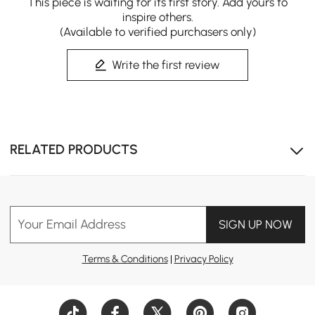
This piece is waiting for its first story. Add yours to
inspire others.
(Available to verified purchasers only)
Write the first review
RELATED PRODUCTS
Your Email Address
SIGN UP NOW
Terms & Conditions
|
Privacy Policy