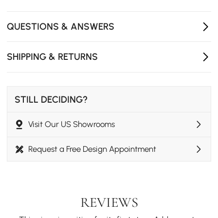
QUESTIONS & ANSWERS
SHIPPING & RETURNS
STILL DECIDING?
Visit Our US Showrooms
Request a Free Design Appointment
REVIEWS