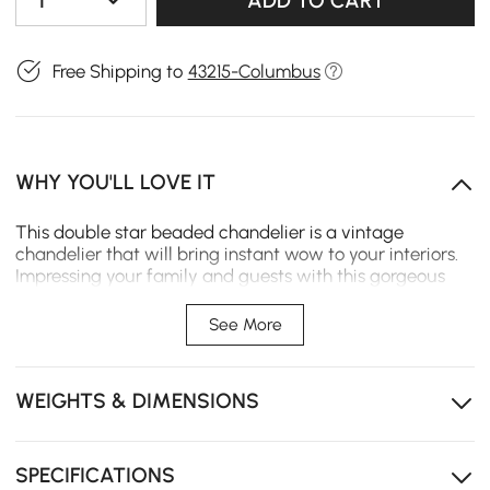
1
ADD TO CART
Free Shipping to
43215-Columbus
WHY YOU'LL LOVE IT
This double star beaded chandelier is a vintage
chandelier that will bring instant wow to your interiors.
Impressing your family and guests with this gorgeous
chandelier, it exudes timeless elegance with its unique
double star gold frame and luxurious dangling pearl
See More
beading.
WEIGHTS & DIMENSIONS
SPECIFICATIONS