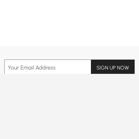
Products in the current category have been updated to show the latest 24 items
Your Email Address
SIGN UP NOW
Terms & Conditions
|
Privacy Policy
Download App