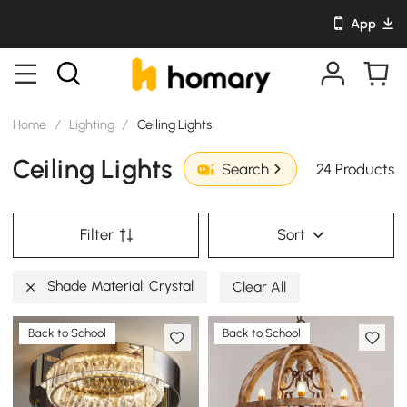
App
Home
/
Lighting
/
Ceiling Lights
Ceiling Lights
24 Products
Search
Filter
Sort
Shade Material: Crystal
Clear All
Back to School
Back to School