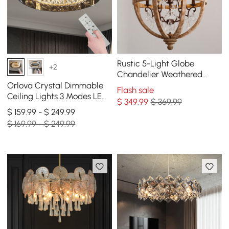
Rustic 5-Light Globe
+2
Chandelier Weathered
Wooden Ceiling Light
Orlova Crystal Dimmable
Flash sale
Ceiling Lights 3 Modes LED
$
349
.99
$ 369.99
Flush Mount Light with
$ 159.99 - $ 249.99
Remote Control
$ 169.99 - $ 249.99