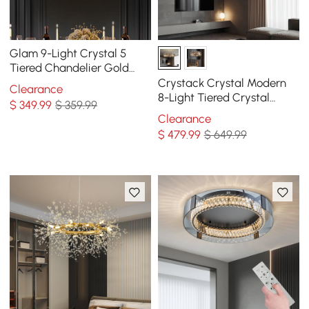
Glam 9-Light Crystal 5
Tiered Chandelier Gold
Pendant Lights for Living
Crystack Crystal Modern
Clearance
Room
8-Light Tiered Crystal
$
349
.99
$ 359.99
Chandelier with Adjustable
Clearance
Cables
$
479
.99
$ 649.99