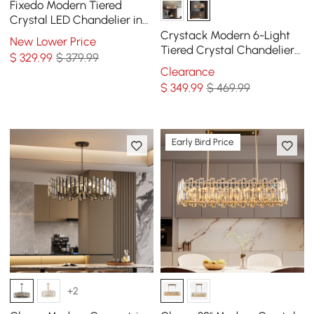
Fixedo Modern Tiered
Crystal LED Chandelier in
Brass Pendant Light
Crystack Modern 6-Light
New Lower Price
Tiered Crystal Chandelier
$
329
.99
$ 379.99
with Adjustable Cables
Clearance
$
349
.99
$ 469.99
Early Bird Price
+2