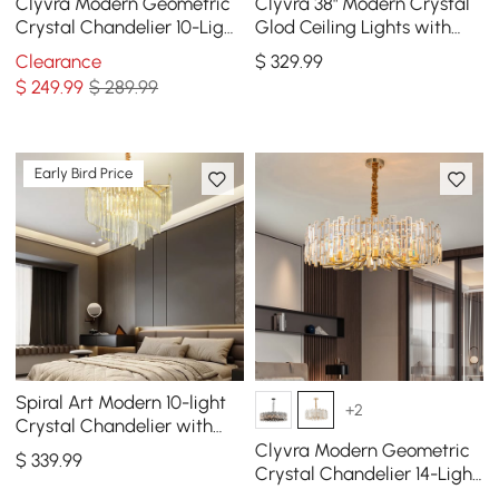
Clyvra Modern Geometric
Clyvra 38" Modern Crystal
Crystal Chandelier 10-Light
Glod Ceiling Lights with
with Adjustable Chain in
Adjustable Height and
Clearance
$
329
.99
Black
Brightness
$
249
.99
$ 289.99
Early Bird Price
Spiral Art Modern 10-light
+2
Crystal Chandelier with
Adjustable Chain in Gold
Clyvra Modern Geometric
$
339
.99
Crystal Chandelier 14-Light
with Adjustable Chain in