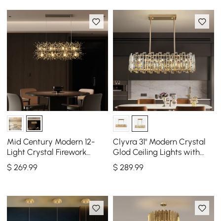
Mid Century Modern 12-
Clyvra 31" Modern Crystal
Light Crystal Firework
Glod Ceiling Lights with
Sputnik Kitchen Island
Adjustable Height and
$
269
.99
$
289
.99
Lighting in Chrome
Brightness