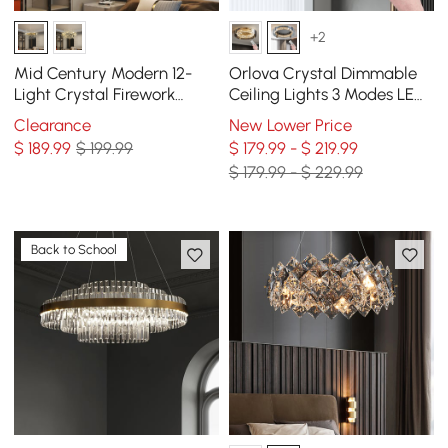
+2
Mid Century Modern 12-
Orlova Crystal Dimmable
Light Crystal Firework
Ceiling Lights 3 Modes LED
Sputnik Chandelier
Flush Mount Light with
Clearance
New Lower Price
Pendant Ceiling Light
Remote Control
$
189
.99
$ 199.99
$ 179.99 - $ 219.99
$ 179.99 - $ 229.99
Back to School