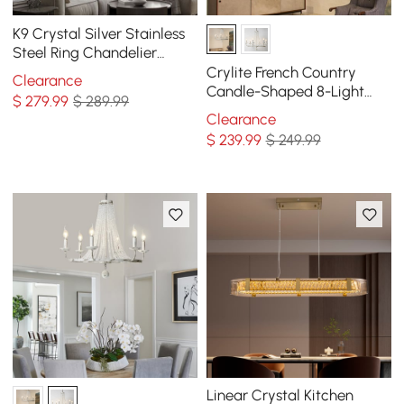
K9 Crystal Silver Stainless
Steel Ring Chandelier
Double Layer Ceiling Light
Crylite French Country
Clearance
Candle-Shaped 8-Light
$
279
.99
$ 289.99
Crystal Bead Strands Metal
Clearance
Wheel Chandelier
$
239
.99
$ 249.99
Linear Crystal Kitchen