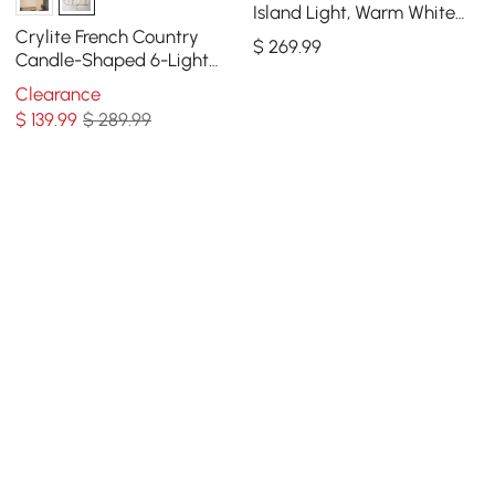
Island Light, Warm White
Dimmable LED
Crylite French Country
$
269
.99
Candle-Shaped 6-Light
Crystal Bead Strands Metal
Clearance
Wheel Chandelier
$
139
.99
$ 289.99