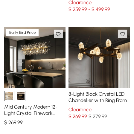
Clearance
Gold
$ 259.99 - $ 499.99
Early Bird Price
8-Light Black Crystal LED
Chandelier with Ring Frame
- Modern Statement
Mid Century Modern 12-
Clearance
Chandelier
Light Crystal Firework
$
269
.99
$ 279.99
Sputnik Kitchen Island
$
269
.99
Lighting in Gold