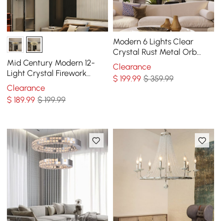
Modern 6 Lights Clear
Crystal Rust Metal Orb
Chandelier
Mid Century Modern 12-
Clearance
Light Crystal Firework
$
199
.99
$ 359.99
Sputnik Chandelier
Clearance
Pendant Ceiling Light
$
189
.99
$ 199.99