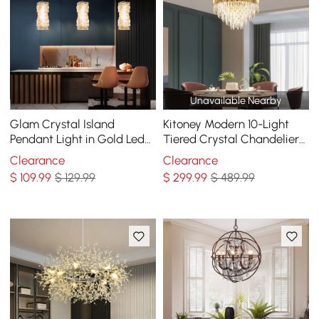
Unavailable Nearby
Glam Crystal Island
Kitoney Modern 10-Light
Pendant Light in Gold Led
Tiered Crystal Chandelier
Mini Chandelier for Kitchen
with Adjustable Chain
Clearance
Clearance
Dining room
$
109
.99
$ 129.99
$
299
.99
$ 489.99