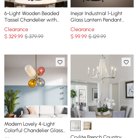
6-Light Wooden Beaded
Inejar Industrial 1-Light
Tassel Chandelier with
Glass Lantern Pendant
Star Shaped in Gold for
Light
Clearance
Clearance
Living Room
$
329
.99
$ 379.99
$
99
.99
$ 129.99
Modern Lovely 4-Light
Colorful Chandelier Glass
Balloon Pendant Light
Crylite French Country