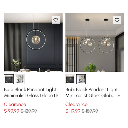
Bubi Black Pendant Light
Bubi Black Pendant Light
Minimalist Glass Globe LED
Minimalist Glass Globe LED
1-Light for Dining Room
3-Light for Dining Room
Clearance
Clearance
$
99
.99
$ 129.99
$
119
.99
$ 159.99