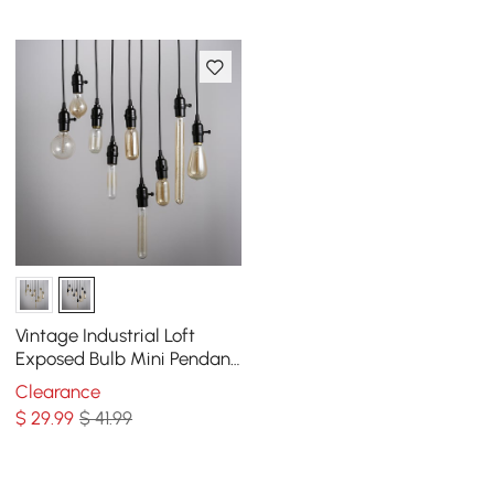
Vintage Industrial Loft
Exposed Bulb Mini Pendant
1-Light in Black
Clearance
$
29
.99
$ 41.99