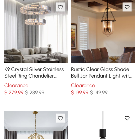
K9 Crystal Silver Stainless
Rustic Clear Glass Shade
Steel Ring Chandelier
Bell Jar Pendant Light with
Double Layer Ceiling Light
3 Candle Lights Black Metal
Clearance
Clearance
$
279
.99
$ 289.99
$
139
.99
$ 149.99