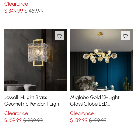
with Adjustable Cables
Clearance
$
349
.99
$ 469.99
Jewell 1-Light Brass
Miglobe Gold 12-Light
Geometric Pendant Light
Glass Globe LED
with Water-ripple Glass
Chandelier with Adjustable
Clearance
Clearance
Shade
Cable
$
169
.99
$ 209.99
$
189
.99
$ 199.99