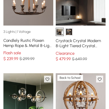
3 Lights | 1 Voltage
Candlely Rustic Flaxen
Crystack Crystal Modern
Hemp Rope & Metal 8-Light
8-Light Tiered Crystal
Round Candelabra
Chandelier with Adjustable
Flash sale
Clearance
Chandelier in Rust
Cables
$
239
.99
$ 299.99
$
479
.99
$ 649.99
Back to School