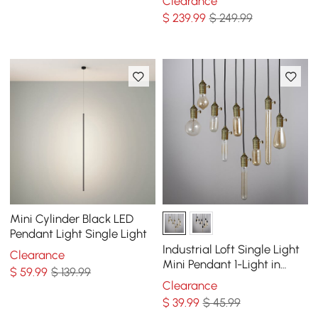
Clearance
Wheel Chandelier
$
239
.99
$ 249.99
Mini Cylinder Black LED
Pendant Light Single Light
Industrial Loft Single Light
Clearance
Mini Pendant 1-Light in
$
59
.99
$ 139.99
Brass
Clearance
$
39
.99
$ 45.99