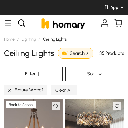
App
Home
/
Lighting
/
Ceiling Lights
Ceiling Lights
35 Products
Search
Filter
Sort
Fixture Width: 1
Clear All
Back to School