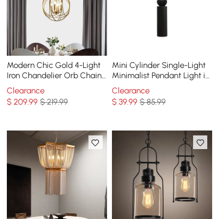
Modern Chic Gold 4-Light
Mini Cylinder Single-Light
Iron Chandelier Orb Chain
Minimalist Pendant Light in
Suspended Geometric
Black
Clearance
Clearance
Ceiling Light
$
209
.99
$ 219.99
$
39
.99
$ 85.99