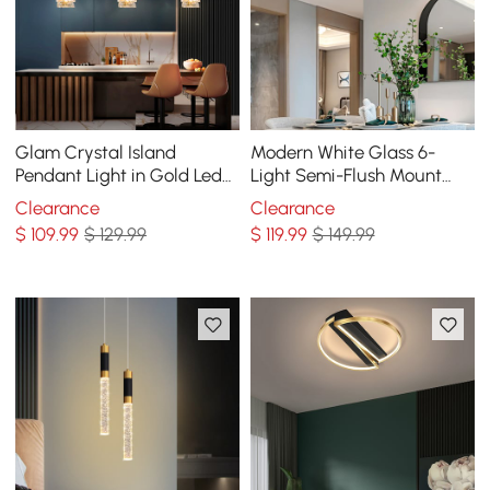
Glam Crystal Island
Modern White Glass 6-
Pendant Light in Gold Led
Light Semi-Flush Mount
Mini Chandelier for Kitchen
Chandelier
Clearance
Clearance
Dining room
$
109
.99
$ 129.99
$
119
.99
$ 149.99