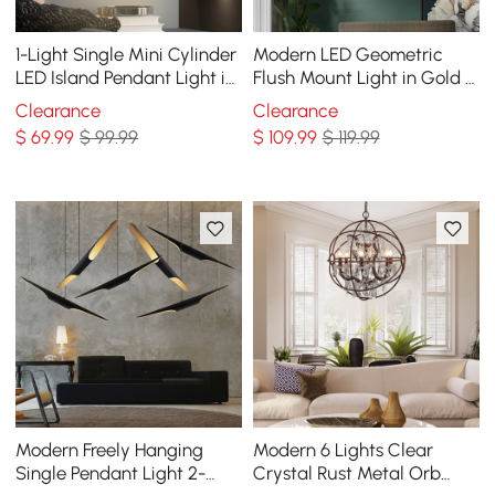
1-Light Single Mini Cylinder
Modern LED Geometric
LED Island Pendant Light in
Flush Mount Light in Gold &
Black & Gold with Acrylic
Black
Clearance
Clearance
Shade
$
69
.99
$ 99.99
$
109
.99
$ 119.99
Modern Freely Hanging
Modern 6 Lights Clear
Single Pendant Light 2-
Crystal Rust Metal Orb