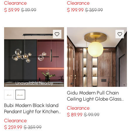
Light Finished in Black &
Chandelier
Clearance
Clearance
Gold
$
59
.99
$ 119.99
$
199
.99
$ 359.99
Unavailable Nearby
Gidu Modern Pull Chain
Ceiling Light Globe Glass
Shade Semi Flush Mount
Bubi Modern Black Island
Clearance
Metal
Pendant Light for Kitchen
$
89
.99
$ 99.99
10-Light Globe Glass Shade
Clearance
$
259
.99
$ 359.99