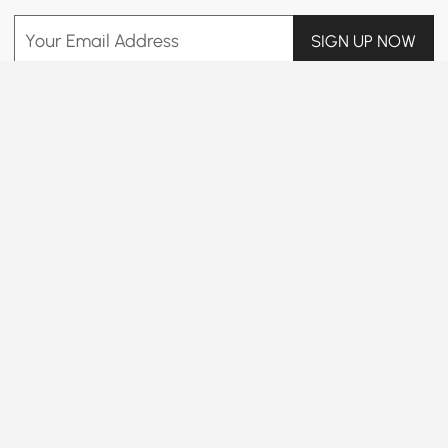
Your Email Address
SIGN UP NOW
Terms & Conditions
|
Privacy Policy
Download App
Information
Customer Service