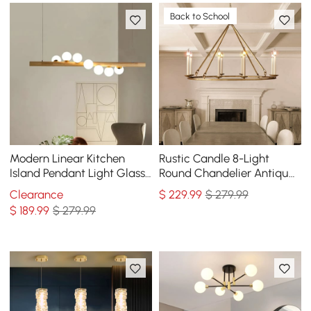
Back to School
Modern Linear Kitchen
Rustic Candle 8-Light
Island Pendant Light Glass
Round Chandelier Antique
Globe 7-Light
Brass Living Room
Clearance
$
229
.99
$ 279.99
$
189
.99
$ 279.99