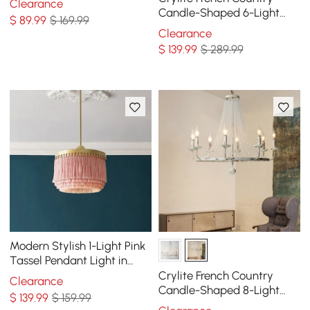
Clearance
Candle-Shaped 6-Light
$
89
.99
$ 169.99
Crystal Bead Strands Metal
Clearance
Wheel Chandelier
$
139
.99
$ 289.99
Modern Stylish 1-Light Pink
Tassel Pendant Light in
Gold Finish
Crylite French Country
Clearance
Candle-Shaped 8-Light
$
139
.99
$ 159.99
Crystal Bead Strands Metal