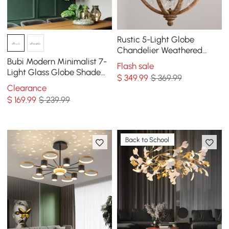
Rustic 5-Light Globe
Chandelier Weathered
Wooden Ceiling Light
Bubi Modern Minimalist 7-
Flash sale
Light Glass Globe Shade
$
349
.99
$ 369.99
Kitchen Island Light in
Clearance
Black
$
169
.99
$ 239.99
Back to School