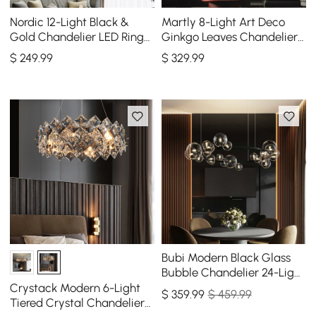
Nordic 12-Light Black &
Martly 8-Light Art Deco
Gold Chandelier LED Ring
Ginkgo Leaves Chandelier
Starry Reflection Light
White & Gold Metal Ceiling
$
249
.99
$
329
.99
Dimmable
Light
Bubi Modern Black Glass
Bubble Chandelier 24-Light
for Living Room and Dining
Crystack Modern 6-Light
$
359
.99
$ 459.99
Room
Tiered Crystal Chandelier