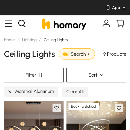
App
Home
/
Lighting
/
Ceiling Lights
Ceiling Lights
9 Products
Search
Filter
Sort
Material: Aluminum
Clear All
Back to School