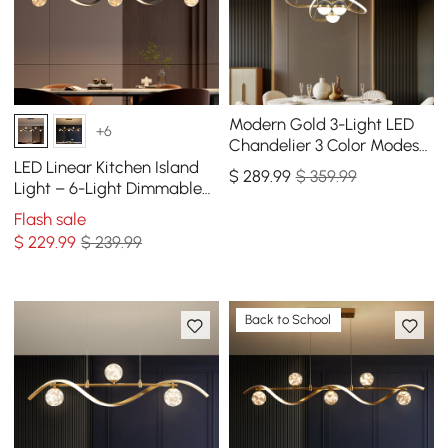
Modern Gold 3-Light LED
+6
Chandelier 3 Color Modes
Remote Control Starry
LED Linear Kitchen Island
$
289
.99
$ 359.99
Reflection Light
Light – 6-Light Dimmable
Black Fixture with Glass
Flash sale
Globe Shades
$
229
.99
$ 239.99
Back to School