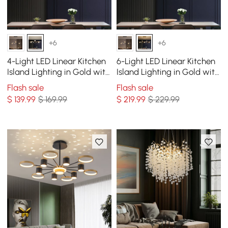
+6
+6
4-Light LED Linear Kitchen
6-Light LED Linear Kitchen
Island Lighting in Gold with
Island Lighting in Gold with
Glass Globe Shade
Glass Globe Shade
Flash sale
Flash sale
Dimmable
Dimmable
$
139
.99
$ 169.99
$
219
.99
$ 229.99