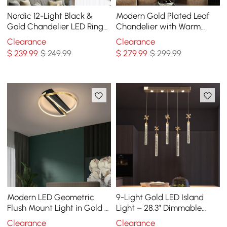
Nordic 12-Light Black &
Modern Gold Plated Leaf
Gold Chandelier LED Ring
Chandelier with Warm
Starry Reflection Light
Light
Clearance
Clearance
Dimmable
$
239
.99
$ 249.99
$
279
.99
$ 299.99
Modern LED Geometric
9-Light Gold LED Island
Flush Mount Light in Gold &
Light – 28.3” Dimmable
Black
Dining Room Pendant Light
Clearance
Clearance