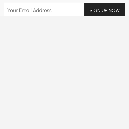
Your Email Address
SIGN UP NOW
Terms & Conditions
|
Privacy Policy
Download App
Information
Customer Service