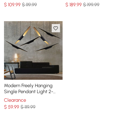
$
109
.99
$ 119.99
$
189
.99
$ 199.99
Modern Freely Hanging
Single Pendant Light 2-
Light Finished in Black &
Clearance
Gold
$
59
.99
$ 119.99