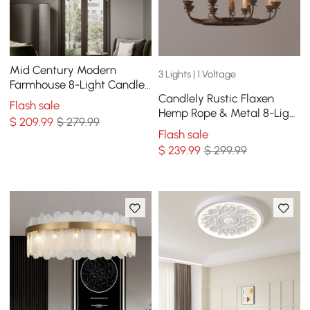
Mid Century Modern
3 Lights | 1 Voltage
Farmhouse 8-Light Candle-
Candlely Rustic Flaxen
Style Chandelier Wood
Flash sale
Hemp Rope & Metal 8-Light
Pendant Light in Gold
$
209
.99
$ 279.99
Round Candelabra
Flash sale
Chandelier in Rust
$
239
.99
$ 299.99