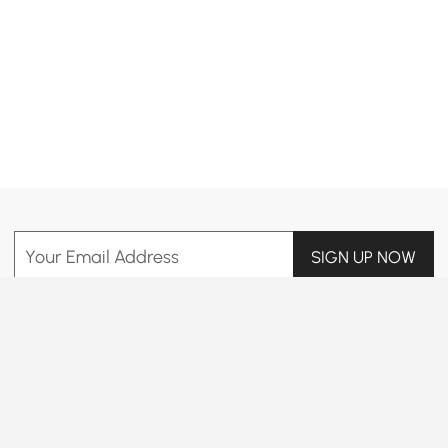
Products in the current category have been updated to show the latest 6 items
Your Email Address
SIGN UP NOW
Terms & Conditions
|
Privacy Policy
Download App