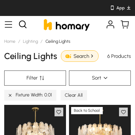
App
Home
/
Lighting
/
Ceiling Lights
Ceiling Lights
6 Products
Search
Filter
Sort
Fixture Width: 0.01
Clear All
Back to School