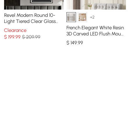
Revel Modern Round 10-
+2
Light Tiered Clear Glass
Chandelier
French Elegant White Resin
Clearance
3D Carved LED Flush Mount
$
199
.99
$ 209.99
Ceiling Light 3 CCT
$
149
.99
Selectable