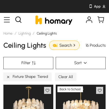
App
Home
/
Lighting
/
Ceiling Lights
Ceiling Lights
16 Products
Search
Filter
Sort
Fixture Shape: Tiered
Clear All
Back to School