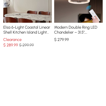
Elsa 6-Light Coastal Linear
Modern Double Ring LED
Shell Kitchen Island Light
Chandelier – 31.5",
Capiz Tiered Pendant Light
Adjustable Suspension, 3-
Clearance
$
279
.99
Color Dimmable
$
289
.99
$ 299.99