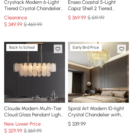
Crystack Modern 6-Light
Enseo Coastal 5-Light
Tiered Crystal Chandelier
Capiz Shell 2 Tiered
with Adjustable Cables
Faceted Chandelier
Clearance
$
369
.99
$ 519.99
Pendant Light Gold White
$
349
.99
$ 469.99
Back to School
Early Bird Price
Cloude Modern Multi-Tier
Spiral Art Modern 10-light
Cloud Glass Pendant Light
Crystal Chandelier with
Kitchen Island Light
Adjustable Chain in Gold
New Lower Price
$
339
.99
Adjustable Chain
$
329
.99
$ 369.99