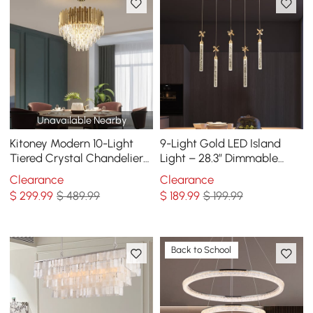
Unavailable Nearby
Kitoney Modern 10-Light
9-Light Gold LED Island
Tiered Crystal Chandelier
Light – 28.3” Dimmable
with Adjustable Chain
Dining Room Pendant Light
Clearance
Clearance
$
299
.99
$ 489.99
$
189
.99
$ 199.99
Back to School