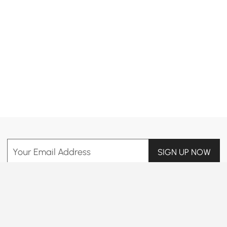
Products in the current category have been updated to show the latest 16 items
Your Email Address
SIGN UP NOW
Terms & Conditions
|
Privacy Policy