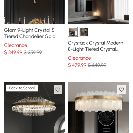
Glam 9-Light Crystal 5
Tiered Chandelier Gold
Pendant Lights for Living
Crystack Crystal Modern
Clearance
Room
8-Light Tiered Crystal
$
349
.99
$ 359.99
Chandelier with Adjustable
Clearance
Cables
$
479
.99
$ 649.99
Back to School