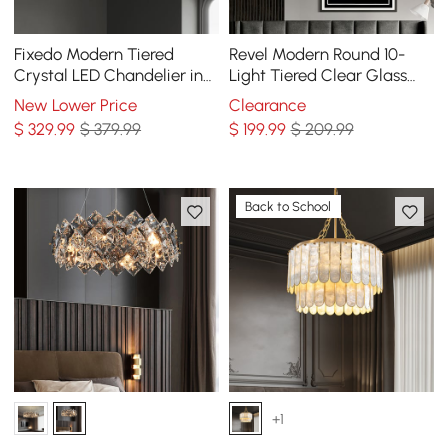
Fixedo Modern Tiered
Revel Modern Round 10-
Crystal LED Chandelier in
Light Tiered Clear Glass
Brass Pendant Light
Chandelier
New Lower Price
Clearance
$
329
.99
$ 379.99
$
199
.99
$ 209.99
Back to School
+1