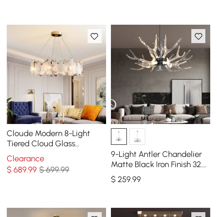
Cloude Modern 8-Light
Tiered Cloud Glass
Chandelier with Adjustable
9-Light Antler Chandelier
Clearance
Cables
Matte Black Iron Finish 32.3"
$
689
.99
$ 699.99
x 16.9"
$
259
.99