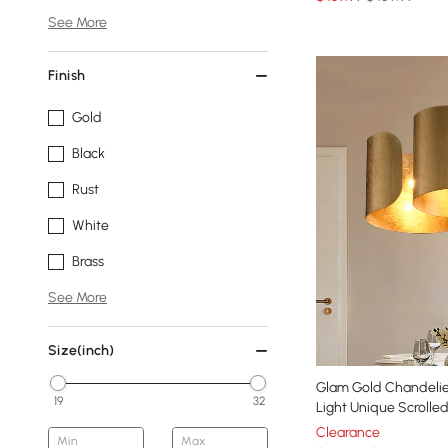
See More
Finish
Gold
Black
Rust
White
Brass
See More
Size(inch)
Glam Gold Chandelie
19
32
Light Unique Scrolle
Clearance
Min
Max