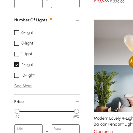
$
289
.99
$ 339.99
Number Of Lights
6-light
8-light
1-light
4-light
10-light
See More
Price
29
690
Modern Lovely 4-Ligh
Balloon Pendant Ligh
Min
Max
Clearance