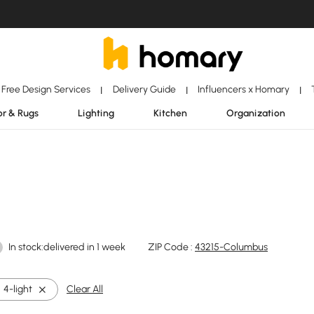
Free Design Services
Delivery Guide
Influencers x Homary
|
|
|
r & Rugs
Lighting
Kitchen
Organization
In stock:delivered in 1 week
ZIP Code :
43215-Columbus
4-light
Clear All