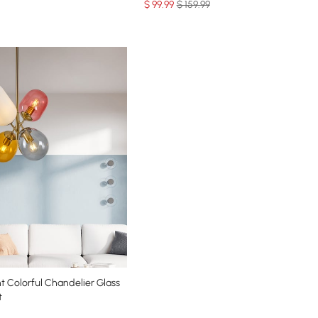
$
99
.99
$ 159.99
t Colorful Chandelier Glass
t