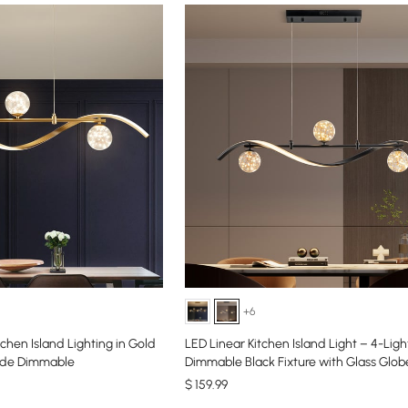
+6
tchen Island Lighting in Gold
LED Linear Kitchen Island Light – 4-Ligh
ade Dimmable
Dimmable Black Fixture with Glass Glo
$
159
.99