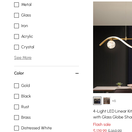
Metal
Glass
Iron
Acrylic
Crystal
See More
Color
Gold
Black
+6
Rust
4-Light LED Linear Ki
with Glass Globe Sh
Brass
Flash sale
Distressed White
$
139
.99
$ 169.99