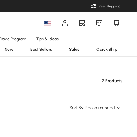
Free Shipping
Trade Program
Tips & Ideas
|
New
Best Sellers
Sales
Quick Ship
7 Products
Sort By:
Recommended