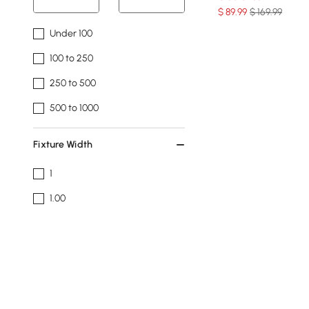
$
89
.99
$ 169.99
Under 100
100 to 250
250 to 500
500 to 1000
Fixture Width
1
1.00
17.7
19.7
23.6
See More