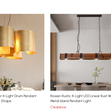
r 4-Light Drum Pendant
Rowen Rustic 4-Light LED Linear Rust 
d Shape
Metal Island Pendant Light
Clearance