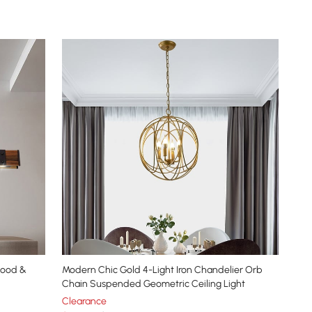
Wood &
Modern Chic Gold 4-Light Iron Chandelier Orb
Chain Suspended Geometric Ceiling Light
Clearance