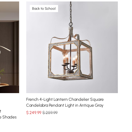
Back to School
French 4-Light Lantern Chandelier Square
Candelabra Pendant Light in Antique Gray
t
$
249
.99
$ 259.99
be Shades