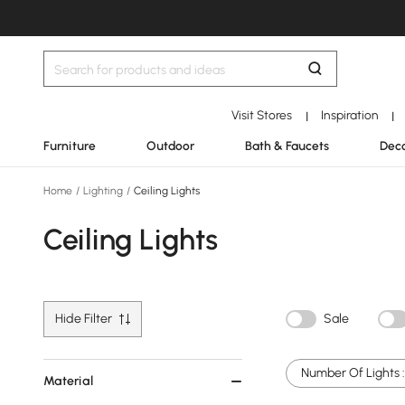
Visit Stores
Inspiration
|
|
Furniture
Outdoor
Bath & Faucets
Deco
Home
/
Lighting
/
Ceiling Lights
Ceiling Lights
Hide Filter
Sale
Number Of Lights :
Material