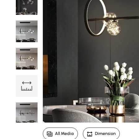
All Media
Dimension