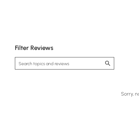
Filter Reviews
Sorry, n