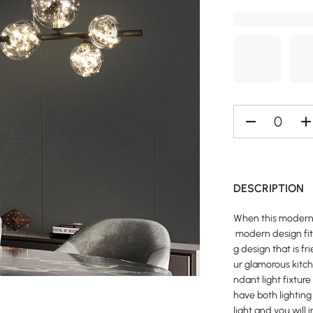
DESCRIPTION
When this modern i
modern design fits
g design that is f
ur glamorous kitche
ndant light fixture
have both lighting
light and you will 