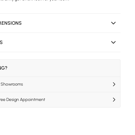
MENSIONS
NS
ING?
US Showrooms
Free Design Appointment