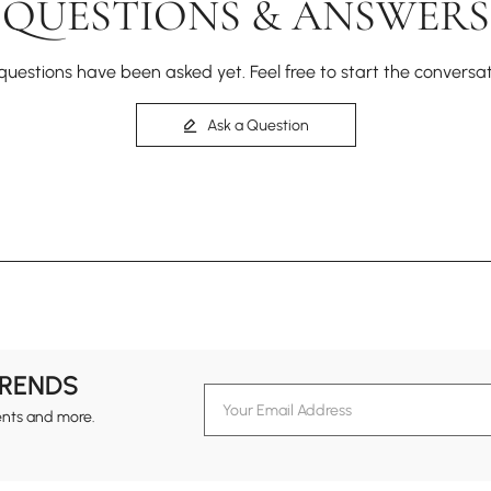
QUESTIONS & ANSWERS
questions have been asked yet. Feel free to start the conversat
Ask a Question
TRENDS
ents and more.