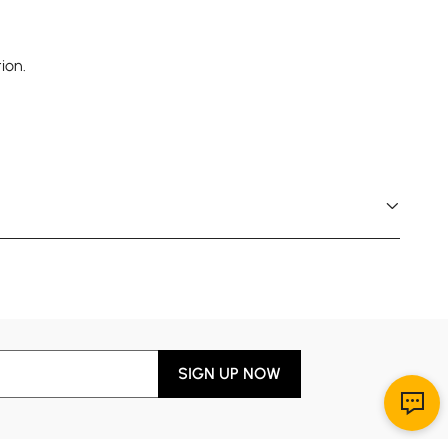
ion.
SIGN UP NOW