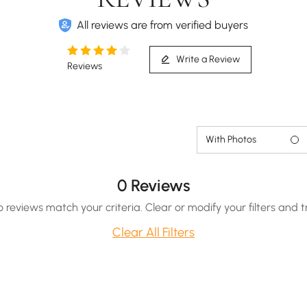
All reviews are from verified buyers
Write a Review
Reviews
With Photos
0 Reviews
o reviews match your criteria. Clear or modify your filters and t
Clear All Filters