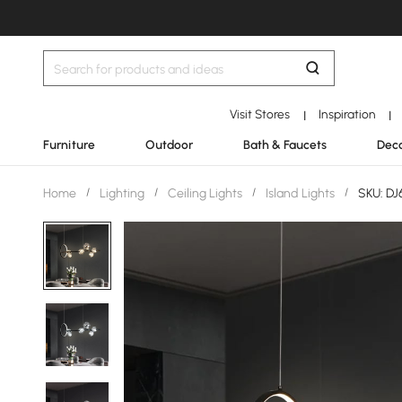
Visit Stores
Inspiration
|
|
Furniture
Outdoor
Bath & Faucets
Deco
Home
/
Lighting
/
Ceiling Lights
/
Island Lights
/
SKU: D