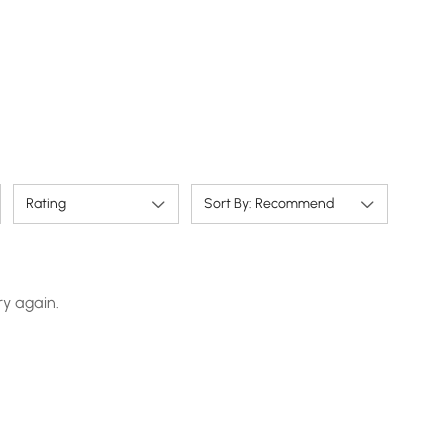
Rating
Sort By: Recommend
ry again.