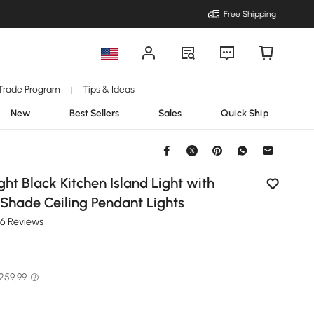
Free Shipping
Trade Program
Tips & Ideas
|
New
Best Sellers
Sales
Quick Ship
ht Black Kitchen Island Light with
Shade Ceiling Pendant Lights
36 Reviews
 259.99