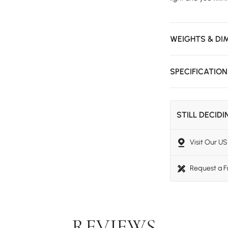
WEIGHTS & DI
SPECIFICATIO
STILL DECID
Visit Our 
Request a 
REVIEWS