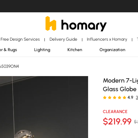
Free Design Services
Delivery Guide
Influencers x Homary
|
|
|
r & Rugs
Lighting
Kitchen
Organization
J65039ON4
Modern 7-Lig
Glass Globe 
4.9
CLEARANCE
$
219
.99
$