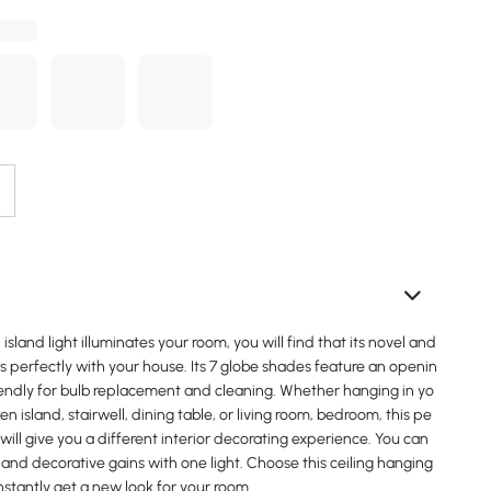
sland light illuminates your room, you will find that its novel and
 perfectly with your house. Its 7 globe shades feature an openin
riendly for bulb replacement and cleaning. Whether hanging in yo
n island, stairwell, dining table, or living room, bedroom, this pe
 will give you a different interior decorating experience. You can
 and decorative gains with one light. Choose this ceiling hanging
instantly get a new look for your room.