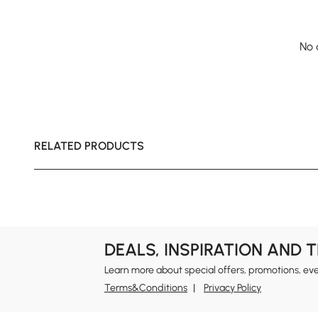
No 
RELATED PRODUCTS
DEALS, INSPIRATION AND 
Learn more about special offers, promotions, ev
Terms&Conditions
Privacy Policy