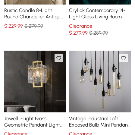
Rustic Candle 8-Light
Crylick Contemporary 14-
Round Chandelier Antique
Light Glass Living Room
Brass Living Room
Chandelier in Brass
$
229
.99
$ 279.99
Clearance
$
279
.99
$ 289.99
Jewell 1-Light Brass
Vintage Industrial Loft
Geometric Pendant Light
Exposed Bulb Mini Pendant
with Water-ripple Glass
1-Light in Black
Clearance
Clearance