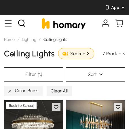
App
Home
/
Lighting
/
Ceiling Lights
Ceiling Lights
7 Products
Search
Filter
Sort
Color: Brass
Clear All
Back to School