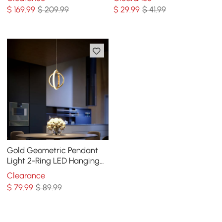
Shade
$
169
.99
$ 209.99
$
29
.99
$ 41.99
Gold Geometric Pendant
Light 2-Ring LED Hanging
Light in Brass
Clearance
$
79
.99
$ 89.99