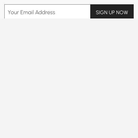
Your Email Address
SIGN UP NOW
Terms & Conditions
|
Privacy Policy
Download App
Information
Customer Service