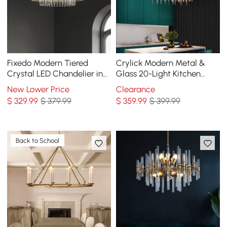
Fixedo Modern Tiered
Crylick Modern Metal &
Crystal LED Chandelier in
Glass 20-Light Kitchen
Brass Pendant Light
Island Pendant Light
New Lower Price
Clearance
Chandelier in Brass
$
329
.99
$ 379.99
$
359
.99
$ 399.99
Back to School