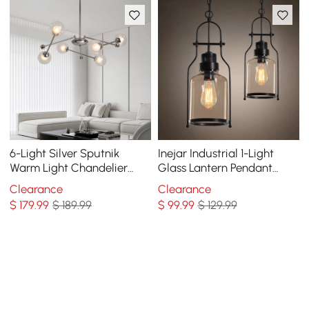
6-Light Silver Sputnik
Inejar Industrial 1-Light
Warm Light Chandelier
Glass Lantern Pendant
Clear Glass Globe Ceiling
Light
Clearance
Clearance
Light
$
179
.99
$ 189.99
$
99
.99
$ 129.99