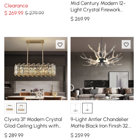
- Modern Statement
Mid Century Modern 12-
Clearance
Chandelier
Light Crystal Firework
$
269
.99
$ 279.99
Sputnik Kitchen Island
$
269
.99
Lighting in Chrome
Clyvra 31" Modern Crystal
9-Light Antler Chandelier
Glod Ceiling Lights with
Matte Black Iron Finish 32.3"
Adjustable Height and
x 16.9"
$
289
.99
$
259
.99