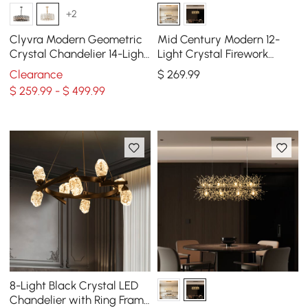
+2
Clyvra Modern Geometric
Mid Century Modern 12-
Crystal Chandelier 14-Light
Light Crystal Firework
with Adjustable Chain in
Sputnik Kitchen Island
Clearance
$
269
.99
Gold
Lighting in Gold
$ 259.99 - $ 499.99
8-Light Black Crystal LED
Chandelier with Ring Frame