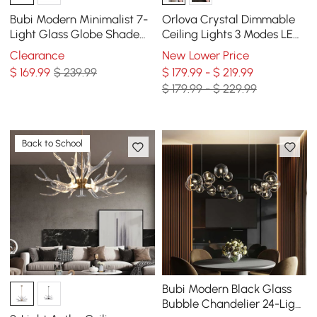
Bubi Modern Minimalist 7-
Orlova Crystal Dimmable
Light Glass Globe Shade
Ceiling Lights 3 Modes LED
Kitchen Island Light in
Flush Mount Light with
Clearance
New Lower Price
Black
Remote Control
$
169
.99
$ 239.99
$ 179.99 - $ 219.99
$ 179.99 - $ 229.99
Back to School
Bubi Modern Black Glass
Bubble Chandelier 24-Light