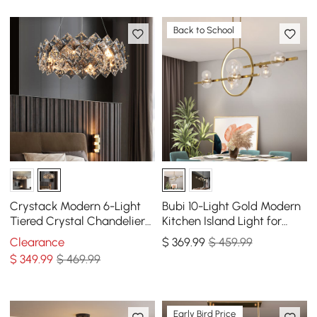
Back to School
Crystack Modern 6-Light
Bubi 10-Light Gold Modern
Tiered Crystal Chandelier
Kitchen Island Light for
with Adjustable Cables
Dining Room with Glass
Clearance
$
369
.99
$ 459.99
Globe Shade
$
349
.99
$ 469.99
Early Bird Price