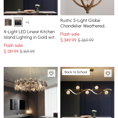
Rustic 5-Light Globe
+6
Chandelier Weathered
Wooden Ceiling Light
4-Light LED Linear Kitchen
Flash sale
Island Lighting in Gold with
$
349
.99
$ 369.99
Glass Globe Shade
Flash sale
Dimmable
$
139
.99
$ 169.99
Back to School