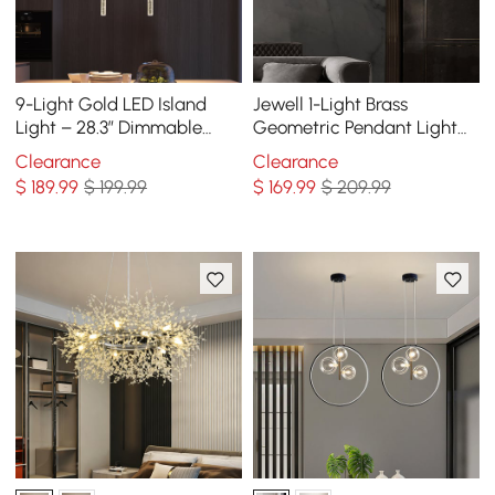
9-Light Gold LED Island
Jewell 1-Light Brass
Light – 28.3” Dimmable
Geometric Pendant Light
Dining Room Pendant Light
with Water-ripple Glass
Clearance
Clearance
Shade
$
189
.99
$ 199.99
$
169
.99
$ 209.99