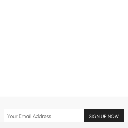
Products in the current category have been updated to show the latest 42 items
Your Email Address
SIGN UP NOW