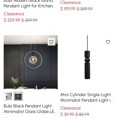
Bubi Modern Black Island
Clearance
Pendant Light for Kitchen
$
199
.99
$ 359.99
10-Light Globe Glass Shade
Clearance
$
259
.99
$ 359.99
Mini Cylinder Single-Light
Minimalist Pendant Light in
Black
Bubi Black Pendant Light
Clearance
Minimalist Glass Globe LED
$
39
.99
$ 85.99
1-Light for Dining Room