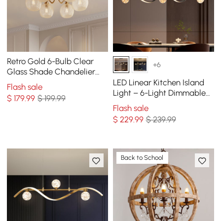
Retro Gold 6-Bulb Clear
+6
Glass Shade Chandelier
Globe Semi Flush Mount
LED Linear Kitchen Island
Flash sale
Ceiling Light
Light – 6-Light Dimmable
$
179
.99
$ 199.99
Black Fixture with Glass
Flash sale
Globe Shades
$
229
.99
$ 239.99
Back to School