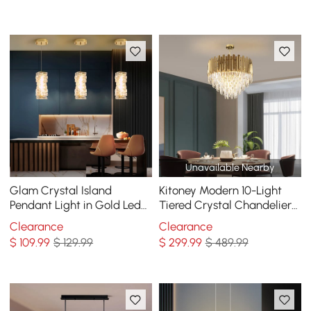
Brightness
Unavailable Nearby
Glam Crystal Island
Kitoney Modern 10-Light
Pendant Light in Gold Led
Tiered Crystal Chandelier
Mini Chandelier for Kitchen
with Adjustable Chain
Clearance
Clearance
Dining room
$
109
.99
$ 129.99
$
299
.99
$ 489.99