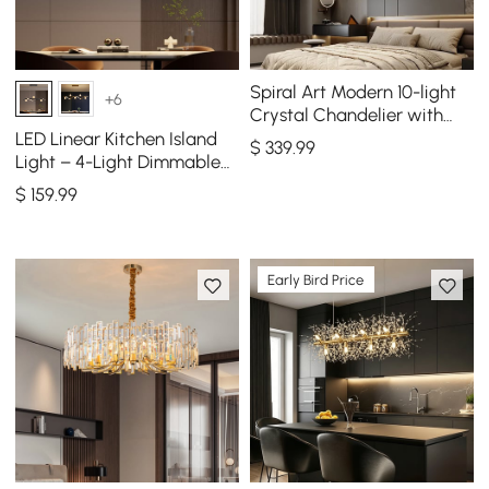
Spiral Art Modern 10-light
+6
Crystal Chandelier with
Adjustable Chain in Gold
LED Linear Kitchen Island
$
339
.99
Light – 4-Light Dimmable
Black Fixture with Glass
$
159
.99
Globe Shades
Early Bird Price