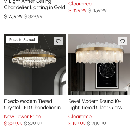
for Living Room and Dining
9-Light Antler Ceiling
Clearance
Room
Chandelier Lighting in Gold
$
329
.99
$ 459.99
$
259
.99
$ 329.99
Back to School
Fixedo Modern Tiered
Revel Modern Round 10-
Crystal LED Chandelier in
Light Tiered Clear Glass
Brass Pendant Light
Chandelier
New Lower Price
Clearance
$
329
.99
$ 379.99
$
199
.99
$ 209.99