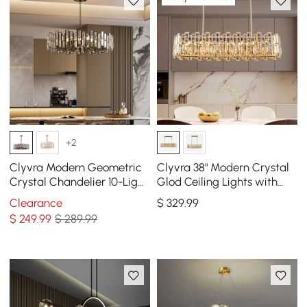
+2
Clyvra Modern Geometric
Clyvra 38" Modern Crystal
Crystal Chandelier 10-Light
Glod Ceiling Lights with
with Adjustable Chain in
Adjustable Height and
Clearance
$
329
.99
Black
Brightness
$
249
.99
$ 289.99