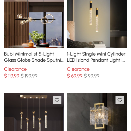
Bubi Minimalist 5-Light
1-Light Single Mini Cylinder
Glass Globe Shade Sputnik
LED Island Pendant Light in
Kitchen Island Light Globe
Black & Gold with Acrylic
Clearance
Clearance
Light Black
Shade
$
119
.99
$ 199.99
$
69
.99
$ 99.99