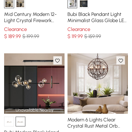
Mid Century Modern 12-
Bubi Black Pendant Light
Light Crystal Firework
Minimalist Glass Globe LED
Sputnik Chandelier
3-Light for Dining Room
Clearance
Clearance
Pendant Ceiling Light
$
189
.99
$ 199.99
$
119
.99
$ 159.99
Unavailable Nearby
Modern 6 Lights Clear
Crystal Rust Metal Orb
Chandelier