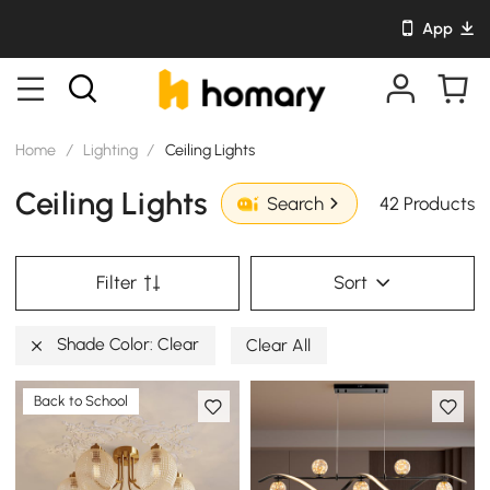
App
Home
/
Lighting
/
Ceiling Lights
Ceiling Lights
42 Products
Search
Filter
Sort
Shade Color: Clear
Clear All
Back to School