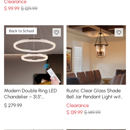
Clearance
$
99
.99
$ 129.99
Back to School
Modern Double Ring LED
Rustic Clear Glass Shade
Chandelier – 31.5",
Bell Jar Pendant Light with
Adjustable Suspension, 3-
3 Candle Lights Black Metal
$
279
.99
Clearance
Color Dimmable
$
139
.99
$ 149.99