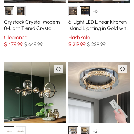
+6
Crystack Crystal Modern
6-Light LED Linear Kitchen
8-Light Tiered Crystal
Island Lighting in Gold with
Chandelier with Adjustable
Glass Globe Shade
Clearance
Flash sale
Cables
Dimmable
$
479
.99
$ 649.99
$
219
.99
$ 229.99
+2