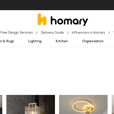
Free Design Services
Delivery Guide
Influencers x Homary
|
|
|
r & Rugs
Lighting
Kitchen
Organization