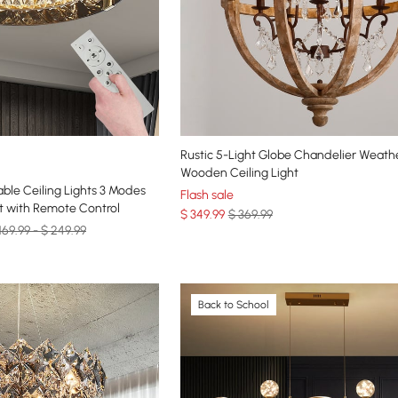
Rustic 5-Light Globe Chandelier Weath
Wooden Ceiling Light
ble Ceiling Lights 3 Modes
Flash sale
t with Remote Control
$
349
.99
$ 369.99
169.99 - $ 249.99
Back to School