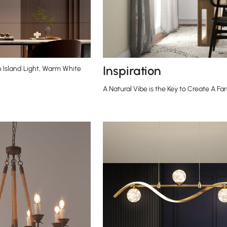
Inspiration
n Island Light, Warm White
A Natural Vibe is the Key to Create A 