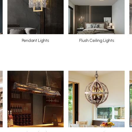
Pendant Lights
Flush Ceiling Lights