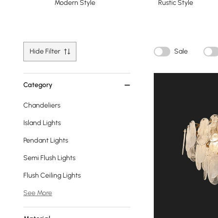
Modern Style
Rustic Style
Hide Filter
Sale
Category
Chandeliers
Island Lights
Pendant Lights
Semi Flush Lights
Flush Ceiling Lights
See More