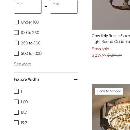
Min
Max
Under 100
100 to 250
Candlely Rustic Fla
Light Round Candelab
250 to 500
Flash sale
500 to 1000
$
239
.99
$ 299.99
See More
Fixture Width
1
Back to School
1.00
17.7
19.7