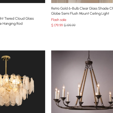
Retro Gold 6-Bulb Clear Glass Shade C
Globe Semi Flush Mount Ceiling Light
ht Tiered Cloud Glass
Flash sale
le Hanging Rod
$
179
.99
$ 199.99