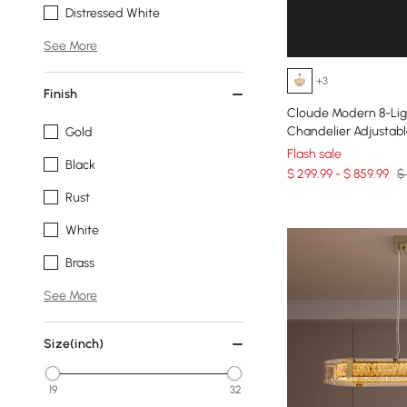
Distressed White
See More
+3
Finish
Cloude Modern 8-Lig
Chandelier Adjustab
Gold
Flash sale
Black
$ 299.99 - $ 859.99
$
Rust
White
Brass
See More
Size(inch)
19
32