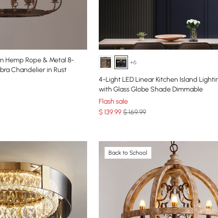
xen Hemp Rope & Metal 8-
+6
ra Chandelier in Rust
4-Light LED Linear Kitchen Island Lighti
with Glass Globe Shade Dimmable
Flash sale
$
139
.99
$ 169.99
Back to School