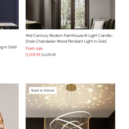
Mid Century Modern Farmhouse 8-Light Candle-
Style Chandelier Wood Pendant Light in Gold
ng in Gold
Flash sale
$
209
.99
$ 279.99
Back to School