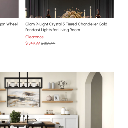
agon Wheel
Glam 9-Light Crystal 5 Tiered Chandelier Gold
Pendant Lights for Living Room
Clearance
$
349
.99
$ 359.99