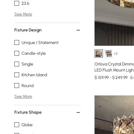
23.6
See More
Fixture Design
Unique / Statement
Candle-style
+2
Single
Orlova Crystal Dimma
LED Flush Mount Ligh
Kitchen Island
$ 159.99 - $ 249.99
$ 
Round
See More
Fixture Shape
Globe