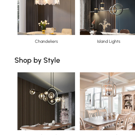
Chandeliers
Island Lights
Shop by Style