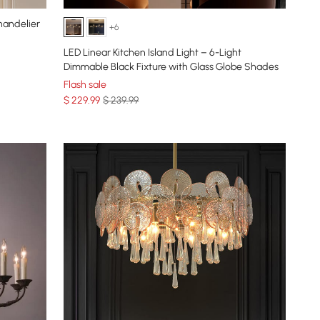
handelier
+6
LED Linear Kitchen Island Light – 6-Light
Dimmable Black Fixture with Glass Globe Shades
Flash sale
$
229
.99
$ 239.99