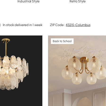
Industrial Style
Retro Style
In stock:delivered in 1 week
ZIP Code :
43215-Columbus
Back to School