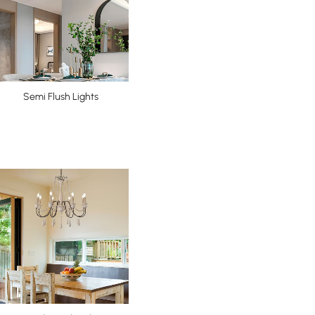
Semi Flush Lights