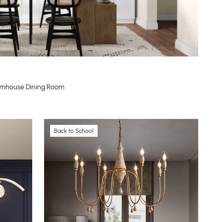
Farmhouse Dining Room
Back to School