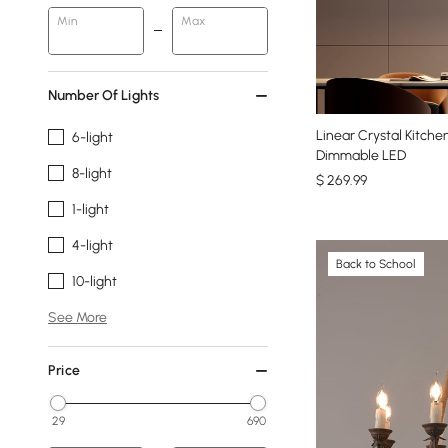
Min
Max
Number Of Lights
Linear Crystal Kitche
6-light
Dimmable LED
8-light
$
269
.99
1-light
4-light
Back to School
10-light
See More
Price
29
690