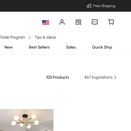
Free Shipping
Trade Program
Tips & Ideas
|
New
Best Sellers
Sales
Quick Ship
103 Products
467 Inspirations