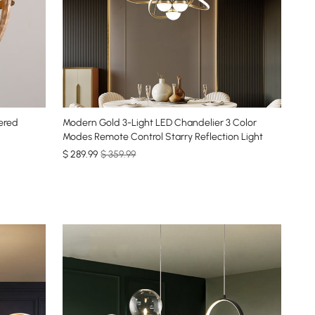
ered
Modern Gold 3-Light LED Chandelier 3 Color
Modes Remote Control Starry Reflection Light
$
289
.99
$ 359.99