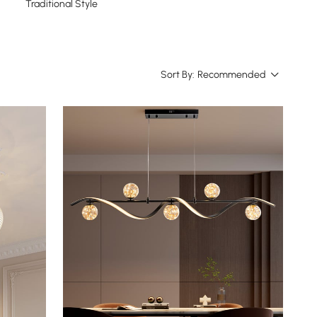
Traditional Style
Sort By:
Recommended