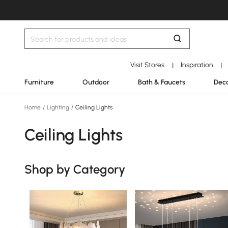
Visit Stores
Inspiration
|
|
Furniture
Outdoor
Bath & Faucets
Deco
Home
/
Lighting
/
Ceiling Lights
Ceiling Lights
Shop by Category