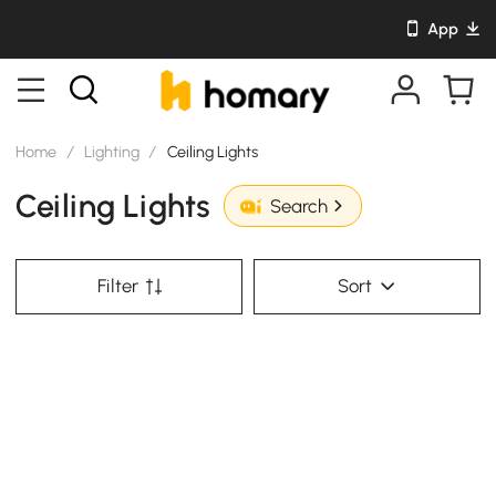
App
Home
/
Lighting
/
Ceiling Lights
Ceiling Lights
Search
Filter
Sort