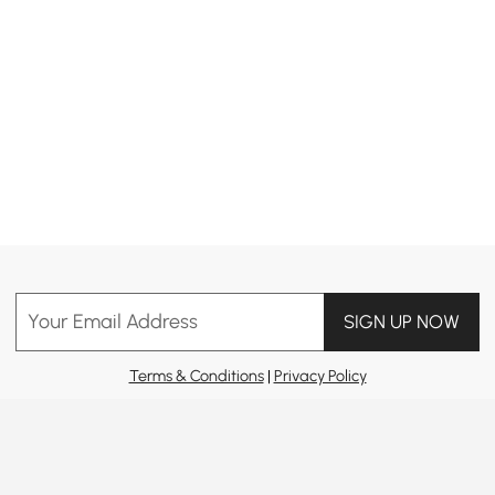
Your Email Address
SIGN UP NOW
Terms & Conditions
|
Privacy Policy