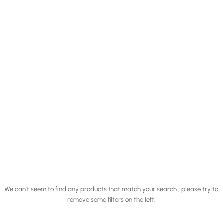
We can't seem to find any products that match your search , please try to
remove some filters on the left.