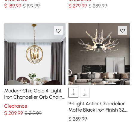
$
189
.99
$ 199.99
$
279
.99
$ 289.99
Modern Chic Gold 4-Light
Iron Chandelier Orb Chain
Suspended Geometric
9-Light Antler Chandelier
Clearance
Ceiling Light
Matte Black Iron Finish 32.3"
$
209
.99
$ 219.99
x 16.9"
$
259
.99