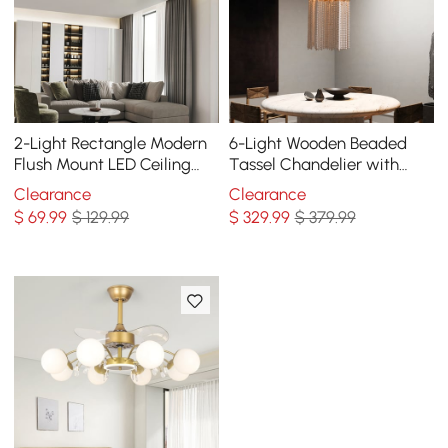
2-Light Rectangle Modern
6-Light Wooden Beaded
Flush Mount LED Ceiling
Tassel Chandelier with
Light with Acrylic in White
Star Shaped in Gold for
Clearance
Clearance
Living Room
$
69
.99
$ 129.99
$
329
.99
$ 379.99