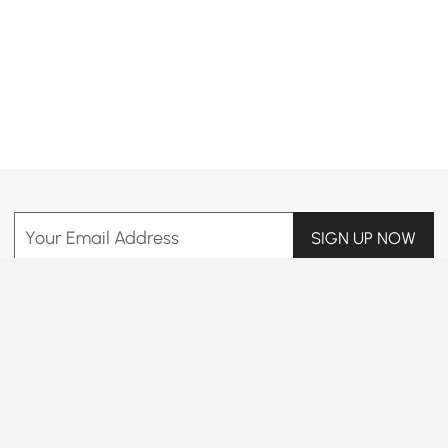
Products in the current category have been updated to show the latest 13 items
Your Email Address
SIGN UP NOW
Terms & Conditions
|
Privacy Policy
Download App