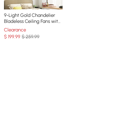
9-Light Gold Chandelier
Bladeless Ceiling Fans with
Light in Glass Shade
Clearance
Remote Control
$
199
.99
$ 259.99