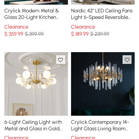
Crylick Modern Metal &
Nordic 42" LED Ceiling Fans
Glass 20-Light Kitchen
Light 6-Speed Reversible
Island Pendant Light
Blades with Remote Control
Clearance
Clearance
Chandelier in Brass
$
359
.99
$ 399.99
$
189
.99
$ 239.99
6-Light Ceiling Light with
Crylick Contemporary 14-
Metal and Glass in Gold
Light Glass Living Room
and White
Chandelier in Brass
Clearance
Clearance