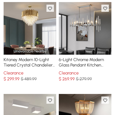
Unavailable Nearby
Kitoney Modern 10-Light
6-Light Chrome Modern
Tiered Crystal Chandelier
Glass Pendant Kitchen
with Adjustable Chain
Island Lighting for Dining
Clearance
Clearance
Room
$
299
.99
$ 489.99
$
269
.99
$ 279.99