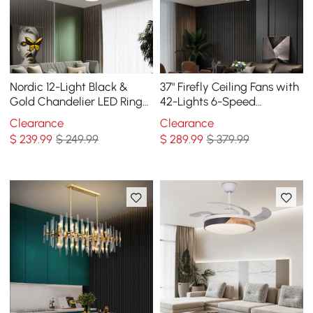
Nordic 12-Light Black &
37" Firefly Ceiling Fans with
Gold Chandelier LED Ring
42-Lights 6-Speed
Starry Reflection Light
Reversible with Remote
Clearance
Clearance
Dimmable
Control Decor
$
239
.99
$ 249.99
$
289
.99
$ 379.99