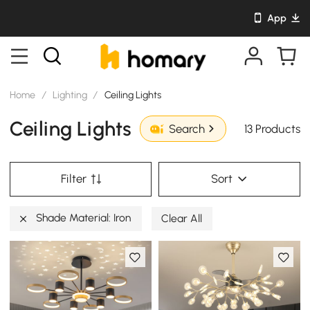
App
Home
/
Lighting
/
Ceiling Lights
Ceiling Lights
13 Products
Search
Filter
Sort
Shade Material: Iron
Clear All