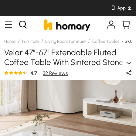
App
/
/
/
/
Home
Furniture
Living Room Furniture
Coffee Tables
SKU:
Velar 47"-67" Extendable Fluted
Coffee Table With Sintered Stone
Top & Storage
4.7
32 Reviews