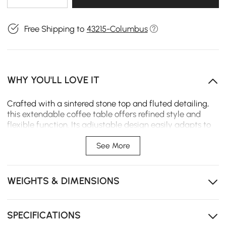
Free Shipping to
43215-Columbus
WHY YOU'LL LOVE IT
Crafted with a sintered stone top and fluted detailing,
this extendable coffee table offers refined style and
flexible function. Its adjustable design easily adapts to
both daily living and guest gatherings.
See More
Extendable design adapts easily to different layouts
and daily needs.
WEIGHTS & DIMENSIONS
Fluted design that elevates your living space with
contemporary elegance.
Sintered stone top wipes clean instantly, resisting
SPECIFICATIONS
heat, stains and scratches.