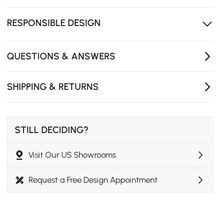
Open shelving and 4 drawers keep daily essentials
neatly organised.
RESPONSIBLE DESIGN
QUESTIONS & ANSWERS
SHIPPING & RETURNS
STILL DECIDING?
Visit Our US Showrooms
Modern Elegance
Request a Free Design Appointment
Three spacious drawers provide generous storage,
keeping essentials organized while maintaining a sleek
and clutter-free look.