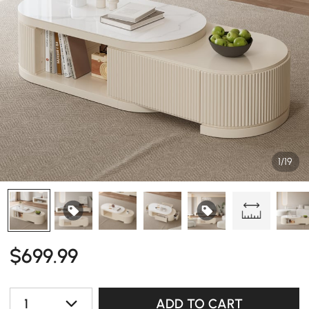
1/19
$
699
.99
1
ADD TO CART