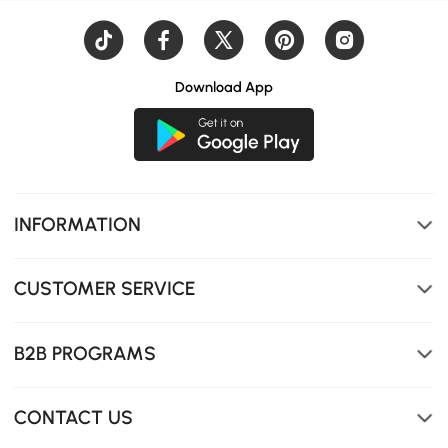
Smart expandable design adapts to your needs, offering
flexible surface area for versatile use in any space.
Download App
INFORMATION
CUSTOMER SERVICE
B2B PROGRAMS
CONTACT US