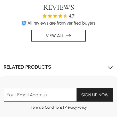
REVIEWS
4.7
All reviews are from verified buyers
VIEW ALL
RELATED PRODUCTS
Your Email Address
SIGN UP NOW
Terms & Conditions
|
Privacy Policy