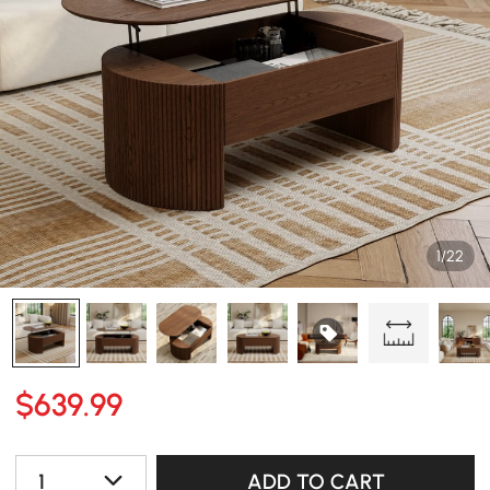
1/22
$
639
.99
1
ADD TO CART