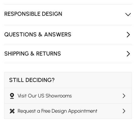
The oval silhouette with refined fluted side detailing
adds a unique artistic texture to the home.
RESPONSIBLE DESIGN
Kiln-dried wood construction helps to prevent warping
and cracking for lasting durability.
QUESTIONS & ANSWERS
SHIPPING & RETURNS
STILL DECIDING?
Visit Our US Showrooms
Request a Free Design Appointment