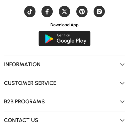
Download App
Hidden storage under the lift-top for books, magazines,
remotes, or blankets.
INFORMATION
CUSTOMER SERVICE
B2B PROGRAMS
CONTACT US