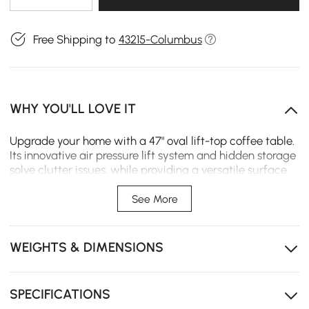
Free Shipping to
43215-Columbus
WHY YOU'LL LOVE IT
Upgrade your home with a 47" oval lift-top coffee table.
Its innovative air pressure lift system and hidden storage
solve clutter issues, while providing a versatile surface
for work or dining.
See More
The air pressure lifter allows the top to rise smoothly
for a comfortable work surface.
WEIGHTS & DIMENSIONS
The premium wood veneer over a sturdy frame brings
a natural warmth to any room decor.
Ample hidden storage beneath the lift-top keeps
SPECIFICATIONS
media essentials organized and tidy.