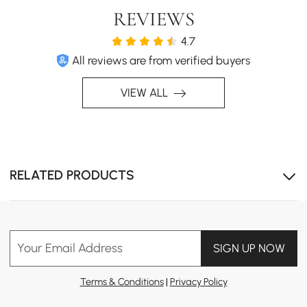
REVIEWS
4.7
All reviews are from verified buyers
Multi-Purpose Design with adjustable lift top for use as
VIEW ALL
a desk or dining table.
RELATED PRODUCTS
Your Email Address
SIGN UP NOW
Terms & Conditions
|
Privacy Policy