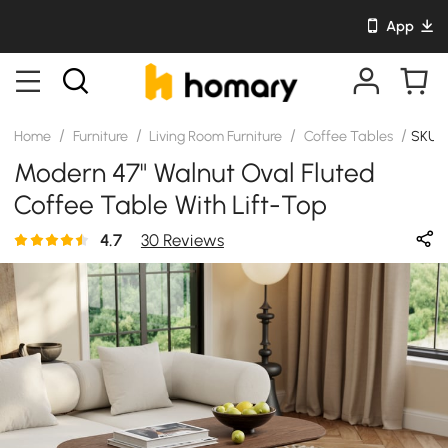
App
/
/
/
/
Home
Furniture
Living Room Furniture
Coffee Tables
SKU:
Modern 47" Walnut Oval Fluted
Coffee Table With Lift-Top
4.7
30 Reviews