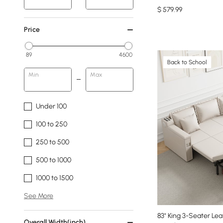
$
579
.99
Price
89
4600
Back to School
Min
Max
Under 100
100 to 250
250 to 500
500 to 1000
1000 to 1500
See More
83" King 3-Seater Le
Overall Width(inch)