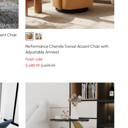
cent Chair
Performance Chenille Swivel Accent Chair with
Adjustable Armrest
Flash sale
$
689
.99
$ 699.99