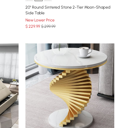
20" Round Sintered Stone 2-Tier Moon-Shaped
Side Table
New Lower Price
$
229
.99
$ 299.99