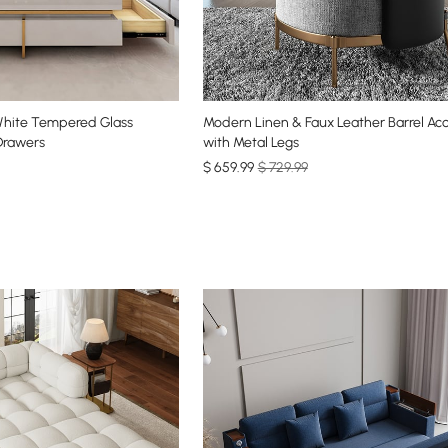
White Tempered Glass
Modern Linen & Faux Leather Barrel Ac
Drawers
with Metal Legs
$
659
.99
$ 729.99