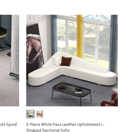
ld Spiral
2-Piece White Faux Leather Upholstered L-
Shaped Sectional Sofa