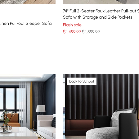
74" Full 2-Seater Faux Leather Pull-out
Sofa with Storage and Side Pockets
inen Pull-out Sleeper Sofa
Flash sale
$
1,499
.99
$ 1,599.99
Back to School