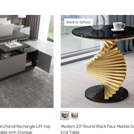
Back to School
nctional Rectangle Lift-top
Modern 20" Round Black Faux Marble Go
able with Storage
End Table