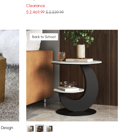
Clearance
$
2,469
.99
$ 2,539.99
Back to School
 Design