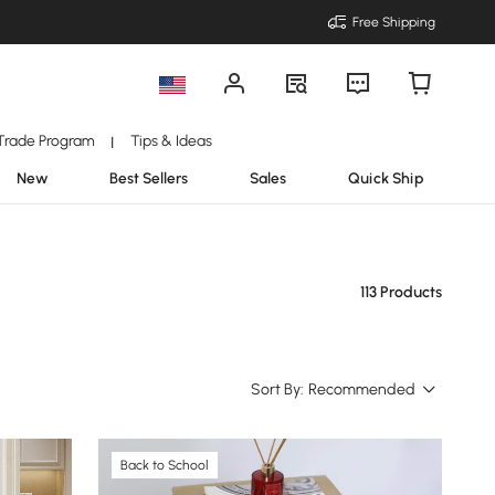
Free Shipping
Trade Program
Tips & Ideas
|
New
Best Sellers
Sales
Quick Ship
113 Products
Sort By:
Recommended
Back to School