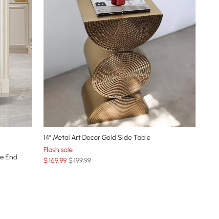
14" Metal Art Decor Gold Side Table
Flash sale
ne End
$
169
.99
$ 199.99