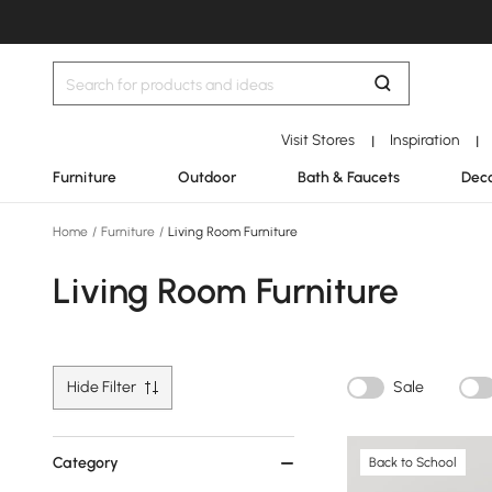
Visit Stores
Inspiration
|
|
Furniture
Outdoor
Bath & Faucets
Deco
Home
/
Furniture
/
Living Room Furniture
Living Room Furniture
Hide Filter
Sale
Category
Back to School