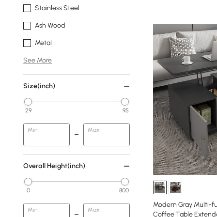
Stainless Steel
Ash Wood
Metal
See More
Size(inch)
29
95
Min
Max
Overall Height(inch)
0
800
Modern Gray Multi-fu
Min
Max
Coffee Table Extend