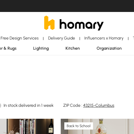
Free Design Services
Delivery Guide
Influencers x Homary
|
|
|
r & Rugs
Lighting
Kitchen
Organization
In stock:delivered in 1 week
ZIP Code :
43215-Columbus
Back to School