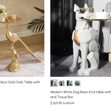
 Deco Gold Side Table with
Modern White Dog Resin End table with
and Tissue Box
$
169
.99
$ 199.99