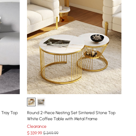
 Tray Top
Round 2-Piece Nesting Set Sintered Stone Top
White Coffee Table with Metal Frame
Clearance
$
339
.99
$ 349.99