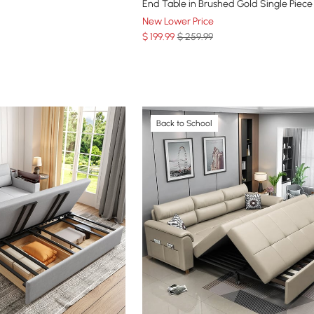
End Table in Brushed Gold Single Piece
New Lower Price
$
199
.99
$ 259.99
Back to School