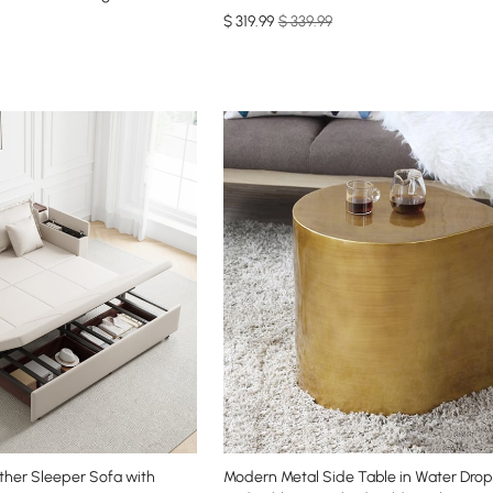
$
319
.99
$ 339.99
ather Sleeper Sofa with
Modern Metal Side Table in Water Drop