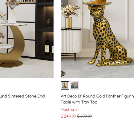
und Sintered Stone End
Art Deco 13" Round Gold Panther Figuri
Table with Tray Top
Flash sale
$
249
.99
$ 379.99