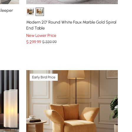
 Sleeper
Modern 20" Round White Faux Marble Gold Spiral
End Table
New Lower Price
$
299
.99
$ 339.99
Early Bird Price