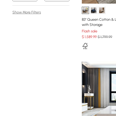
Show More Filters
83" Queen Cotton & L
with Storage
Flash sale
$
1,589
.99
$ 1,799.99