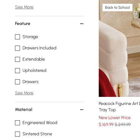
See More
Back to School
Feature
Storage
Drawers Included
Extendable
Upholstered
Drawers
See More
Peacock Figurine Art
Material
Tray Top
New Lower Price
Engineered Wood
$
169
.99
$ 249.99
Sintered Stone