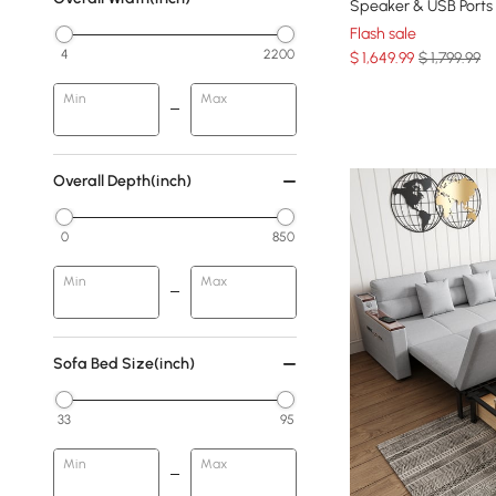
Speaker & USB Ports
Flash sale
4
2200
$
1,649
.99
$ 1,799.99
Min
Max
Overall Depth(inch)
0
850
Min
Max
Sofa Bed Size(inch)
33
95
Min
Max