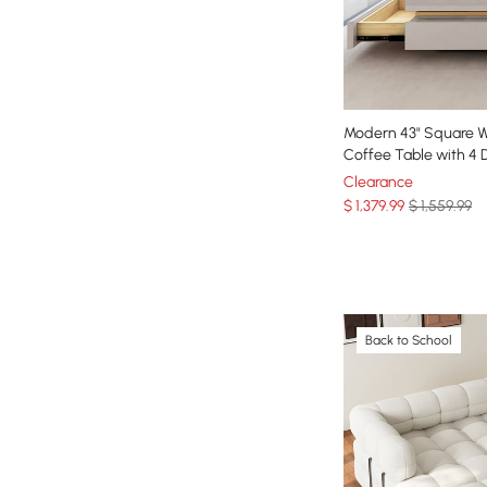
Modern 43" Square 
Coffee Table with 4 
Clearance
$
1,379
.99
$ 1,559.99
Back to School