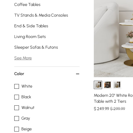
Coffee Tables
TV Stands & Media Consoles
End & Side Tables
Living Room Sets
Sleeper Sofas & Futons
See More
Color
White
Modern 20" White Ro
Black
Table with 2 Tiers
Walnut
$
249
.99
$ 299.99
Gray
Beige