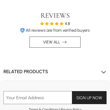
REVIEWS
4.8
All reviews are from verified buyers
VIEW ALL
RELATED PRODUCTS
Your Email Address
SIGN UP NOW
Terms & Conditions
|
Privacy Policy