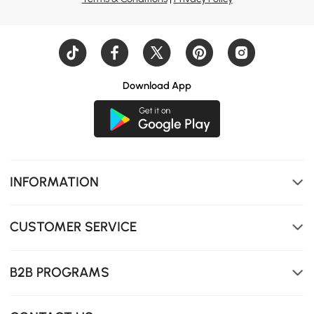
Download App
INFORMATION
CUSTOMER SERVICE
B2B PROGRAMS