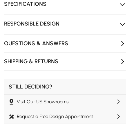
essentials within reach.
SPECIFICATIONS
Premium wood-metal build ensures lasting stability
for heavy electronics.
RESPONSIBLE DESIGN
10-min tool-free assembly - just secure steel legs for
instant use.
QUESTIONS & ANSWERS
SHIPPING & RETURNS
STILL DECIDING?
Visit Our US Showrooms
Request a Free Design Appointment