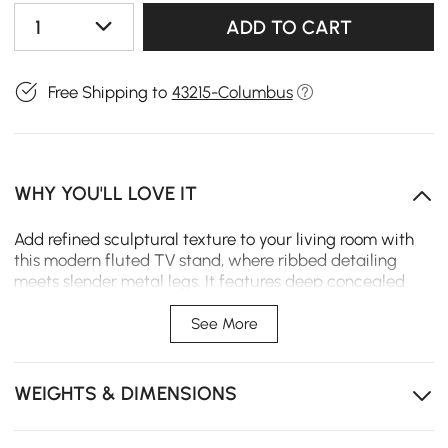
1
ADD TO CART
Free Shipping to
43215-Columbus
WHY YOU'LL LOVE IT
Add refined sculptural texture to your living room with
this modern fluted TV stand, where ribbed detailing
meets slender metal legs. It features deep concealed
storage to tuck away media clutter, while its sturdy
wood-metal build delivers lasting function and a sleek
See More
anchor for everyday spaces.
Artistic fluted texture elevates space with curated
WEIGHTS & DIMENSIONS
modern elegance.
Two deep drawers hide media clutter while keeping