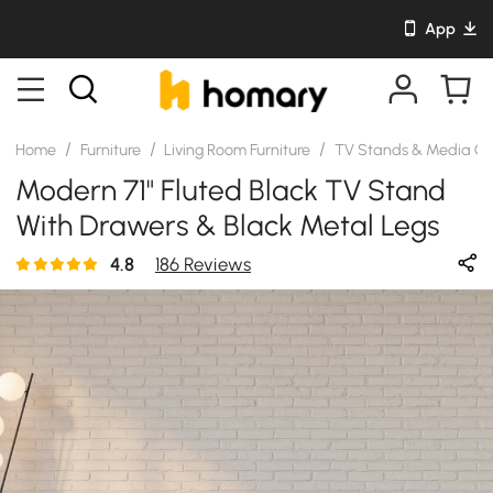
App
/
/
/
Home
Furniture
Living Room Furniture
TV Stands & Media Co
Modern 71" Fluted Black TV Stand
With Drawers & Black Metal Legs
4.8
186 Reviews