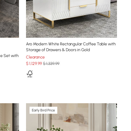
Aro Modern White Rectangular Coffee Table with
Storage of Drawers & Doors in Gold
e Set with
Clearance
$
1,129
.99
$ 1,339.99
Early Bird Price