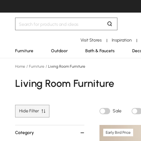
Visit Stores
Inspiration
|
|
Furniture
Outdoor
Bath & Faucets
Deco
Home
/
Furniture
/
Living Room Furniture
Living Room Furniture
Hide Filter
Sale
Category
Early Bird Price