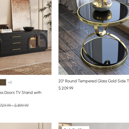
20" Round Tempered Glass Gold Side T
+5
$
209
.99
ss Doors TV Stand with
729.99 - $ 899.99