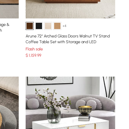
age &
+4
ch
Arune 72" Arched Glass Doors Walnut TV Stand
Coffee Table Set with Storage and LED
Flash sale
$
1,159
.99