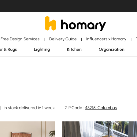
Free Design Services
Delivery Guide
Influencers x Homary
|
|
|
r & Rugs
Lighting
Kitchen
Organization
In stock:delivered in 1 week
ZIP Code :
43215-Columbus