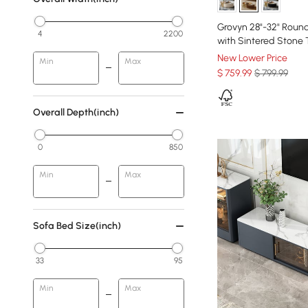
Grovyn 28"-32" Round
4
2200
with Sintered Stone
New Lower Price
Min
Max
$
759
.99
$ 799.99
Overall Depth(inch)
0
850
Min
Max
Sofa Bed Size(inch)
33
95
Min
Max