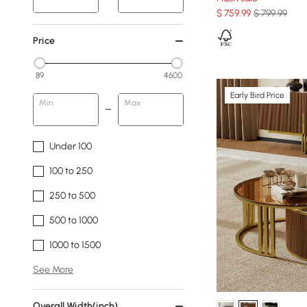
$
759
.99
$ 799.99
Price
89
4600
Early Bird Price
Min
Max
Under 100
100 to 250
250 to 500
500 to 1000
1000 to 1500
See More
Overall Width(inch)