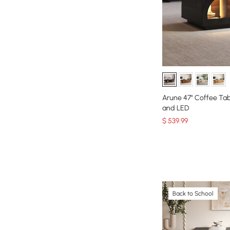
Arune 47" Coffee Tab
and LED
$
539
.99
Back to School