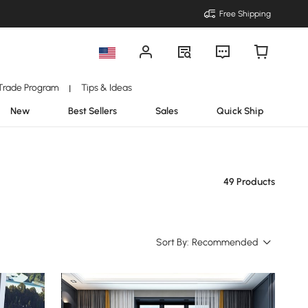
Free Shipping
Trade Program
Tips & Ideas
|
New
Best Sellers
Sales
Quick Ship
49 Products
Sort By:
Recommended