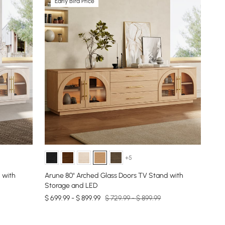
Early Bird Price
+5
 with
Arune 80" Arched Glass Doors TV Stand with
Storage and LED
$ 699.99 - $ 899.99
$ 729.99 - $ 899.99