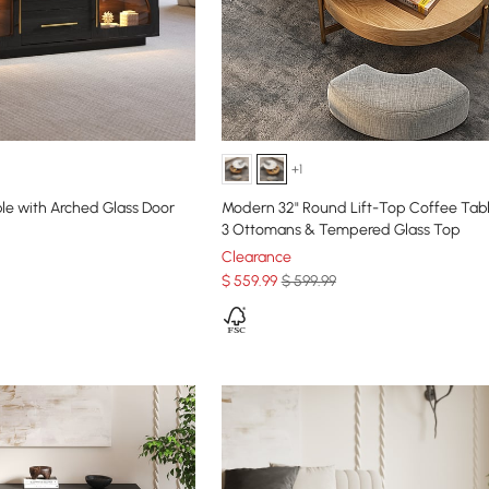
+1
le with Arched Glass Door
Modern 32" Round Lift-Top Coffee Tabl
3 Ottomans & Tempered Glass Top
Clearance
$
559
.99
$ 599.99