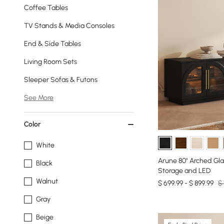
Coffee Tables
TV Stands & Media Consoles
End & Side Tables
Living Room Sets
Sleeper Sofas & Futons
See More
Color
White
Arune 80" Arched Gla
Black
Storage and LED
Walnut
$ 699.99 - $ 899.99
$ 
Gray
Beige