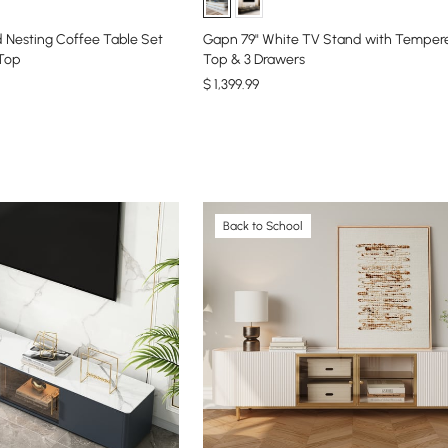
 Nesting Coffee Table Set
Gapn 79" White TV Stand with Temper
 Top
Top & 3 Drawers
$
1,399
.99
Back to School