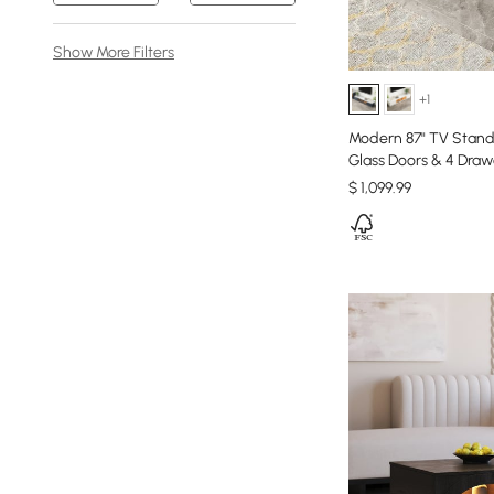
Show More Filters
+1
Modern 87" TV Stand
Glass Doors & 4 Draw
$
1,099
.99