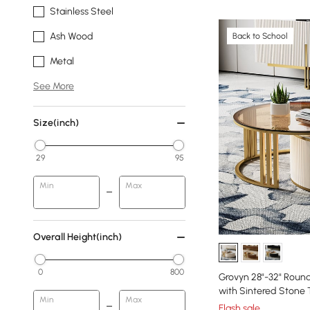
Stainless Steel
Ash Wood
Back to School
Metal
See More
Size(inch)
29
95
Min
Max
Overall Height(inch)
0
800
Grovyn 28"-32" Round
with Sintered Stone
Min
Max
Flash sale