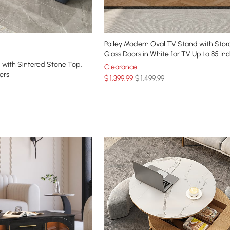
Palley Modern Oval TV Stand with Stor
Glass Doors in White for TV Up to 85 In
 with Sintered Stone Top,
Clearance
ers
$
1,399
.99
$ 1,499.99