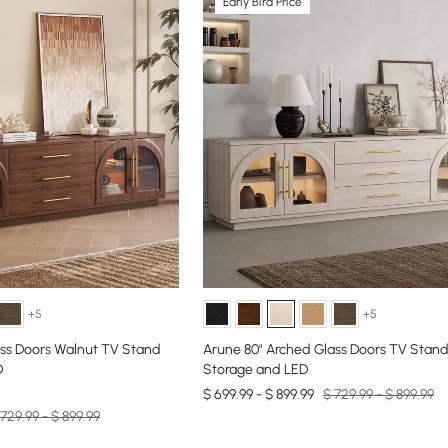
Early Bird Price
+5
+5
ass Doors Walnut TV Stand
Arune 80" Arched Glass Doors TV Stand
D
Storage and LED
$ 699.99 - $ 899.99
$ 729.99 - $ 899.99
 729.99 - $ 899.99