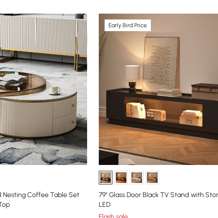
Early Bird Price
 Nesting Coffee Table Set
79" Glass Door Black TV Stand with St
 Top
LED
Flash sale