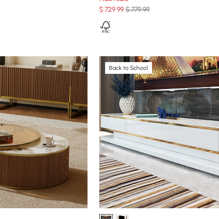
$
729
.99
$ 779.99
Back to School