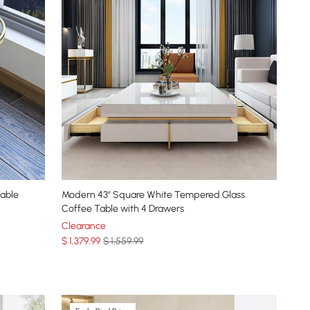
able
Modern 43" Square White Tempered Glass
Coffee Table with 4 Drawers
Clearance
$
1,379
.99
$ 1,559.99