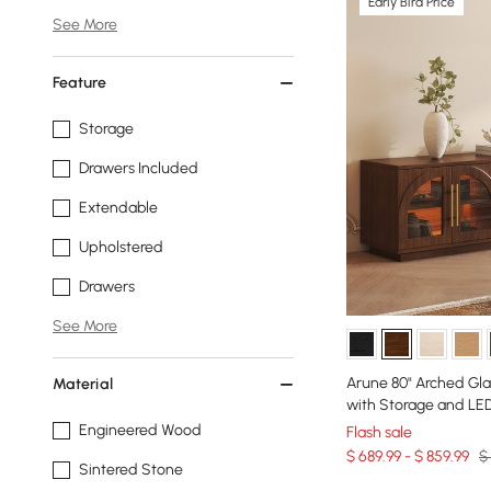
Early Bird Price
See More
Feature
Storage
Drawers Included
Extendable
Upholstered
Drawers
See More
Arune 80" Arched Gl
Material
with Storage and LE
Engineered Wood
Flash sale
$ 689.99 - $ 859.99
$
Sintered Stone