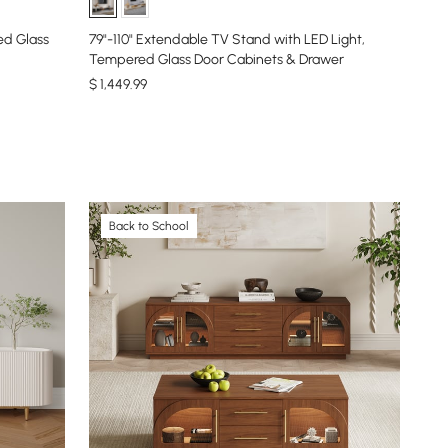
ed Glass
79"-110" Extendable TV Stand with LED Light,
Tempered Glass Door Cabinets & Drawer
$
1,449
.99
Back to School