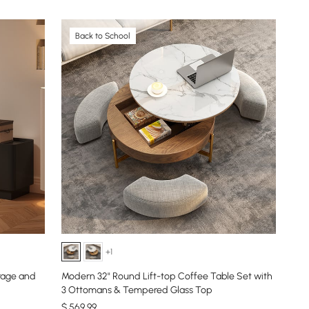
Back to School
+1
orage and
Modern 32" Round Lift-top Coffee Table Set with
3 Ottomans & Tempered Glass Top
$
569
.99