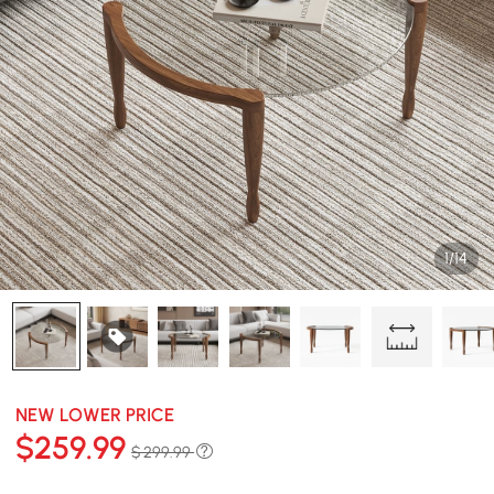
1/14
NEW LOWER PRICE
$
259
.99
$ 299.99