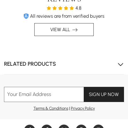
Timeless Elegance Redefined
4.8
Transform your living room into a sophisticated vintage
All reviews are from verified buyers
haven with this coffee table. Impress guests with its
blend of elegance and practicality, making every
VIEW ALL
gathering memorable.
RELATED PRODUCTS
Your Email Address
SIGN UP NOW
Terms & Conditions
|
Privacy Policy