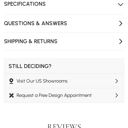
natural beauty.
SPECIFICATIONS
32" round shape perfect for small spaces without
sharp corners.
QUESTIONS & ANSWERS
Strong frame supports heavy books and decorative
items securely.
SHIPPING & RETURNS
Easy to clean with glass cleaner, maintaining crystal
clarity.
STILL DECIDING?
Visit Our US Showrooms
Request a Free Design Appointment
REVIEWS