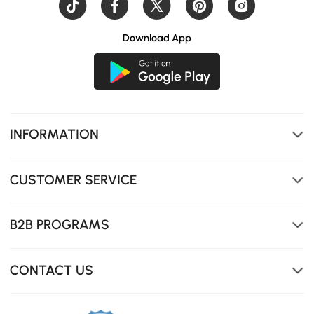
Download App
Enjoy the tempered glass top's durability and easy
maintenance, perfect for busy households and effortless
INFORMATION
cleaning.
CUSTOMER SERVICE
B2B PROGRAMS
CONTACT US