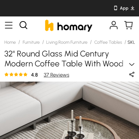
App
/
/
/
/
Home
Furniture
Living Room Furniture
Coffee Tables
SKU: 
32" Round Glass Mid Century
Modern Coffee Table With Wood
Legs
4.8
37 Reviews