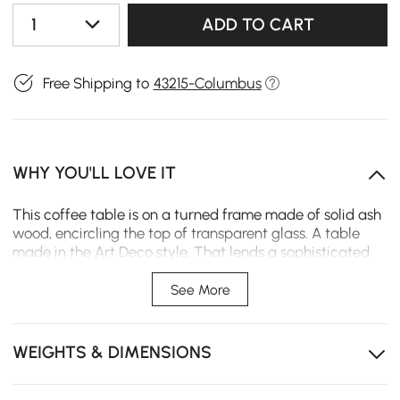
1
ADD TO CART
Free Shipping to
43215-Columbus
WHY YOU'LL LOVE IT
This coffee table is on a turned frame made of solid ash
wood, encircling the top of transparent glass. A table
made in the Art Deco style. That lends a sophisticated
feel to any living room. Whether you place heavy books,
decorative items, or beverages on it, rest assured that it
See More
can easily handle the weig
Tempered glass top creates spacious feel and
WEIGHTS & DIMENSIONS
withstands daily use.
Solid ash wood legs provide exceptional stability and