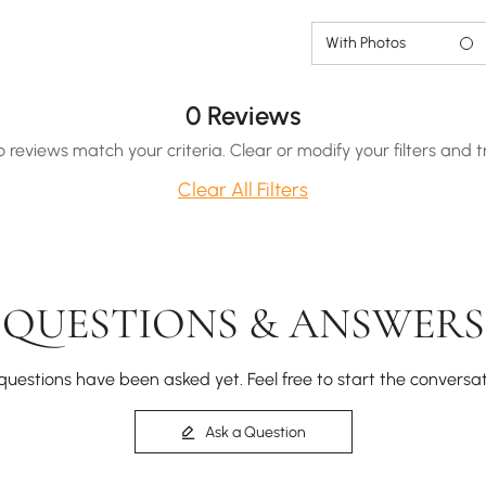
With Photos
0 Reviews
o reviews match your criteria. Clear or modify your filters and t
Clear All Filters
QUESTIONS & ANSWERS
questions have been asked yet. Feel free to start the conversat
Ask a Question