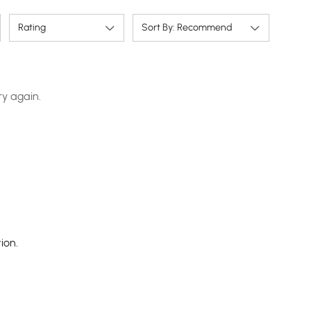
Rating
Sort By: Recommend
ry again.
ion.