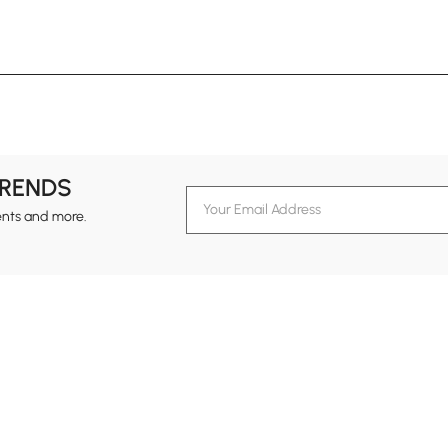
TRENDS
ents and more.
formation
Customer Service
Contact Us
out Homary
Support Center
Custome
g
Returns & Refunds
views
Shipping Guide