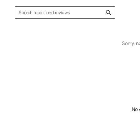
Sorry, n
No 