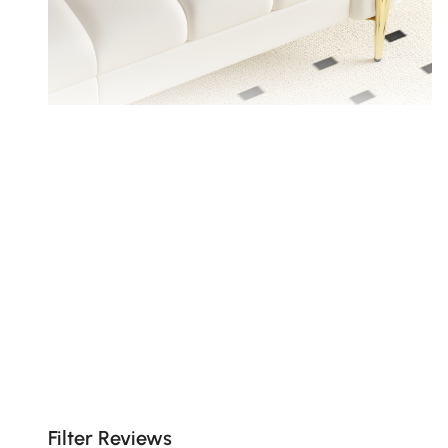
With cloud-like seat cushions and high quality
foam-wrapped back cushions.
Filter Reviews