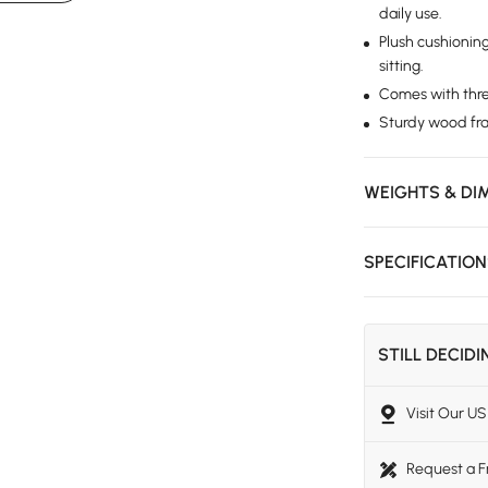
daily use.
Plush cushionin
sitting.
Comes with three
Sturdy wood fram
WEIGHTS & DI
SPECIFICATIO
STILL DECID
Visit Our 
Request a 