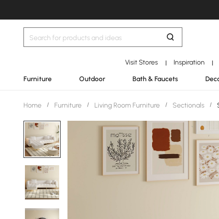
Visit Stores
Inspiration
|
|
Furniture
Outdoor
Bath & Faucets
Deco
Home
/
Furniture
/
Living Room Furniture
/
Sectionals
/