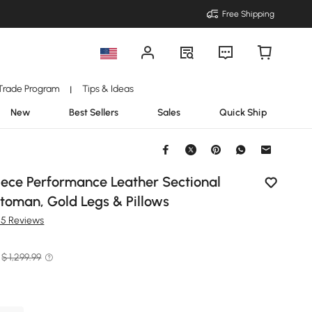
Free Shipping
Trade Program
Tips & Ideas
|
New
Best Sellers
Sales
Quick Ship
Piece Performance Leather Sectional
toman, Gold Legs & Pillows
25 Reviews
$ 1,299.99