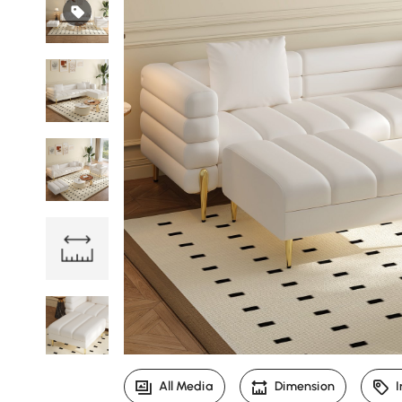
All Media
Dimension
I