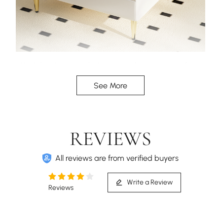
Modular design, Includes a matching ottoman for
flexible lounging and additional seating.
See More
REVIEWS
All reviews are from verified buyers
Write a Review
Reviews