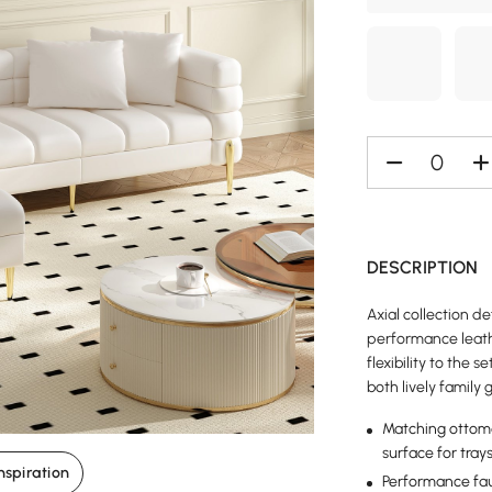
DESCRIPTION
Axial collection d
performance leath
flexibility to the s
both lively family
Matching ottoman
surface for tray
nspiration
Performance faux