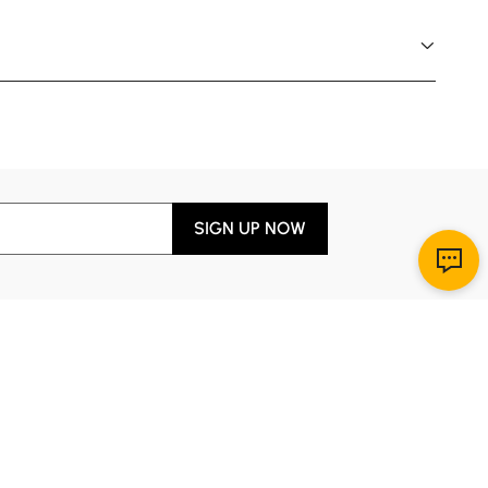
SIGN UP NOW
Download App
r Service