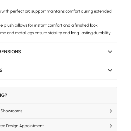
g with perfect arc support maintains comfort during extended
 plush pillows for instant comfort and a finished look.
e and metal legs ensure stability and long-lasting durability.
MENSIONS
NS
ING?
US Showrooms
Free Design Appointment