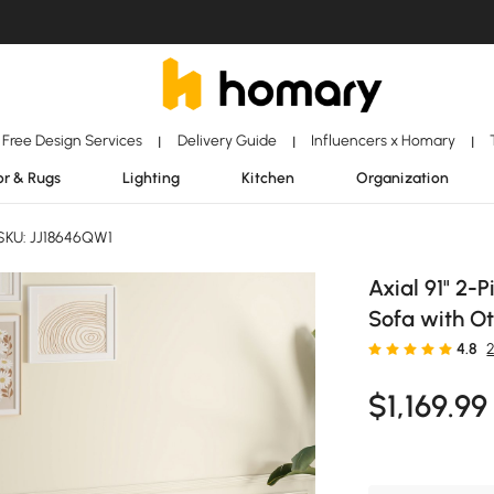
Free Design Services
Delivery Guide
Influencers x Homary
|
|
|
r & Rugs
Lighting
Kitchen
Organization
SKU: JJ18646QW1
Axial 91" 2-
Sofa with Ot
4.8
$
1,169
.99