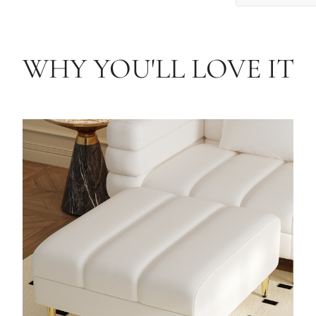
WHY YOU'LL LOVE IT