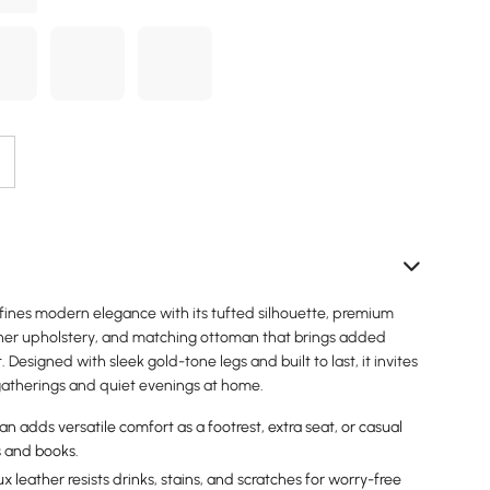
efines modern elegance with its tufted silhouette, premium
er upholstery, and matching ottoman that brings added
et. Designed with sleek gold-tone legs and built to last, it invites
 gatherings and quiet evenings at home.
 adds versatile comfort as a footrest, extra seat, or casual
s and books.
 leather resists drinks, stains, and scratches for worry-free