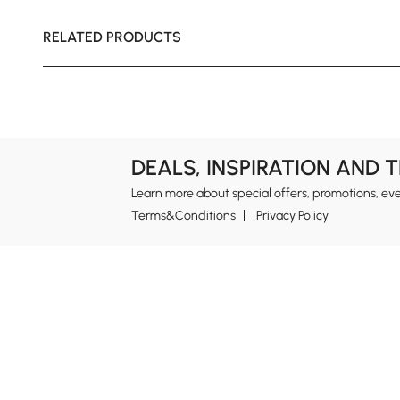
RELATED PRODUCTS
DEALS, INSPIRATION AND 
Learn more about special offers, promotions, ev
Terms&Conditions
Privacy Policy
In
Ab
Homary: Empower Self-Expression Through
Distinctive Design.
Blo
Named one of America's Best Online Shops 2024 in
Re