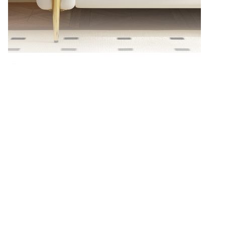
The high armrest design, combined with high-
quality lambswool fabric, provides a more
comfortable experience when reclining.