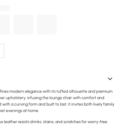
defines modern elegance with its tufted silhouette and premium
er upholstery, infusing the lounge chair with comfort and
d with a curving form and built to last, it invites both lively family
iet evenings at home.
 leather resists drinks, stains, and scratches for worry-free