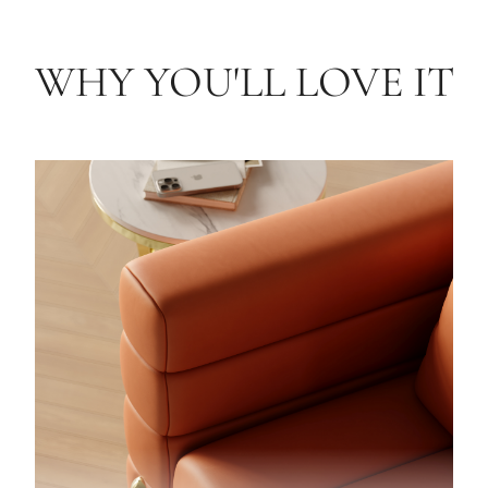
WHY YOU'LL LOVE IT