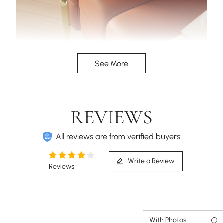
The high armrest design, provides a more
See More
comfortable experience when reclining.
REVIEWS
All reviews are from verified buyers
Write a Review
Reviews
With Photos