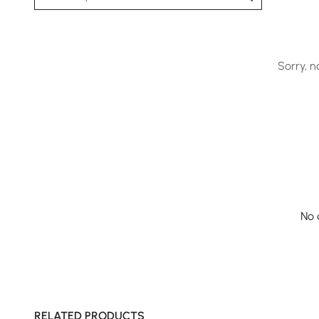
Sorry, n
No 
RELATED PRODUCTS