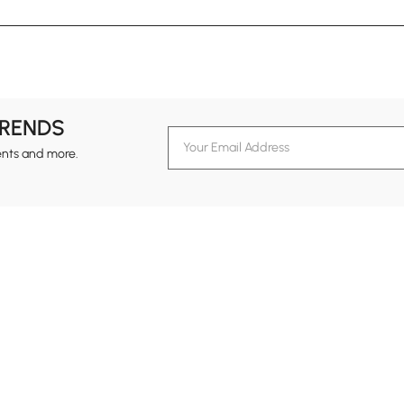
TRENDS
ents and more.
formation
Customer Service
Contact Us
out Homary
Support Center
Custome
g
Returns & Refunds
views
Shipping Guide
Service Time
tainability
Design Services
24-hour Monda