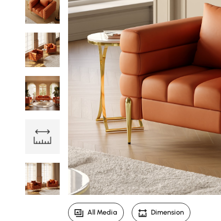
All Media
Dimension