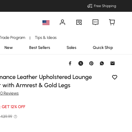
Free Shipping
Trade Program
Tips & Ideas
|
New
Best Sellers
Sales
Quick Ship
rmance Leather Upholstered Lounge
r with Armrest & Gold Legs
50 Reviews
: GET 12% OFF
 439.99