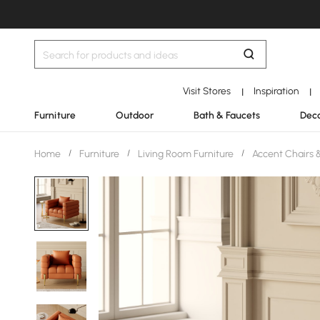
Visit Stores
Inspiration
|
|
Furniture
Outdoor
Bath & Faucets
Deco
Home
/
Furniture
/
Living Room Furniture
/
Accent Chairs 