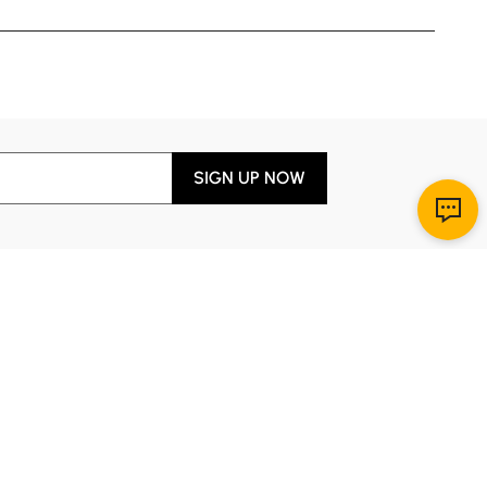
SIGN UP NOW
Download App
r Service
y through Sunday