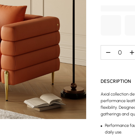
DESCRIPTION
Axial collection 
performance leath
flexibility. Designe
gatherings and qu
Performance faux
daily use.