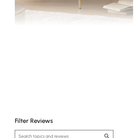
With cloud-like seat cushions and high quality
foam-wrapped back cushions.
Filter Reviews