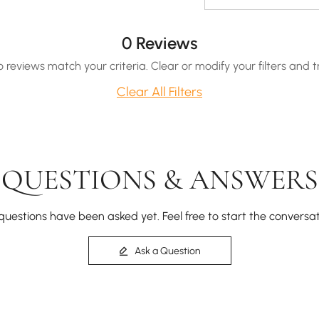
0 Reviews
o reviews match your criteria. Clear or modify your filters and t
Clear All Filters
QUESTIONS & ANSWERS
questions have been asked yet. Feel free to start the conversat
Ask a Question