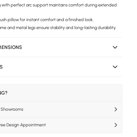
g with perfect arc support maintains comfort during extended
sh pillow for instant comfort and a finished look.
e and metal legs ensure stability and long-lasting durability.
MENSIONS
NS
ING?
US Showrooms
Free Design Appointment