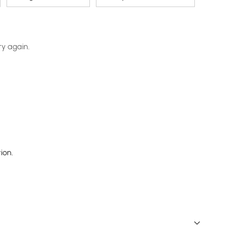
ry again.
ion.