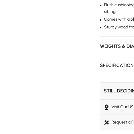
Plush cushionin
sitting.
Comes with a plu
Sturdy wood fram
WEIGHTS & DI
SPECIFICATIO
STILL DECID
Visit Our 
Request a 