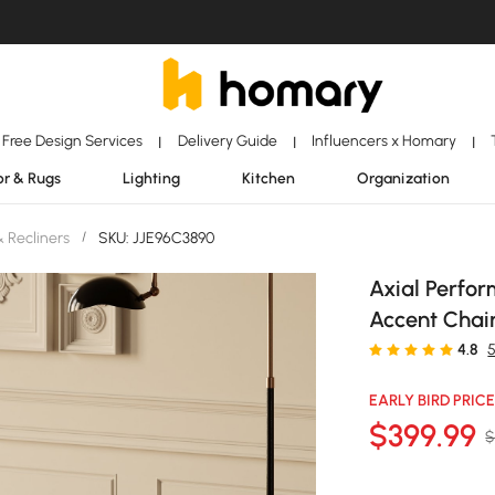
Free Design Services
Delivery Guide
Influencers x Homary
|
|
|
r & Rugs
Lighting
Kitchen
Organization
& Recliners
/
SKU: JJE96C3890
Axial Perfo
Accent Chai
4.8
EARLY BIRD PRICE
$
399
.99
$