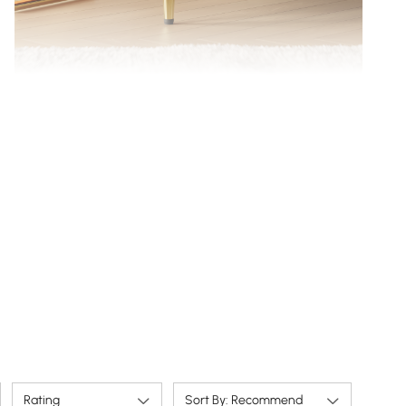
Shapely legs, slim metal legs keep the base open
and airy.
Rating
Sort By: Recommend