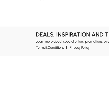
DEALS, INSPIRATION AND 
Learn more about special offers, promotions, ev
Terms&Conditions
Privacy Policy
In
Ab
Homary: Empower Self-Expression Through
Distinctive Design.
Blo
Named one of America's Best Online Shops 2024 in
Re
the Home Living category by Newsweek, Homary
Sus
offers distinctive, design-led home solutions across